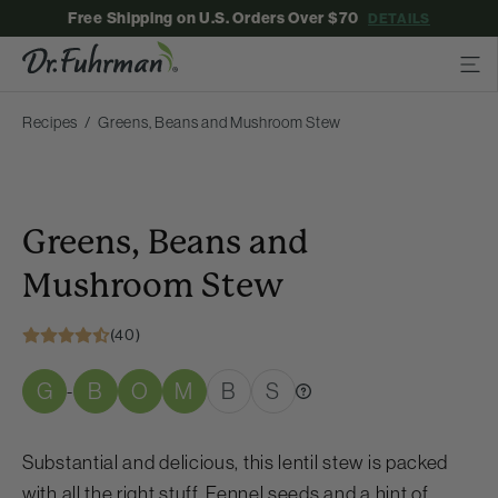
Free Shipping on U.S. Orders Over $70
DETAILS
Recipes
Greens, Beans and Mushroom Stew
Greens, Beans and
Mushroom Stew
(40)
G
B
O
M
B
S
-
Substantial and delicious, this lentil stew is packed
with all the right stuff. Fennel seeds and a hint of