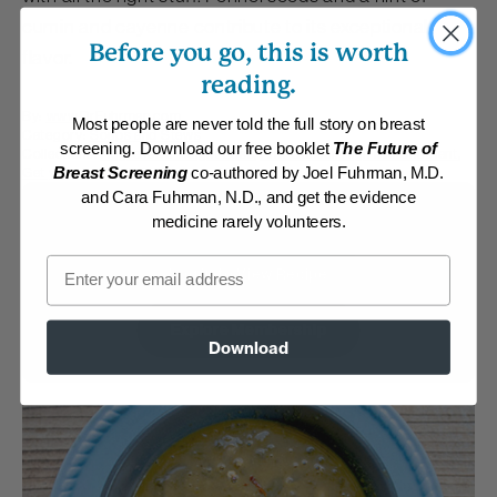
cumin and cayenne contribute to its exceptional
Before you go, this is worth
flavor.
reading.
By:
www.DrFuhrman.com
Most people are never told the full story on breast
Category:
Soups and Stews
screening. Download our free booklet
The Future of
Collections:
Aggressive Weight Loss
,
Anti-Cancer/High Micronutrient
,
Get your G-BOMBS
,
The End of Dieting
Breast Screening
co-authored by Joel Fuhrman, M.D.
and Cara Fuhrman, N.D., and get the evidence
Membership Required
medicine rarely volunteers.
Email
Log in to View Recipe
Explore Membership
Download