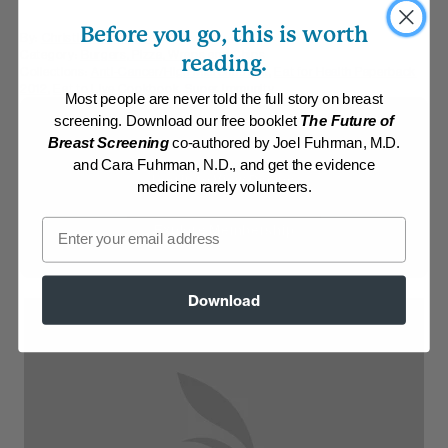
Before you go, this is worth
By:
Christine Waltermyer
Category:
Burgers, Pizza, Wraps and Chips
reading.
Collections:
Anti-Cancer/High Micronutrient
,
Eat for Health Paperback
2012
,
Eat to Live Cookbook
,
Super Immunity
Most people are never told the full story on breast
screening. Download our free booklet
The Future of
Membership Required
Breast Screening
co-authored by Joel Fuhrman, M.D.
and Cara Fuhrman, N.D., and get the evidence
Log in to View Recipe
medicine rarely volunteers.
Email
Explore Membership
Download