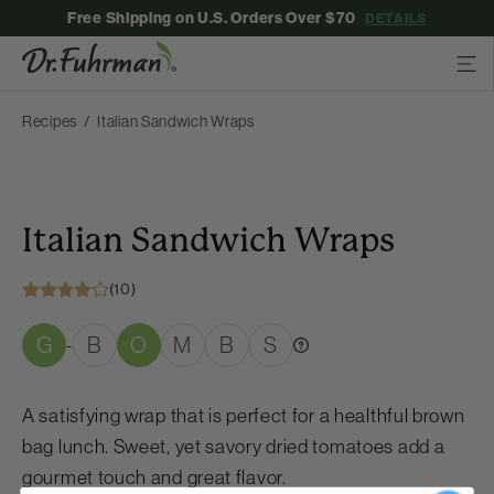
Free Shipping on U.S. Orders Over $70
DETAILS
Recipes
Italian Sandwich Wraps
Italian Sandwich Wraps
(10)
G
B
O
M
B
S
-
A satisfying wrap that is perfect for a healthful brown
bag lunch. Sweet, yet savory dried tomatoes add a
gourmet touch and great flavor.