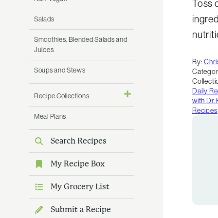
Toss c
ingred
Salads
nutrit
Smoothies, Blended Salads and
Juices
By:
Chri
Soups and Stews
Categor
Collecti
Daily R
Recipe Collections
with Dr
Recipes
Meal Plans
Search Recipes
My Recipe Box
My Grocery List
Submit a Recipe