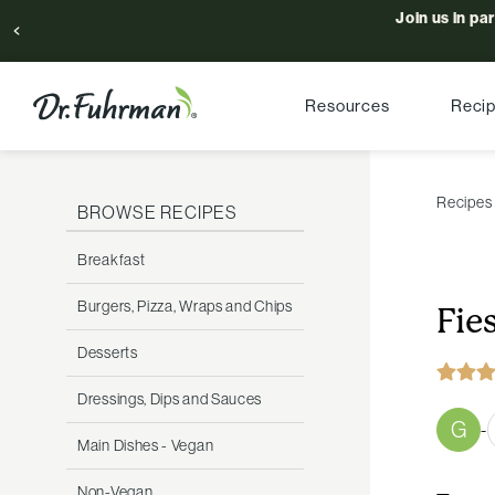
Join us in pa
Resources
Reci
Recipes
BROWSE RECIPES
Breakfast
Burgers, Pizza, Wraps and Chips
Fie
Desserts
Dressings, Dips and Sauces
G
-
Main Dishes - Vegan
Non-Vegan