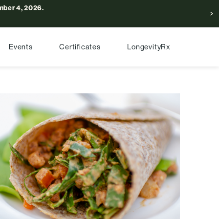
ber 4, 2026.
Events
Certificates
LongevityRx