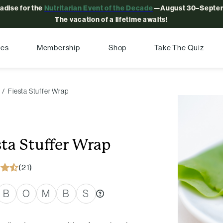
radise for the
Nutritarian Event of the Decade
—August 30–Septem
The vacation of a lifetime awaits!
pes
Membership
Shop
Take The Quiz
Fiesta Stuffer Wrap
sta Stuffer Wrap
(21)
B
O
M
B
S