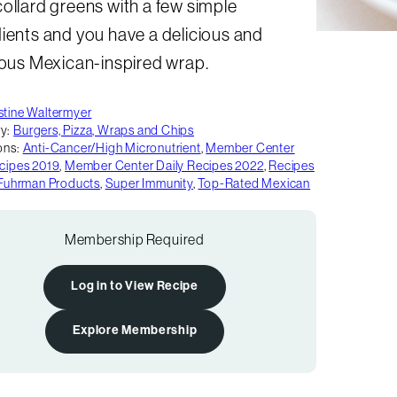
ollard greens with a few simple
ients and you have a delicious and
ious Mexican-inspired wrap.
stine Waltermyer
y:
Burgers, Pizza, Wraps and Chips
ons:
Anti-Cancer/High Micronutrient
,
Member Center
ecipes 2019
,
Member Center Daily Recipes 2022
,
Recipes
. Fuhrman Products
,
Super Immunity
,
Top-Rated Mexican
Membership Required
Log in to View Recipe
Explore Membership