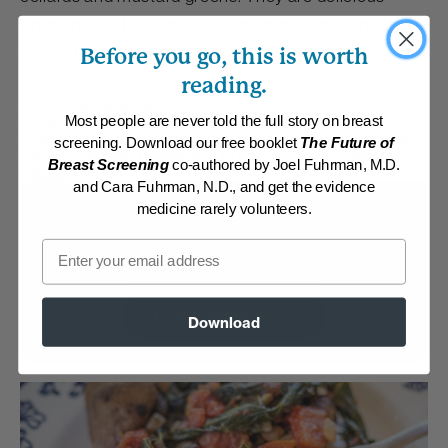
simmered with a blend of Moroccan spices and a
handful of dried currants.
Before you go, this is worth
reading.
By:
Christine Waltermyer
Category:
Main Dishes - Vegan
Most people are never told the full story on breast
Collections:
Aggressive Weight Loss
,
Anti-Cancer/High Micronutrient
,
screening. Download our free booklet
The Future of
Get your G-BOMBS
,
Recipes with Dr. Fuhrman Products
,
Super
Breast Screening
co-authored by Joel Fuhrman, M.D.
Immunity
and Cara Fuhrman, N.D., and get the evidence
medicine rarely volunteers.
Membership Required
Email
Log in to View Recipe
Explore Membership
Download