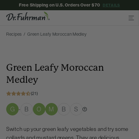
Free Shipping on U.S. Orders Over $70
DETAILS
Recipes
Green Leafy Moroccan Medley
Green Leafy Moroccan
Medley
(21)
G
B
O
M
B
S
-
Switch up your green leafy vegetables and try some
collards and mustard greens. They are delicious