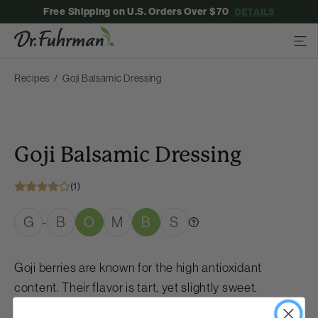
Free Shipping on U.S. Orders Over $70
DETAILS
Recipes
Goji Balsamic Dressing
Goji Balsamic Dressing
(1)
G
B
O
M
B
S
-
Goji berries are known for the high antioxidant
content. Their flavor is tart, yet slightly sweet.