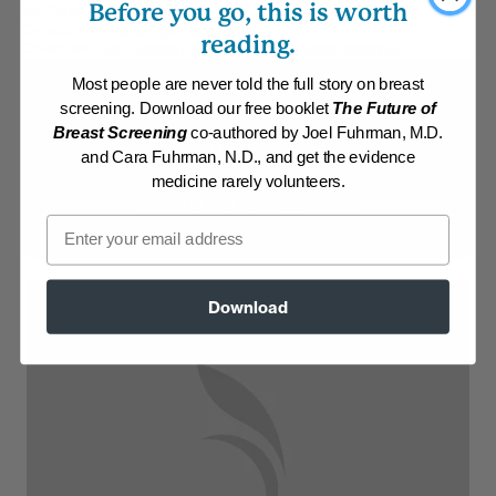
Before you go, this is worth
By:
Christine Waltermyer
Category:
Dressings, Dips and Sauces
reading.
Collections:
Anti-Cancer/High Micronutrient
,
Super Immunity
Most people are never told the full story on breast
Membership Required
screening. Download our free booklet
The Future of
Breast Screening
co-authored by Joel Fuhrman, M.D.
Log in to View Recipe
and Cara Fuhrman, N.D., and get the evidence
medicine rarely volunteers.
Explore Membership
Email
Download