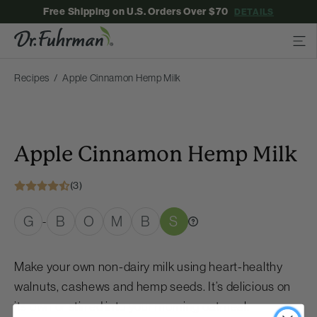
Free Shipping on U.S. Orders Over $70
DETAILS
Recipes
Apple Cinnamon Hemp Milk
Apple Cinnamon Hemp Milk
(3)
G
B
O
M
B
S
-
Make your own non-dairy milk using heart-healthy
walnuts, cashews and hemp seeds. It’s delicious on
its own or stirred into your morning oatmeal.