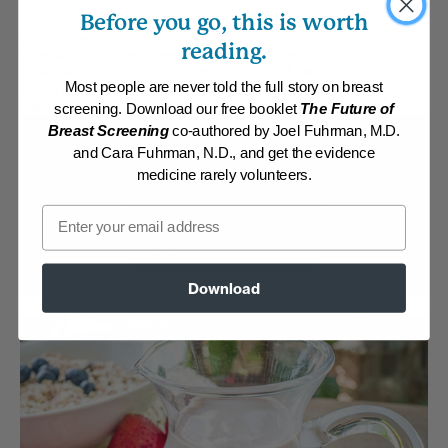
Before you go, this is worth
By:
Christine Waltermyer
reading.
Category:
Smoothies, Blended Salads and Juices
Collections:
Anti-Cancer/High Micronutrient
,
Fall Flavors
,
Member
Most people are never told the full story on breast
Center Daily Recipes 2019
,
Recipes with Dr. Fuhrman Products
,
Super
Immunity
screening. Download our free booklet
The Future of
Breast Screening
co-authored by Joel Fuhrman, M.D.
Membership Required
and Cara Fuhrman, N.D., and get the evidence
medicine rarely volunteers.
Log in to View Recipe
Email
Explore Membership
Download