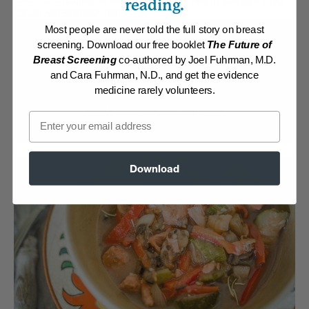
Collections:
Aggressive Weight Loss
,
Eat for Health Paperback 2012
,
reading.
Eat to Live Cookbook
,
Non-Vegan
Most people are never told the full story on breast
Membership Required
screening. Download our free booklet
The Future of
Breast Screening
co-authored by Joel Fuhrman, M.D.
Log in to View Recipe
and Cara Fuhrman, N.D., and get the evidence
medicine rarely volunteers.
Explore Membership
Email
Download