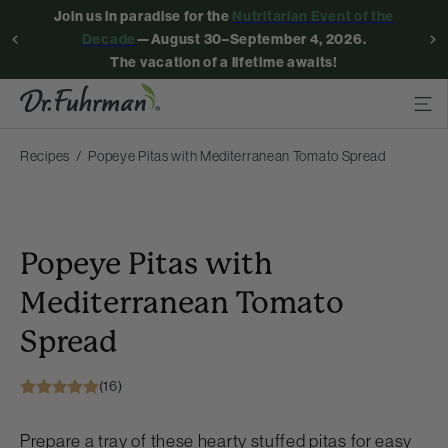
Join us in paradise for the
Nutritarian Event of the
Decade
—August 30–September 4, 2026.
The vacation of a lifetime awaits!
Recipes
Popeye Pitas with Mediterranean Tomato Spread
Popeye Pitas with
Mediterranean Tomato
Spread
(16)
Prepare a tray of these hearty stuffed pitas for easy