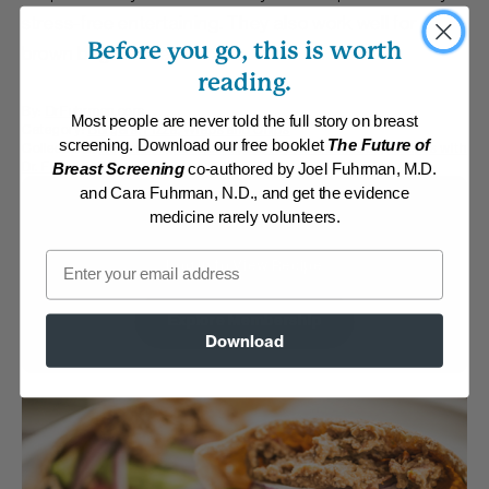
stress-free entertaining. They also work well for
Before you go, this is worth
brown bag lunches.
reading.
By:
DrFuhrman.com
Most people are never told the full story on breast
Category:
Burgers, Pizza, Wraps and Chips
screening. Download our free booklet
The Future of
Collections:
Athletic/Higher caloric
,
Eat to Live Cookbook
,
Recipes with
Dr. Fuhrman Products
Breast Screening
co-authored by Joel Fuhrman, M.D.
and Cara Fuhrman, N.D., and get the evidence
Membership Required
medicine rarely volunteers.
Email
Log in to View Recipe
Explore Membership
Download