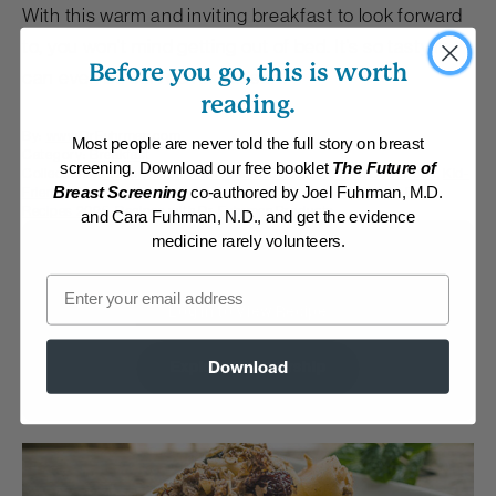
With this warm and inviting breakfast to look forward
to, you won't mind getting out of bed. It’s so tasty it
Before you go, this is worth
can even be served for dessert.
reading.
By:
www.DrFuhrman.com
Most people are never told the full story on breast
Category:
Breakfast
screening. Download our free booklet
The Future of
Collections:
Eat for Health Paperback 2012
,
Eat to Live Cookbook
,
Kid-
Friendly
,
Member Center Daily Recipes 2018
,
Member Center Daily
Breast Screening
co-authored by Joel Fuhrman, M.D.
Recipes 2025
,
Recipes with Dr. Fuhrman Products
and Cara Fuhrman, N.D., and get the evidence
medicine rarely volunteers.
Membership Required
Email
Log in to View Recipe
Download
Explore Membership