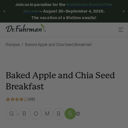
Join us in paradise for the
Nutritarian Event of the
Decade
—August 30–September 4, 2026.
The vacation of a lifetime awaits!
Recipes
Baked Apple and Chia Seed Breakfast
Baked Apple and Chia Seed
Breakfast
(18)
G
B
O
M
B
S
-