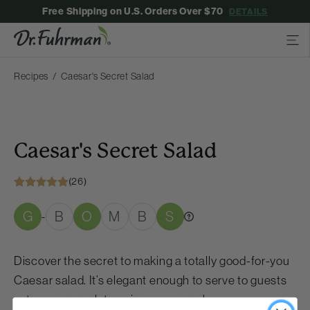
Free Shipping on U.S. Orders Over $70
DETAILS
Recipes
Caesar's Secret Salad
Caesar's Secret Salad
(26)
G
B
O
M
B
S
-
Discover the secret to making a totally good-for-you
Caesar salad. It’s elegant enough to serve to guests
yet easy enough to enjoy every week.