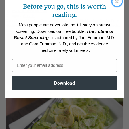
Before you go, this is worth
By:
www.DrFuhrman.com
reading.
Category:
Salads
Collections:
Member Center Daily Recipes 2019
,
Member Center Daily
Most people are never told the full story on breast
Recipes 2023
,
Nutritarian Staples
,
Recipes with Dr. Fuhrman Products
,
Super Immunity
screening. Download our free booklet
The Future of
Breast Screening
co-authored by Joel Fuhrman, M.D.
Membership Required
and Cara Fuhrman, N.D., and get the evidence
medicine rarely volunteers.
Log in to View Recipe
Email
Explore Membership
Download