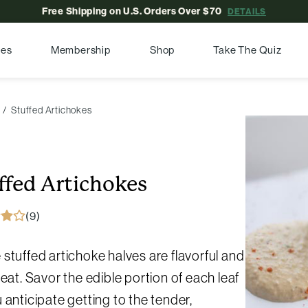
Free Shipping on U.S. Orders Over $70
DETAILS
pes
Membership
Shop
Take The Quiz
Stuffed Artichokes
ffed Artichokes
(9)
stuffed artichoke halves are flavorful and
 eat. Savor the edible portion of each leaf
 anticipate getting to the tender,