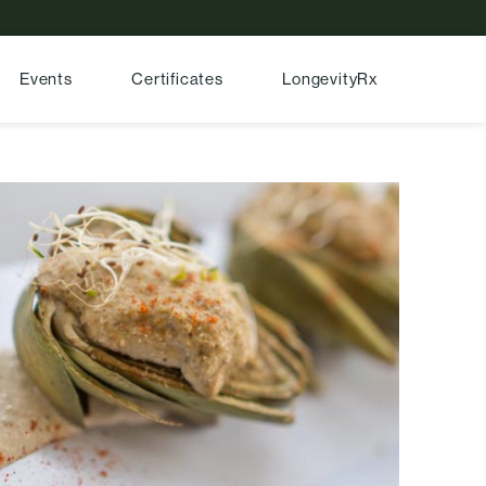
Events
Certificates
LongevityRx