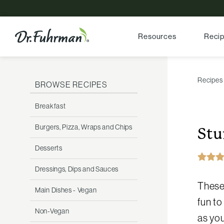
Resources
Reci
Recipes
BROWSE RECIPES
Breakfast
Burgers, Pizza, Wraps and Chips
Stu
Desserts
Dressings, Dips and Sauces
These 
Main Dishes - Vegan
fun to
Non-Vegan
as you