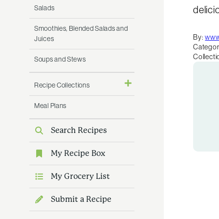
Salads
delici
Smoothies, Blended Salads and
By:
www
Juices
Categor
Collecti
Soups and Stews
Recipe Collections
Meal Plans
Search Recipes
My Recipe Box
My Grocery List
Submit a Recipe