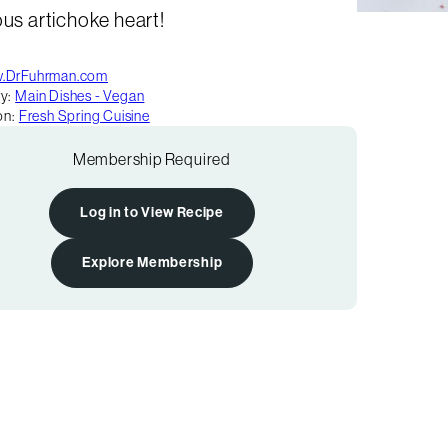
ous artichoke heart!
.DrFuhrman.com
y:
Main Dishes - Vegan
on:
Fresh Spring Cuisine
Membership Required
Log in to View Recipe
Explore Membership