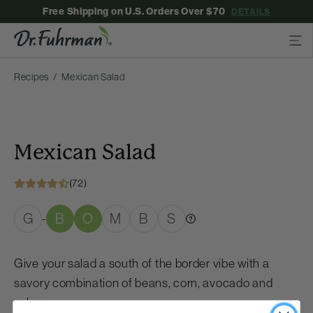
Free Shipping on U.S. Orders Over $70
DETAILS
Recipes
Mexican Salad
Mexican Salad
(72)
G
B
O
M
B
S
-
Give your salad a south of the border vibe with a
savory combination of beans, corn, avocado and
salsa.