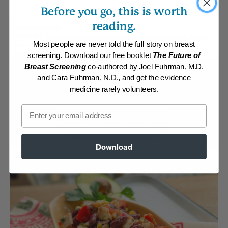
Before you go, this is worth
By:
Aly
reading.
Category:
Salads
Collections:
Kid-Friendly
,
Member Center Daily Recipes 2022
,
Member
Most people are never told the full story on breast
Center Daily Recipes 2025
,
Recipes with Dr. Fuhrman Products
,
Top-
Rated Mexican Recipes
screening. Download our free booklet
The Future of
Breast Screening
co-authored by Joel Fuhrman, M.D.
Membership Required
and Cara Fuhrman, N.D., and get the evidence
medicine rarely volunteers.
Log in to View Recipe
Email
Explore Membership
Download