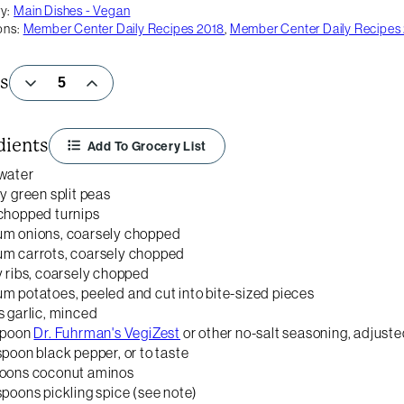
y:
Main Dishes - Vegan
ons:
Member Center Daily Recipes 2018
,
Member Center Daily Recipes
s
dients
Add To Grocery List
water
ry green split peas
chopped turnips
um onions, coarsely chopped
um carrots, coarsely chopped
y ribs, coarsely chopped
m potatoes, peeled and cut into bite-sized pieces
s garlic, minced
spoon
Dr. Fuhrman's VegiZest
or other no-salt seasoning, adjuste
spoon black pepper, or to taste
poons coconut aminos
spoons pickling spice (see note)