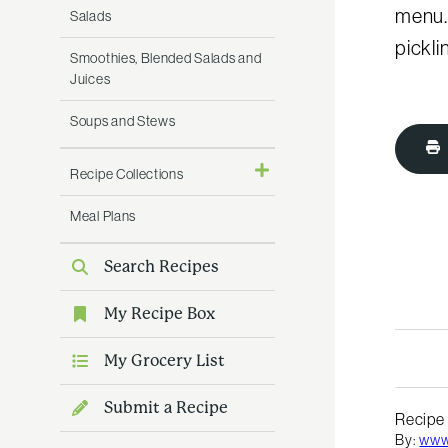
menu.
Salads
pickli
Smoothies, Blended Salads and
Juices
Soups and Stews
Recipe Collections
Meal Plans
Search Recipes
My Recipe Box
My Grocery List
Submit a Recipe
Recipe
By:
www