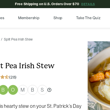
Free Shipping on U.S. Orders Over $70
DETAILS
pes
Membership
Shop
Take The Quiz
Split Pea Irish Stew
it Pea Irish Stew
(28)
B
O
M
B
S
is hearty stew on your St. Patrick’s Day