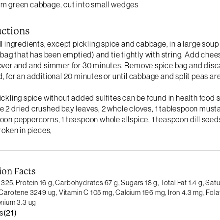
m green cabbage, cut into small wedges
uctions
ll ingredients, except pickling spice and cabbage, in a large soup
a bag that has been emptied) and tie tightly with string. Add chees
over and and simmer for 30 minutes. Remove spice bag and disc
, for an additional 20 minutes or until cabbage and split peas are
ickling spice without added sulfites can be found in health food 
 2 dried crushed bay leaves, 2 whole cloves, 1 tablespoon musta
oon peppercorns, 1 teaspoon whole allspice, 1 teaspoon dill seed
broken in pieces,
ion Facts
 325,
Protein 16 g,
Carbohydrates 67 g,
Sugars 18 g,
Total Fat 1.4 g,
Satu
Carotene 3249 ug,
Vitamin C 105 mg,
Calcium 196 mg,
Iron 4.3 mg,
Fola
enium 3.3 ug
s
(21)