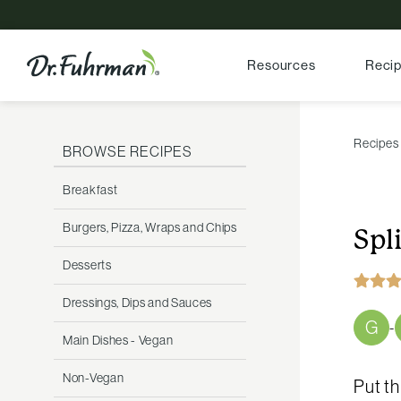
Resources
Reci
Recipes
BROWSE RECIPES
Breakfast
Burgers, Pizza, Wraps and Chips
Spl
Desserts
Dressings, Dips and Sauces
G
-
Main Dishes - Vegan
Non-Vegan
Put th