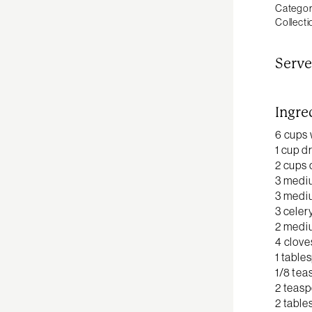
Categor
Collecti
Serve
Ingre
6 cups 
1 cup d
2 cups 
3 medi
3 medi
3 celer
2 mediu
4 clove
1 table
1/8 tea
2 teas
2 table