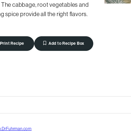
 The cabbage, root vegetables and
ng spice provide all the right flavors.
Print Recipe
Add to Recipe Box
.DrFuhrman.com