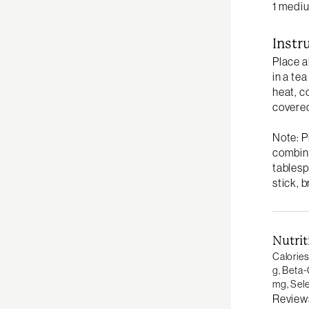
1 mediu
Instr
Place a
in a te
heat, c
covered
Note: P
combine
tablesp
stick, 
Nutrit
Calories
g,
Beta-
mg,
Sel
Review