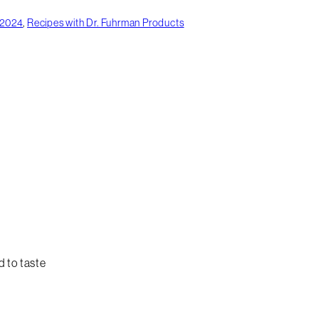
 2024
,
Recipes with Dr. Fuhrman Products
d to taste