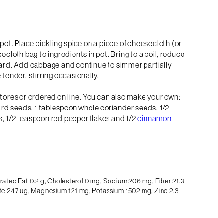
 pot. Place pickling spice on a piece of cheesecloth (or
ecloth bag to ingredients in pot. Bring to a boil, reduce
ard. Add cabbage and continue to simmer partially
 tender, stirring occasionally.
stores or ordered on line. You can also make your own:
rd seeds, 1 tablespoon whole coriander seeds, 1/2
s, 1/2 teaspoon red pepper flakes and 1/2
cinnamon
rated Fat 0.2 g,
Cholesterol 0 mg,
Sodium 206 mg,
Fiber 21.3
te 247 ug,
Magnesium 121 mg,
Potassium 1502 mg,
Zinc 2.3