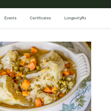
Events
Certificates
LongevityRx