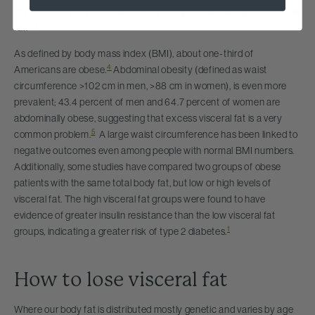
to produce more pro-inflammatory compounds than subcutaneous
1
,
3
fat.
As defined by body mass index (BMI), about one-third of
4
Americans are obese.
Abdominal obesity (defined as waist
circumference >102 cm in men, >88 cm in women), is even more
prevalent; 43.4 percent of men and 64.7 percent of women are
abdominally obese, suggesting that excess visceral fat is a very
5
common problem.
A large waist circumference has been linked to
negative outcomes even among people with normal BMI numbers.
Additionally, some studies have compared two groups of obese
patients with the same total body fat, but low or high levels of
visceral fat. The high visceral fat groups were found to have
evidence of greater insulin resistance than the low visceral fat
1
groups, indicating a greater risk of type 2 diabetes.
How to lose visceral fat
Where our body fat is distributed mostly genetic and varies by age