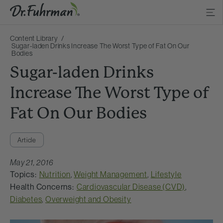
Content Library
Sugar-laden Drinks Increase The Worst Type of Fat On Our
Bodies
Sugar-laden Drinks
Increase The Worst Type of
Fat On Our Bodies
Article
May 21, 2016
Topics:
Nutrition
,
Weight Management
,
Lifestyle
Health Concerns:
Cardiovascular Disease (CVD)
,
Diabetes
,
Overweight and Obesity