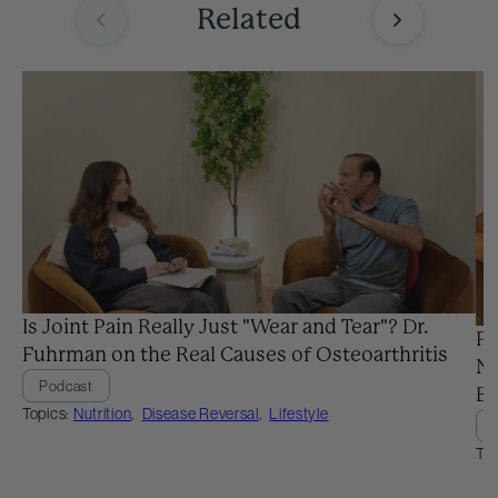
Related
Is Joint Pain Really Just "Wear and Tear"? Dr.
Pr
Fuhrman on the Real Causes of Osteoarthritis
Ne
Podcast
Ba
Topics:
Nutrition
,
Disease Reversal
,
Lifestyle
Top