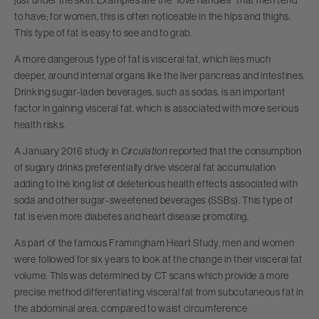
to have; for women, this is often noticeable in the hips and thighs.
This type of fat is easy to see and to grab.
A more dangerous type of fat is visceral fat, which lies much
deeper, around internal organs like the liver pancreas and intestines.
Drinking sugar-laden beverages, such as sodas, is an important
factor in gaining visceral fat, which is associated with more serious
health risks.
A January 2016 study in
Circulation
reported that the consumption
of sugary drinks preferentially drive visceral fat accumulation
adding to the long list of deleterious health effects associated with
soda and other sugar-sweetened beverages (SSBs). This type of
fat is even more diabetes and heart disease promoting.
As part of the famous Framingham Heart Study, men and women
were followed for six years to look at the change in their visceral fat
volume. This was determined by CT scans which provide a more
precise method differentiating visceral fat from subcutaneous fat in
the abdominal area, compared to waist circumference