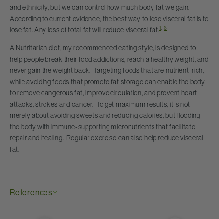
and ethnicity, but we can control how much body fat we gain.
According to current evidence, the best way to lose visceral fat is to
1
,
6
lose fat. Any loss of total fat will reduce visceral fat.
A Nutritarian diet, my recommended eating style, is designed to
help people break their food addictions, reach a healthy weight, and
never gain the weight back. Targeting foods that are nutrient-rich,
while avoiding foods that promote fat storage can enable the body
to remove dangerous fat, improve circulation, and prevent heart
attacks, strokes and cancer. To get maximum results, it is not
merely about avoiding sweets and reducing calories, but flooding
the body with immune-supporting micronutrients that facilitate
repair and healing. Regular exercise can also help reduce visceral
fat.
References