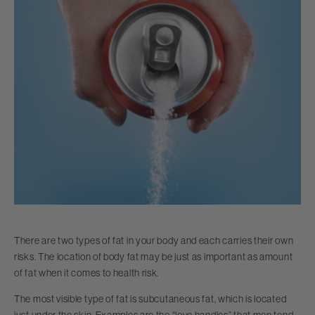
There are two types of fat in your body and each carries their own
risks. The location of body fat may be just as important as amount
of fat when it comes to health risk.
The most visible type of fat is subcutaneous fat, which is located
just under the skin. Examples are the “love handles” that men tend