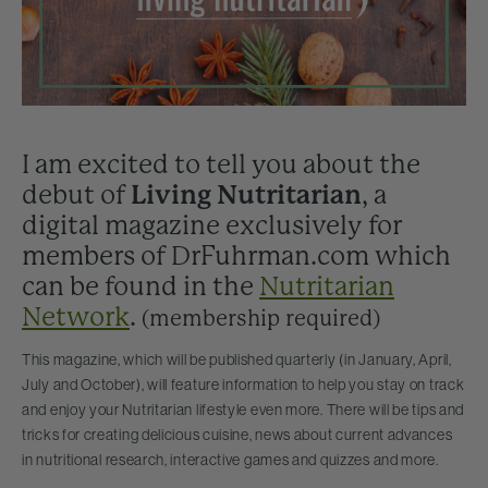
I am excited to tell you about the
debut of
Living Nutritarian
, a
digital magazine exclusively for
members of DrFuhrman.com which
can be found in the
Nutritarian
Network
.
(membership required)
This magazine, which will be published quarterly (in January, April,
July and October), will feature information to help you stay on track
and enjoy your Nutritarian lifestyle even more. There will be tips and
tricks for creating delicious cuisine, news about current advances
in nutritional research, interactive games and quizzes and more.