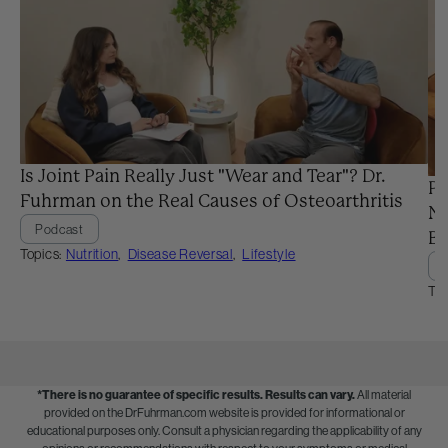
Is Joint Pain Really Just "Wear and Tear"? Dr.
Pr
Fuhrman on the Real Causes of Osteoarthritis
Ne
Podcast
Ba
Topics:
Nutrition
,
Disease Reversal
,
Lifestyle
Top
*There is no guarantee of specific results.
Results can vary.
All material
provided on the DrFuhrman.com website is provided for informational or
educational purposes only. Consult a physician regarding the applicability of any