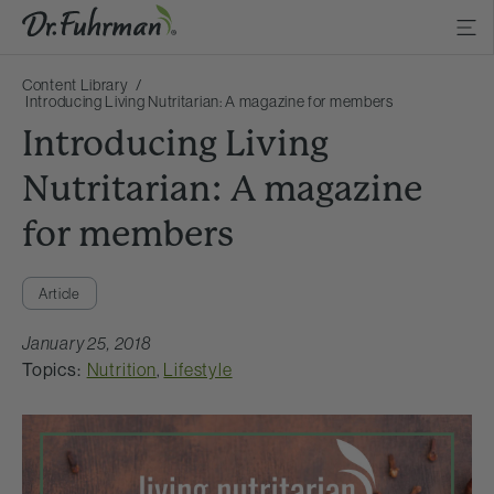
Content Library
Introducing Living Nutritarian: A magazine for members
Introducing Living
Nutritarian: A magazine
for members
Article
January 25, 2018
Topics:
Nutrition
,
Lifestyle