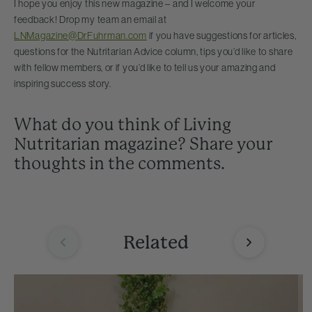
I hope you enjoy this new magazine – and I welcome your
feedback! Drop my team an email at
LNMagazine@DrFuhrman.com
if you have suggestions for articles,
questions for the Nutritarian Advice column, tips you’d like to share
with fellow members, or if you’d like to tell us your amazing and
inspiring success story.
What do you think of Living
Nutritarian magazine? Share your
thoughts in the comments.
Related