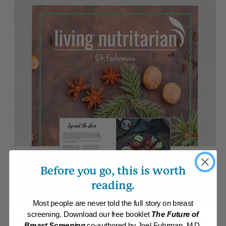
Before you go, this is worth
reading.
Most people are never told the full story on breast
screening. Download our free booklet
The Future of
This month, we begin with some strategies for making 2018 your
Breast Screening
co-authored by Joel Fuhrman, M.D.