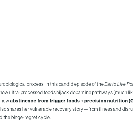
robiological process. In this candid episode of the
Eat to Live P
how ultra-processed foods hijack dopamine pathways (much lik
d how
abstinence from trigger foods + precision nutrition (
also shares her vulnerable recovery story—from illness and disr
d the binge-regret cycle.