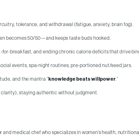
rcuitry, tolerance, and withdrawal (fatigue, anxiety, brain fog).
ften becomes 50/50—and keeps taste buds hooked.
r-breakfast, and ending chronic calorie deficits that drive bin
social events, spa-night routines, pre-portioned nut/seed jars.
itude, and the mantra “
knowledge beats willpower
.”
clarity), staying authentic without judgment.
r and medical chef who specializes in women’s health, nutritiona