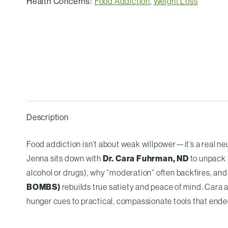
Health Concerns:
Food Addiction
,
Weight Loss
Description
Food addiction isn’t about weak willpower—it’s a real neu
Jenna sits down with
Dr. Cara Fuhrman, ND
to unpack 
alcohol or drugs), why “moderation” often backfires, an
BOMBS)
rebuilds true satiety and peace of mind. Cara 
hunger cues to practical, compassionate tools that ende