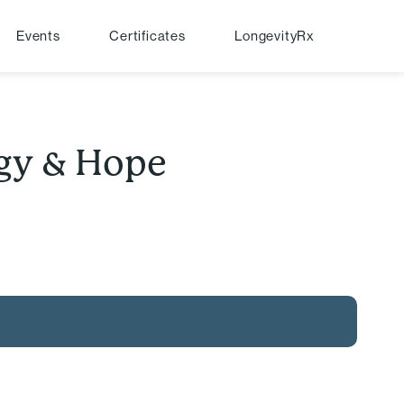
Events
Certificates
LongevityRx
egy & Hope