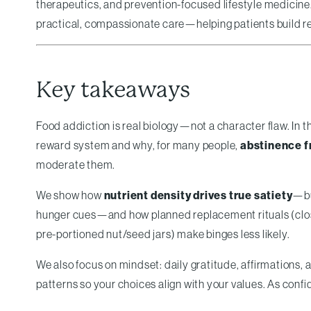
therapeutics, and prevention-focused lifestyle medicine
practical, compassionate care—helping patients build resi
Key takeaways
Food addiction is real biology—not a character flaw. In 
reward system and why, for many people,
abstinence f
moderate them.
We show how
nutrient density drives true satiety
—bu
hunger cues—and how planned replacement rituals (closing
pre-portioned nut/seed jars) make binges less likely.
We also focus on mindset: daily gratitude, affirmations,
patterns so your choices align with your values. As con