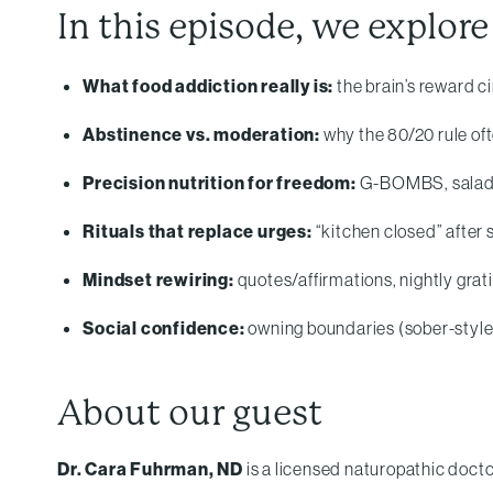
In this episode, we explore
What food addiction really is:
the brain’s reward ci
Abstinence vs. moderation:
why the 80/20 rule o
Precision nutrition for freedom:
G-BOMBS, salad-fo
Rituals that replace urges:
“kitchen closed” after 
Mindset rewiring:
quotes/affirmations, nightly grat
Social confidence:
owning boundaries (sober-style 
About our guest
Dr. Cara Fuhrman, ND
is a licensed naturopathic docto