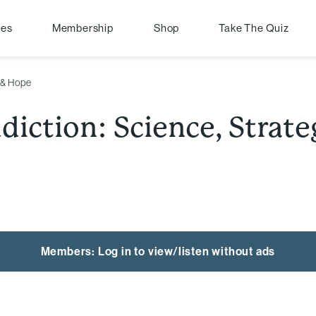
pes
Membership
Shop
Take The Quiz
 & Hope
iction: Science, Strat
Members: Log in to view/listen without ads