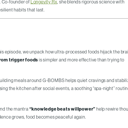
. Co-founder of
Longevity Rx
, she blends rigorous science with
lient habits that last.
this episode, we unpack how ultra-processed foods hijack the brai
rom trigger foods
is simpler and more effective than trying to
ilding meals around G-BOMBS helps quiet cravings and stabili
 the kitchen after social events, a soothing “spa-night” routin
 and the mantra
“knowledge beats willpower”
help rewire tho
fidence grows, food becomes peaceful again.