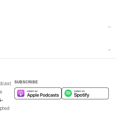
SUBSCRIBE
odcast
,
e
G-
upted