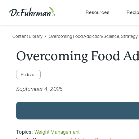
Resources
Reci
Content Library
Overcoming Food Addiction: Science, Strategy
Overcoming Food Add
Podcast
September 4, 2025
Topics:
Weight Management