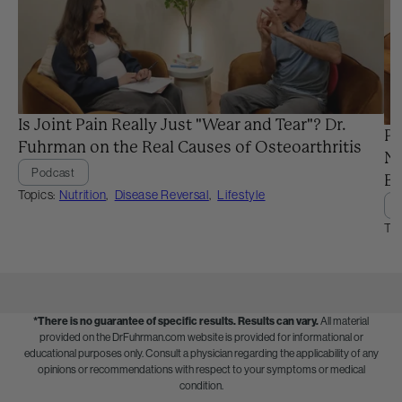
Is Joint Pain Really Just "Wear and Tear"? Dr.
Pr
Fuhrman on the Real Causes of Osteoarthritis
Ne
Podcast
Ba
Topics:
Nutrition
,
Disease Reversal
,
Lifestyle
Top
*There is no guarantee of specific results.
Results can vary.
All material
provided on the DrFuhrman.com website is provided for informational or
educational purposes only. Consult a physician regarding the applicability of any
opinions or recommendations with respect to your symptoms or medical
condition.