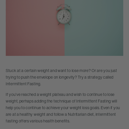
Stuck at a certain weight and want to lose more? Or are you just
trying to push the envelope on longevity? Try a strategy called
Intermittent Fasting.
If you’ve reached a weight plateau and wish to continue to lose
weight, perhaps adding the technique of Intermittent Fasting will
help you to continue to achieve your weight loss goals. Even if you
are at a healthy weight and follow a Nutritarian diet, intermittent
fasting offers various health benefits.