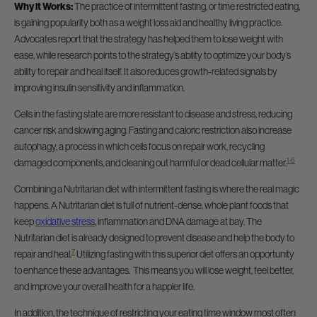
Why it Works:
The practice of intermittent fasting, or time restricted eating,
is gaining popularity both as a weight loss aid and healthy living practice.
Advocates report that the strategy has helped them to lose weight with
ease, while research points to the strategy’s ability to optimize your body’s
ability to repair and heal itself. It also reduces growth-related signals by
improving insulin sensitivity and inflammation.
Cells in the fasting state are more resistant to disease and stress, reducing
cancer risk and slowing aging. Fasting and caloric restriction also increase
autophagy, a process in which cells focus on repair work, recycling
1-6
damaged components, and cleaning out harmful or dead cellular matter.
Combining a Nutritarian diet with intermittent fasting is where the real magic
happens. A Nutritarian diet is full of nutrient-dense, whole plant foods that
keep
oxidative stress
, inflammation and DNA damage at bay. The
Nutritarian diet is already designed to prevent disease and help the body to
7
repair and heal.
Utilizing fasting with this superior diet offers an opportunity
to enhance these advantages. This means you will lose weight, feel better,
and improve your overall health for a happier life.
In addition, the technique of restricting your eating time window most often