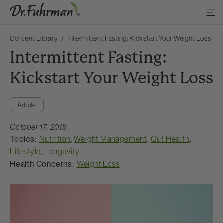
Content Library
Intermittent Fasting: Kickstart Your Weight Loss
Intermittent Fasting:
Kickstart Your Weight Loss
Article
October 17, 2018
Topics:
Nutrition
,
Weight Management
,
Gut Health
,
Lifestyle
,
Longevity
Health Concerns:
Weight Loss