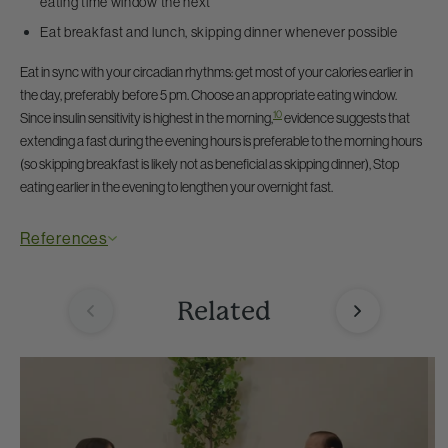
eating time window the next
Eat breakfast and lunch, skipping dinner whenever possible
Eat in sync with your circadian rhythms: get most of your calories earlier in
the day, preferably before 5 pm. Choose an appropriate eating window.
10
Since insulin sensitivity is highest in the morning,
evidence suggests that
extending a fast during the evening hours is preferable to the morning hours
(so skipping breakfast is likely not as beneficial as skipping dinner), Stop
eating earlier in the evening to lengthen your overnight fast.
References
Related