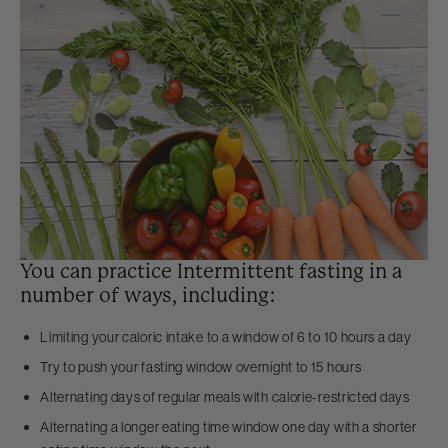
You can practice Intermittent fasting in a
number of ways, including:
Limiting your caloric intake to a window of 6 to 10 hours a day
Try to push your fasting window overnight to 15 hours
Alternating days of regular meals with calorie-restricted days
Alternating a longer eating time window one day with a shorter