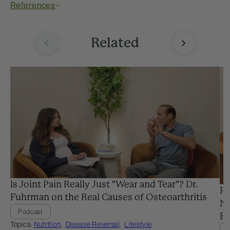
References
Related
Is Joint Pain Really Just "Wear and Tear"? Dr.
Pr
Fuhrman on the Real Causes of Osteoarthritis
Ne
Podcast
Ba
Topics:
Nutrition
,
Disease Reversal
,
Lifestyle