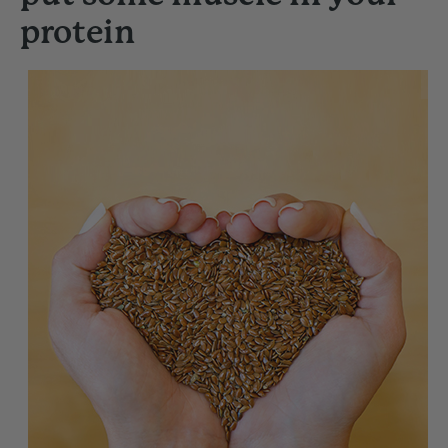
protein