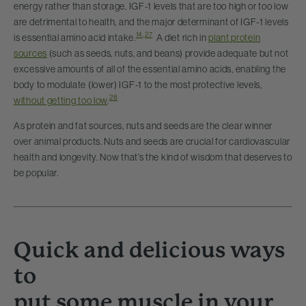
energy rather than storage. IGF-1 levels that are too high or too low
are detrimental to health, and the major determinant of IGF-1 levels
14
,
27
is essential amino acid intake.
A diet rich in
plant protein
sources
(such as seeds, nuts, and beans) provide adequate but not
excessive amounts of all of the essential amino acids, enabling the
body to modulate (lower) IGF-1 to the most protective levels,
28
without getting too low
.
As protein and fat sources, nuts and seeds are the clear winner
over animal products. Nuts and seeds are crucial for cardiovascular
health and longevity. Now that’s the kind of wisdom that deserves to
be popular.
Quick and delicious ways
to
put some muscle in your