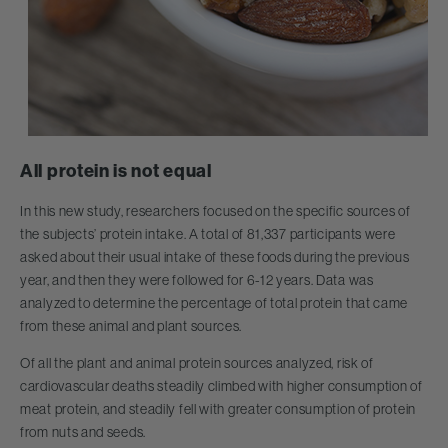
All protein is not equal
In this new study, researchers focused on the specific sources of
the subjects’ protein intake. A total of 81,337 participants were
asked about their usual intake of these foods during the previous
year, and then they were followed for 6-12 years. Data was
analyzed to determine the percentage of total protein that came
from these animal and plant sources.
Of all the plant and animal protein sources analyzed, risk of
cardiovascular deaths steadily climbed with higher consumption of
meat protein, and steadily fell with greater consumption of protein
from nuts and seeds.