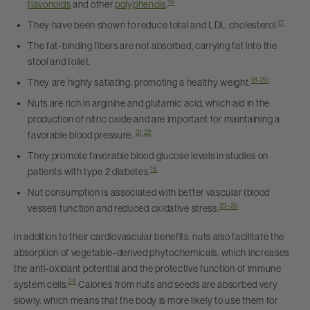
16
flavonoids
and other
polyphenols
.
17
They have been shown to reduce total and LDL cholesterol.
The fat-binding fibers are not absorbed, carrying fat into the
stool and toilet.
18-20
They are highly satiating, promoting a healthy weight.
Nuts are rich in arginine and glutamic acid, which aid in the
production of nitric oxide and are important for maintaining a
21
,
22
favorable blood pressure.
They promote favorable blood glucose levels in studies on
16
patients with type 2 diabetes.
Nut consumption is associated with better vascular (blood
23-25
vessel) function and reduced oxidative stress.
In addition to their cardiovascular benefits, nuts also facilitate the
absorption of vegetable-derived phytochemicals, which increases
the anti-oxidant potential and the protective function of immune
24
system cells.
Calories from nuts and seeds are absorbed very
slowly, which means that the body is more likely to use them for