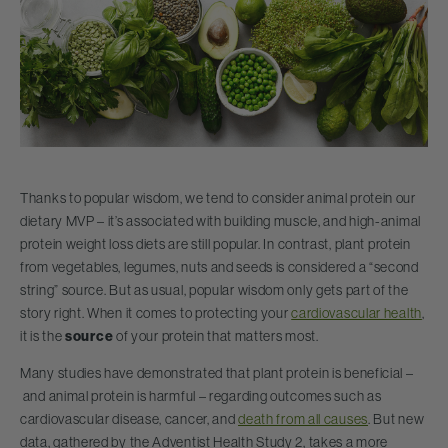
Thanks to popular wisdom, we tend to consider animal protein our
dietary MVP – it’s associated with building muscle, and high-animal
protein weight loss diets are still popular. In contrast, plant protein
from vegetables, legumes, nuts and seeds is considered a “second
string” source. But as usual, popular wisdom only gets part of the
story right. When it comes to protecting your
cardiovascular health
,
it is the
source
of your protein that matters most.
Many studies have demonstrated that plant protein is beneficial –
and animal protein is harmful – regarding outcomes such as
cardiovascular disease, cancer, and
death from all causes
. But new
data, gathered by the Adventist Health Study 2, takes a more