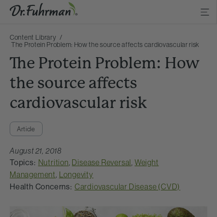
Content Library
The Protein Problem: How the source affects cardiovascular risk
The Protein Problem: How
the source affects
cardiovascular risk
Article
August 21, 2018
Topics:
Nutrition
,
Disease Reversal
,
Weight
Management
,
Longevity
Health Concerns:
Cardiovascular Disease (CVD)