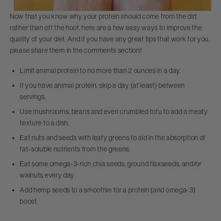
Now that you know why your protein should come from the dirt
rather than off the hoof, here are a few easy ways to improve the
quality of your diet. And if you have any great tips that work for you,
please share them in the comments section!
Limit animal protein to no more than 2 ounces in a day.
If you have animal protein, skip a day (at least) between
servings.
Use mushrooms, beans and even crumbled tofu to add a meaty
texture to a dish.
Eat nuts and seeds with leafy greens to aid in the absorption of
fat-soluble nutrients from the greens.
Eat some omega-3-rich chia seeds, ground flaxseeds, and/or
walnuts every day.
Add hemp seeds to a smoothie for a protein (and omega-3)
boost.