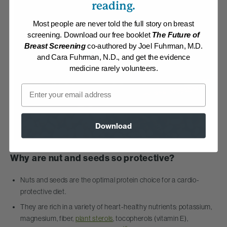
reading.
Most people are never told the full story on breast
screening. Download our free booklet
The Future of
Breast Screening
co-authored by Joel Fuhrman, M.D.
and Cara Fuhrman, N.D., and get the evidence
medicine rarely volunteers.
Email
Download
Why are nut and seeds so protective?
Nuts and seeds are the optimal protein choice for a cardio-
protective diet.
They are rich in a variety of heart-healthy nutrients: potassium,
magnesium, fiber,
plant sterols
, tocopherols (vitamin E),