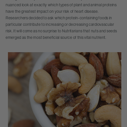
nuanced look at exactly which types of plant and animal proteins
have the greatest impact on your risk of heart disease.
Researchers decided to ask which protein-containing foods in
particular contribute to increasing or decreasing cardiovascular
risk. It will come as no surprise to Nutritarians that nuts and seeds
emerged as the most beneficial source of this vital nutrient.