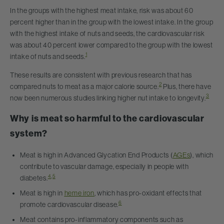
In the groups with the highest meat intake, risk was about 60
percent higher than in the group with the lowest intake. In the group
with the highest intake of nuts and seeds, the cardiovascular risk
was about 40 percent lower compared to the group with the lowest
1
intake of nuts and seeds.
These results are consistent with previous research that has
2
compared nuts to meat as a major calorie source.
Plus, there have
3
now been numerous studies linking higher nut intake to longevity.
Why is meat so harmful to the cardiovascular
system?
Meat is high in Advanced Glycation End Products (
AGEs
), which
contribute to vascular damage, especially in people with
4
,
5
diabetes.
Meat is high in
heme iron
, which has pro-oxidant effects that
6
promote cardiovascular disease.
Meat contains pro-inflammatory components such as