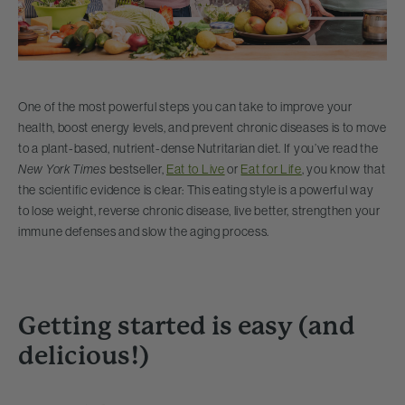
One of the most powerful steps you can take to improve your
health, boost energy levels, and prevent chronic diseases is to move
to a plant-based, nutrient-dense Nutritarian diet. If you’ve read the
New York Times
bestseller,
Eat to Live
or
Eat for Life
, you know that
the scientific evidence is clear: This eating style is a powerful way
to lose weight, reverse chronic disease, live better, strengthen your
immune defenses and slow the aging process.
Getting started is easy (and
delicious!)