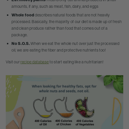
amounts, if any, such as meat, fish, dairy, and eggs
Whole food
describes natural foods that are not heavily
processed. Basically, the majority of our diet is made up of fresh
and clean produce rather than food that comes out of a
package.
No S.O.S.
When we eat the whole nut over just the processed
oil, we are eating the fiber and protective nutrients too!
Visit our
recipe database
to start eating like a nutritarian!