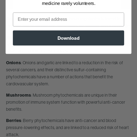
medicine rarely volunteers.
Email
Greens
: Greater consumption of these vegetables is linked to
reduced risk of cancer and cardiovascular disease, and a longer life.
Beans
: Beans and legumes are rich in fiber and resistant starch,
Download
which help keep blood glucose, blood pressure and LDL cholesterol
down, and nourish the microbiome.
Onions
: Onions and garlic are linked to a reduction in the risk of
several cancers, and their distinctive sulfur-containing
phytochemicals have a number of actions that benefit the
cardiovascular system.
Mushrooms
: Mushroom phytochemicals are unique in their
promotion of immune system function with powerful anti-cancer
benefits.
Berries
: Berry phytochemicals have anti-cancer and blood
pressure-lowering effects, and are linked to a reduced risk of heart
attack.