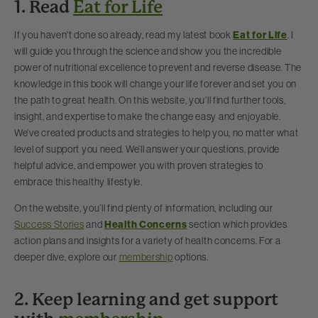
1. Read
Eat for Life
If you haven't done so already, read my latest book
Eat for Life
. I
will guide you through the science and show you the incredible
power of nutritional excellence to prevent and reverse disease. The
knowledge in this book will change your life forever and set you on
the path to great health. On this website, you’ll find further tools,
insight, and expertise to make the change easy and enjoyable.
We’ve created products and strategies to help you, no matter what
level of support you need. We’ll answer your questions, provide
helpful advice, and empower you with proven strategies to
embrace this healthy lifestyle.
On the website, you’ll find plenty of information, including our
Success Stories
and
Health Concerns
section which provides
action plans and insights for a variety of health concerns. For a
deeper dive, explore our
membership
options.
2. Keep learning and get support