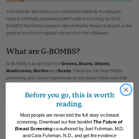
A Nutritarian diet meets your nutritional needs by focusing on
natural, minimally processed plant foods and turning up the G-
BOMBS! Nutritional research demonstrates these foods give us the
greatest protection against cancer and other diseases.
What are G-BOMBS?
G-BOMBS is an acronym for
Greens, Beans, Onions,
Mushrooms, Berries
and
Seeds
. These are the most health-
promoting, anti-cancer superfoods on the planet. Make sure that
you include some or all of them in your diet every day.
Before you go, this is worth
reading.
Most people are never told the full story on breast
screening. Download our free booklet
The Future of
Breast Screening
co-authored by Joel Fuhrman, M.D.
and Cara Fuhrman, N.D., and get the evidence