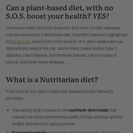
Can a plant-based diet, with no
S.O.S. boost your health?
YES!
There’s excellent scientific evidence that most chronic diseases
can be reversed by a Nutritarian diet. Scientific research highlighted
in
Eat for Life
, shows that a this nutrient-rich, plant-based diet can
dramatically reduce the risk, and in many cases resolve type 2
diabetes, heart disease, autoimmune disease, certain types of
cancer, and other major illnesses.
What is a Nutritarian diet?
This nutrient-rich, plant-based diet is based on the following
principles:
This eating style focuses on the
nutrient-rich foods
that
unleash the body’s tremendous ability to heal, achieve optimal
weight, and slow the aging process.
Eat mostly plants
means only eat animal products in small