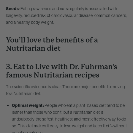
Seeds
: Eating raw seeds and nuts regularly is associated with
longevity, reduced risk of cardiovascular disease, common cancers,
and a healthy body weight.
You’ll love the benefits of a
Nutritarian diet
3. Eat to Live with Dr. Fuhrman's
famous Nutritarian recipes
The scientific evidence is clear. There are major benefits to moving
to a Nutritarian diet.
Optimal weight:
People who eat a plant-based diet tend to be
leaner than those who don’t, but a Nutritarian diet is
undoubtedly the safest, healthiest and most effective way to do
so. This diet makes it easy to lose weight and keep it off–without
counting calories.