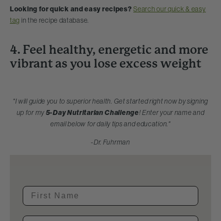
Looking for quick and easy recipes?
Search our quick & easy
tag
in the recipe database.
4. Feel healthy, energetic and more
vibrant as you lose excess weight
"I will guide you to superior health. Get started right now by signing
up for my
5-Day Nutritarian Challenge
! Enter your name and
email below for daily tips and education."
-Dr. Fuhrman
First Name
Email