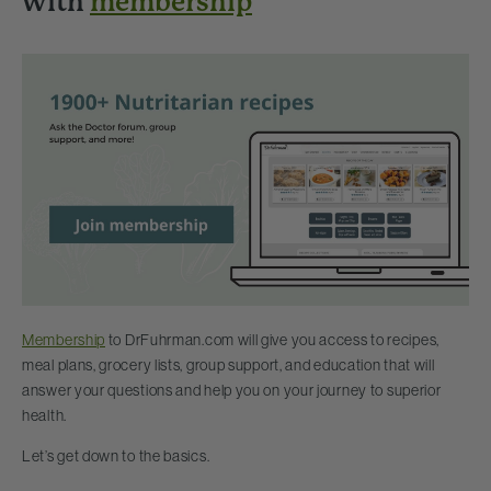
with
membership
Membership
to DrFuhrman.com will give you access to recipes,
meal plans, grocery lists, group support, and education that will
answer your questions and help you on your journey to superior
health.
Let’s get down to the basics.