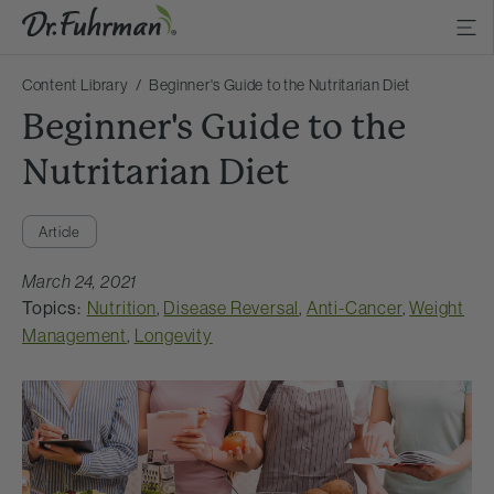
Content Library
Beginner's Guide to the Nutritarian Diet
Beginner's Guide to the
Nutritarian Diet
Article
March 24, 2021
Topics:
Nutrition
,
Disease Reversal
,
Anti-Cancer
,
Weight
Management
,
Longevity