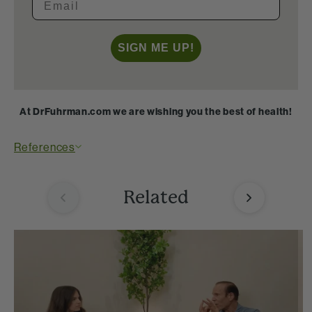
SIGN ME UP!
At DrFuhrman.com we are wishing you the best of health!
References
Related