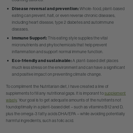
Disease reversal and prevention:
Whole-food, plant-based
eating can prevent, halt, or even reverse chronic diseases,
including heart disease, type 2 diabetes and autoimmune
diseases.
Immune Support:
This eating style supplies the vital
micronutrients and phytochemicals that help prevent
inflammation and support normal immune function.
Eco-friendly and sustainable:
A plant-based diet places
much less stress on the environment and can have a significant
and positive impact on preventing climate change.
To compliment the Nutritarian diet, I have created a line of
supplements to fill any nutritional gaps. It is imporant to
supplement
wisely
. Your goal is to get adequate amounts of the nutritents not
foundoptimally in a plant-based diet – such as vitamins B12 and D,
plus the omega-3 fatty acids DHA/EPA – while avoiding potentially
harmful ingredients, such as folic acid.