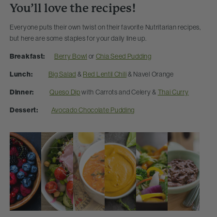
You’ll love the recipes!
Everyone puts their own twist on their favorite Nutritarian recipes,
but here are some staples for your daily line up.
Breakfast:
Berry Bowl
or
Chia Seed Pudding
Lunch:
Big Salad
&
Red Lentil Chili
& Navel Orange
Dinner:
Queso Dip
with Carrots and Celery &
Thai Curry
Dessert:
Avocado Chocolate Pudding