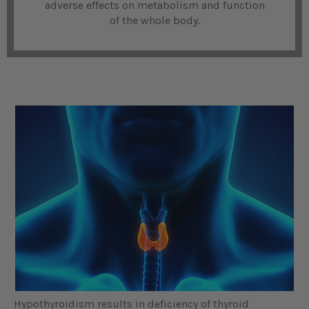
adverse effects on metabolism and function
of the whole body.
Hypothyroidism results in deficiency of thyroid