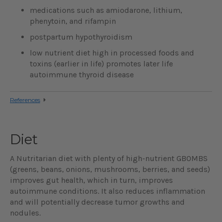
medications such as amiodarone, lithium,
phenytoin, and rifampin
postpartum hypothyroidism
low nutrient diet high in processed foods and
toxins (earlier in life) promotes later life
autoimmune thyroid disease
References
Diet
A Nutritarian diet with plenty of high-nutrient GBOMBS
(greens, beans, onions, mushrooms, berries, and seeds)
improves gut health, which in turn, improves
autoimmune conditions. It also reduces inflammation
and will potentially decrease tumor growths and
nodules.