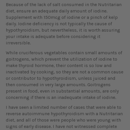
Because of the lack of salt consumed in the Nutritarian
diet, ensure an adequate daily amount of iodine.
Supplement with 150mcg of iodine or a pinch of kelp
daily. Iodine deficiency is not typically the cause of
hypothyroidism, but nevertheless, it is worth assuring
your intake is adequate before considering it
irreversible.
While cruciferous vegetables contain small amounts of
goitrogens, which prevent the utilization of iodine to
make thyroid hormone, their content is so low and
inactivated by cooking, so they are not a common cause
or contributor to hypothyroidism, unless juiced and
then consumed in very large amounts. Goitrogens
present in food, even in substantial amounts, are only
concerning if there is an inadequate intake of iodine.
I have seen a limited number of cases that were able to
reverse autoimmune hypothyroidism with a Nutritarian
diet, and all of those were people who were young with
signs of early disease. I have not witnessed complete