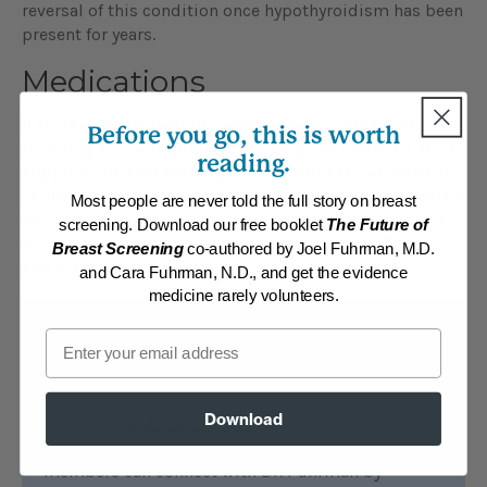
reversal of this condition once hypothyroidism has been
present for years.
Medications
If there is permanent damage to the thyroid gland
Before you go, this is worth
resulting in lower production of thyroid hormone, then
reading.
supplementation with thyroid hormone is indicated. It
is important to supplement with the lowest appropriate
Most people are never told the full story on breast
dose because an excess amount can contribute to the
screening. Download our free booklet
The Future of
development of conditions such as atrial fibrillation
Breast Screening
co-authored by Joel Fuhrman, M.D.
and osteoporosis.
and Cara Fuhrman, N.D., and get the evidence
medicine rarely volunteers.
Email
Find additional help
ONLINE:
All members of DrFuhrman.com can
Download
search the
Ask the Doctor
archives for
discussions on this topic. Platinum and Diamond
members can connect with Dr. Fuhrman by