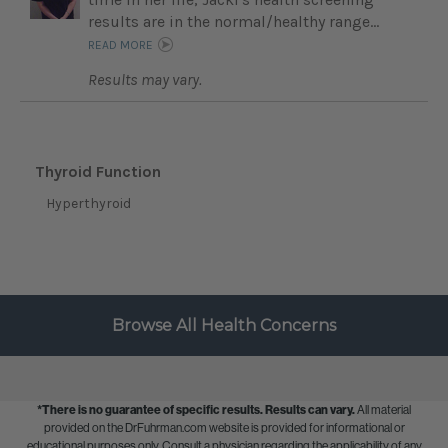
results are in the normal/healthy range...
READ MORE
Results may vary.
Thyroid Function
Hyperthyroid
Browse All Health Concerns
*There is no guarantee of specific results.
Results can vary.
All material
provided on the DrFuhrman.com website is provided for informational or
educational purposes only. Consult a physician regarding the applicability of any