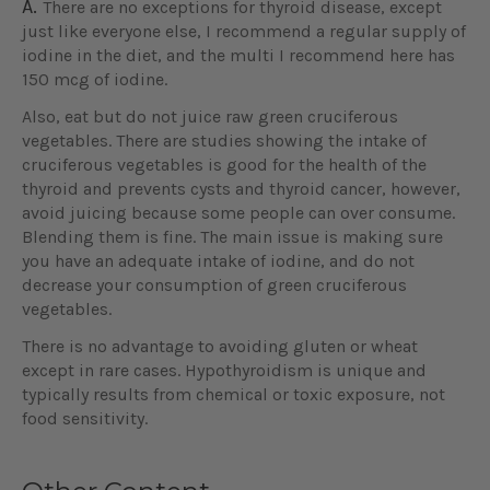
A.
There are no exceptions for thyroid disease, except
just like everyone else, I recommend a regular supply of
iodine in the diet, and the multi I recommend here has
150 mcg of iodine.
Also, eat but do not juice raw green cruciferous
vegetables. There are studies showing the intake of
cruciferous vegetables is good for the health of the
thyroid and prevents cysts and thyroid cancer, however,
avoid juicing because some people can over consume.
Blending them is fine. The main issue is making sure
you have an adequate intake of iodine, and do not
decrease your consumption of green cruciferous
vegetables.
There is no advantage to avoiding gluten or wheat
except in rare cases. Hypothyroidism is unique and
typically results from chemical or toxic exposure, not
food sensitivity.