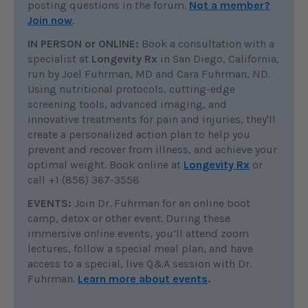
posting questions in the forum.
Not a member?
Join now
.
IN PERSON or ONLINE:
Book a consultation with a
specialist at
Longevity Rx
in San Diego, California,
run by Joel Fuhrman, MD and Cara Fuhrman, ND.
Using nutritional protocols, cutting-edge
screening tools, advanced imaging, and
innovative treatments for pain and injuries, they'll
create a personalized action plan to help you
prevent and recover from illness, and achieve your
optimal weight. Book online at
Longevity Rx
or
call +1 (858) 367-3558
EVENTS:
Join Dr. Fuhrman for an online boot
camp, detox or other event. During these
immersive online events, you’ll attend zoom
lectures, follow a special meal plan, and have
access to a special, live Q&A session with Dr.
Fuhrman.
Learn more about events
.