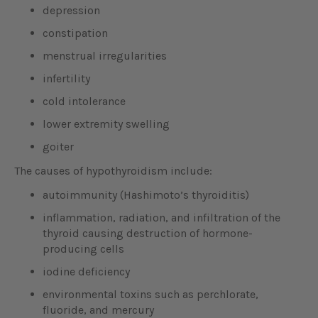
depression
constipation
menstrual irregularities
infertility
cold intolerance
lower extremity swelling
goiter
The causes of hypothyroidism include:
autoimmunity (Hashimoto’s thyroiditis)
inflammation, radiation, and infiltration of the
thyroid causing destruction of hormone-
producing cells
iodine deficiency
environmental toxins such as perchlorate,
fluoride, and mercury