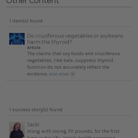
Other Content
1 item(s) found
Do cruciferous vegetables or soybeans
harm the thyroid?
Article
The claims that soy foods and cruciferous
vegetables, like kale, suppress thyroid
function do not accurately reflect the
evidence.
READ MORE
1 success story(s) found
Jacki
Along with losing 70 pounds, for the first
time in her life, Jacki's health screening