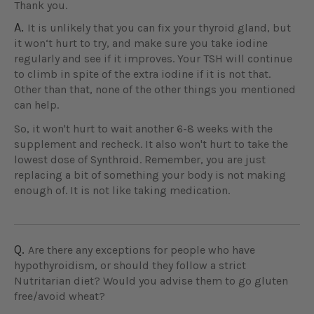
Thank you.
A.
It is unlikely that you can fix your thyroid gland, but
it won‘t hurt to try, and make sure you take iodine
regularly and see if it improves. Your TSH will continue
to climb in spite of the extra iodine if it is not that.
Other than that, none of the other things you mentioned
can help.
So, it won't hurt to wait another 6-8 weeks with the
supplement and recheck. It also won't hurt to take the
lowest dose of Synthroid. Remember, you are just
replacing a bit of something your body is not making
enough of. It is not like taking medication.
Q.
Are there any exceptions for people who have
hypothyroidism, or should they follow a strict
Nutritarian diet? Would you advise them to go gluten
free/avoid wheat?