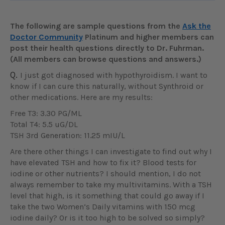
The following are sample questions from the
Ask the
Doctor Community
Platinum and higher members can
post their health questions directly to Dr. Fuhrman.
(All members can browse questions and answers.)
Q.
I just got diagnosed with hypothyroidism. I want to
know if I can cure this naturally, without Synthroid or
other medications. Here are my results:
Free T3: 3.30 PG/ML
Total T4: 5.5 uG/DL
TSH 3rd Generation: 11.25 mIU/L
Are there other things I can investigate to find out why I
have elevated TSH and how to fix it? Blood tests for
iodine or other nutrients? I should mention, I do not
always remember to take my multivitamins. With a TSH
level that high, is it something that could go away if I
take the two Women‘s Daily vitamins with 150 mcg
iodine daily? Or is it too high to be solved so simply?