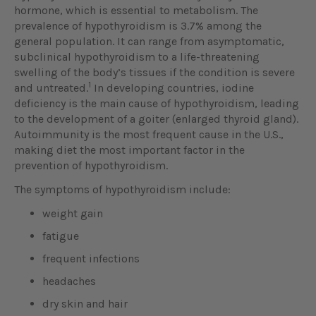
hormone, which is essential to metabolism. The
prevalence of hypothyroidism is 3.7% among the
general population. It can range from asymptomatic,
subclinical hypothyroidism to a life-threatening
swelling of the body’s tissues if the condition is severe
1
and untreated.
In developing countries, iodine
deficiency is the main cause of hypothyroidism, leading
to the development of a goiter (enlarged thyroid gland).
Autoimmunity is the most frequent cause in the U.S.,
making diet the most important factor in the
prevention of hypothyroidism.
The symptoms of hypothyroidism include:
weight gain
fatigue
frequent infections
headaches
dry skin and hair