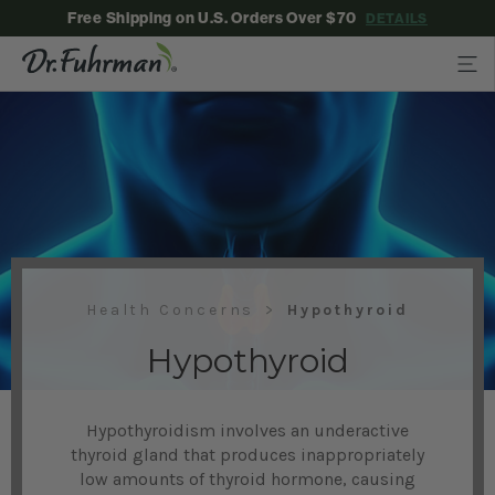
Free Shipping on U.S. Orders Over $70
DETAILS
Health Concerns
Hypothyroid
Hypothyroid
Hypothyroidism involves an underactive
thyroid gland that produces inappropriately
low amounts of thyroid hormone, causing