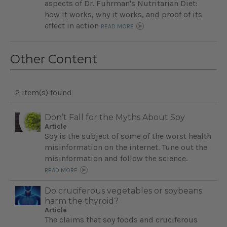
aspects of Dr. Fuhrman's Nutritarian Diet:
how it works, why it works, and proof of its
effect in action
READ MORE
Other Content
2 item(s) found
Don’t Fall for the Myths About Soy
Article
Soy is the subject of some of the worst health
misinformation on the internet. Tune out the
misinformation and follow the science.
READ MORE
Do cruciferous vegetables or soybeans
harm the thyroid?
Article
The claims that soy foods and cruciferous