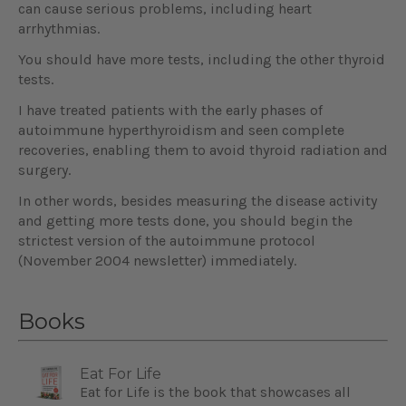
can cause serious problems, including heart
arrhythmias.
You should have more tests, including the other thyroid
tests.
I have treated patients with the early phases of
autoimmune hyperthyroidism and seen complete
recoveries, enabling them to avoid thyroid radiation and
surgery.
In other words, besides measuring the disease activity
and getting more tests done, you should begin the
strictest version of the autoimmune protocol
(November 2004 newsletter) immediately.
Books
Eat For Life
Eat for Life is the book that showcases all