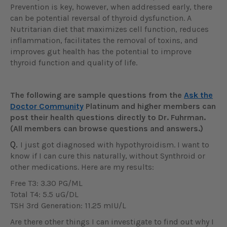
Prevention is key, however, when addressed early, there
can be potential reversal of thyroid dysfunction. A
Nutritarian diet that maximizes cell function, reduces
inflammation, facilitates the removal of toxins, and
improves gut health has the potential to improve
thyroid function and quality of life.
The following are sample questions from the
Ask the
Doctor Community
Platinum and higher members can
post their health questions directly to Dr. Fuhrman.
(All members can browse questions and answers.)
Q.
I just got diagnosed with hypothyroidism. I want to
know if I can cure this naturally, without Synthroid or
other medications. Here are my results:
Free T3: 3.30 PG/ML
Total T4: 5.5 uG/DL
TSH 3rd Generation: 11.25 mIU/L
Are there other things I can investigate to find out why I