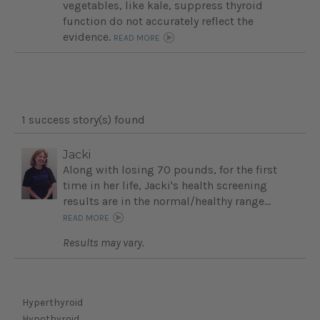
vegetables, like kale, suppress thyroid
function do not accurately reflect the
evidence.
READ MORE
1 success story(s) found
Jacki
Along with losing 70 pounds, for the first
time in her life, Jacki's health screening
results are in the normal/healthy range...
READ MORE
Results may vary.
Hyperthyroid
Hypothyroid