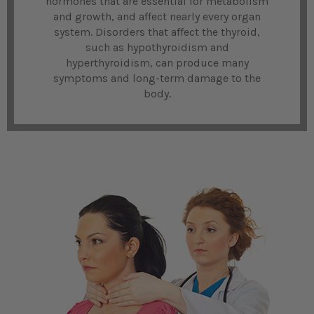
hormones that are essential for metabolism
and growth, and affect nearly every organ
system. Disorders that affect the thyroid,
such as hypothyroidism and
hyperthyroidism, can produce many
symptoms and long-term damage to the
body.