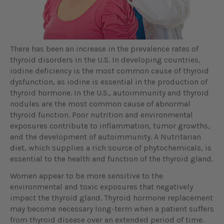
There has been an increase in the prevalence rates of
thyroid disorders in the U.S. In developing countries,
iodine deficiency is the most common cause of thyroid
dysfunction, as iodine is essential in the production of
thyroid hormone. In the U.S., autoimmunity and thyroid
nodules are the most common cause of abnormal
thyroid function. Poor nutrition and environmental
exposures contribute to inflammation, tumor growths,
and the development of autoimmunity. A Nutritarian
diet, which supplies a rich source of phytochemicals, is
essential to the health and function of the thyroid gland.
Women appear to be more sensitive to the
environmental and toxic exposures that negatively
impact the thyroid gland. Thyroid hormone replacement
may become necessary long-term when a patient suffers
from thyroid disease over an extended period of time.