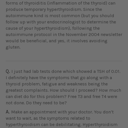
forms of thyroiditis (inflammation of the thyroid) can
produce temporary hyperthyroidism. Since the
autoimmune kind is most common (but you should
follow up with your endocrinologist to determine the
cause of your hyperthyroidism), following the
autoimmune protocol in the November 2004 newsletter
would be beneficial, and yes, it involves avoiding
gluten.
Q.
I just had lab tests done which showed a TSH of 0.01.
I definitely have the symptoms that go along with a
thyroid problem, fatigue and weakness being the
greatest complaints. How should I proceed? How much
can diet do for this problem? Free T3 and free T4 were
not done. Do they need to be?
A.
Make an appointment with your doctor. You don‘t
want to wait, as the symptoms related to
hyperthyroidism can be debilitating. Hyperthyroidism