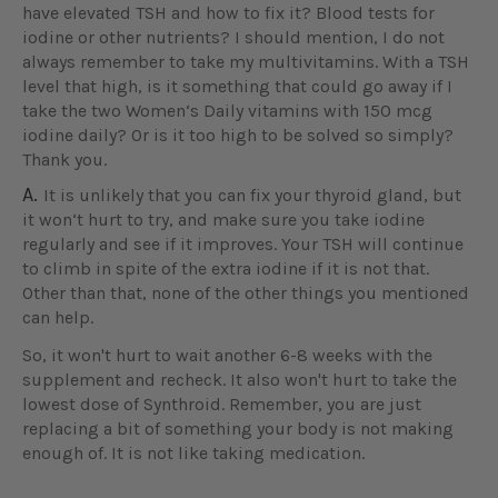
have elevated TSH and how to fix it? Blood tests for
iodine or other nutrients? I should mention, I do not
always remember to take my multivitamins. With a TSH
level that high, is it something that could go away if I
take the two Women‘s Daily vitamins with 150 mcg
iodine daily? Or is it too high to be solved so simply?
Thank you.
A.
It is unlikely that you can fix your thyroid gland, but
it won‘t hurt to try, and make sure you take iodine
regularly and see if it improves. Your TSH will continue
to climb in spite of the extra iodine if it is not that.
Other than that, none of the other things you mentioned
can help.
So, it won't hurt to wait another 6-8 weeks with the
supplement and recheck. It also won't hurt to take the
lowest dose of Synthroid. Remember, you are just
replacing a bit of something your body is not making
enough of. It is not like taking medication.