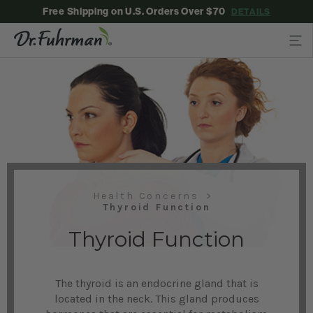
Free Shipping on U.S. Orders Over $70
DETAILS
Health Concerns
Thyroid Function
Thyroid Function
The thyroid is an endocrine gland that is
located in the neck. This gland produces