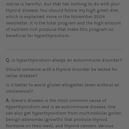
iodine is harmful, but that has nothing to do with your
thyroid disease. You should follow my high green diet,
which is explained more in the November 2004
newsletter. It is the total program and the high amount
of nutrient-rich produce that make this program so
beneficial for hyperthyroidism.
Q.
Is hyperthyroidism always an autoimmune disorder?
Should someone with a thyroid disorder be tested for
celiac disease?
Is it better to avoid gluten altogether (even without an
intolerance)?
A.
Grave‘s disease is the most common cause of
hyperthyroidism and is an autoimmune disease. One
can also get hyperthyroidism from multinodular goiter,
benign adenomas (growths that produce thyroid
hormone on their own), and thyroid cancers. Various