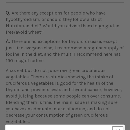
Q.
Are there any exceptions for people who have
hypothyroidism, or should they follow a strict
Nutritarian diet? Would you advise them to go gluten
free/avoid wheat?
A.
There are no exceptions for thyroid disease, except
just like everyone else, I recommend a regular supply of
iodine in the diet, and the multi I recommend here has
150 mcg of iodine.
Also, eat but do not juice raw green cruciferous
vegetables. There are studies showing the intake of
cruciferous vegetables is good for the health of the
thyroid and prevents cysts and thyroid cancer, however,
avoid juicing because some people can over consume.
Blending them is fine. The main issue is making sure
you have an adequate intake of iodine, and do not
decrease your consumption of green cruciferous
vegetables.