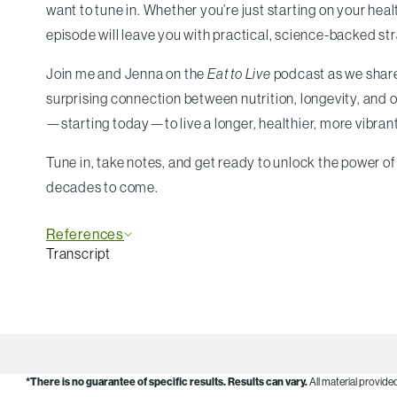
want to tune in. Whether you’re just starting on your healt
episode will leave you with practical, science-backed st
Join me and Jenna on the
Eat to Live
podcast as we share 
surprising connection between nutrition, longevity, and 
—starting today—to live a longer, healthier, more vibrant 
Tune in, take notes, and get ready to unlock the power of 
decades to come.
References
Transcript
*There is no guarantee of specific results.
Results can vary.
All material provide