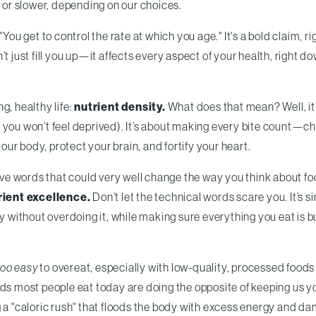
, or slower, depending on our choices.
You get to control the rate at which you age." It's a bold claim, ri
t just fill you up—it affects every aspect of your health, right d
ng, healthy life:
nutrient density.
What does that mean? Well, it’
ry, you won’t feel deprived). It’s about making every bite count—c
your body, protect your brain, and fortify your heart.
five words that could very well change the way you think about f
rient excellence.
Don’t let the technical words scare you. It’s s
dy without overdoing it, while making sure everything you eat is b
too easy
to overeat, especially with low-quality, processed foods
oods most people eat today are doing the opposite of keeping us
g a "caloric rush" that floods the body with excess energy and d