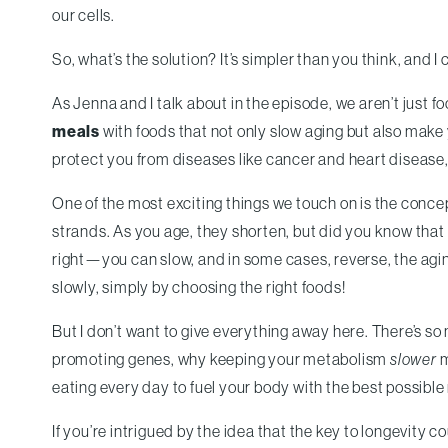
our cells.
So, what’s the solution? It’s simpler than you think, and I c
As Jenna and I talk about in the episode, we aren’t just f
meals
with foods that not only slow aging but also make 
protect you from diseases like cancer and heart disease
One of the most exciting things we touch on is the conce
strands. As you age, they shorten, but did you know that 
right—you can slow, and in some cases, reverse, the aging
slowly, simply by choosing the right foods!
But I don’t want to give everything away here. There’s s
promoting genes, why keeping your metabolism
slower
m
eating every day to fuel your body with the best possible 
If you’re intrigued by the idea that the key to longevity co