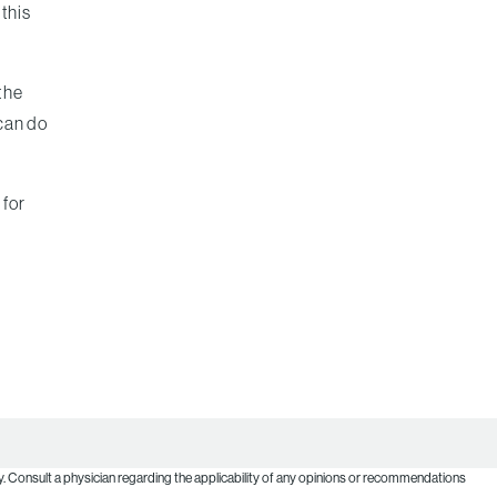
 this
 the
 can do
 for
. Consult a physician regarding the applicability of any opinions or recommendations