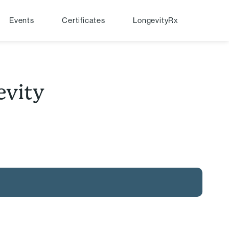
Events
Certificates
LongevityRx
evity