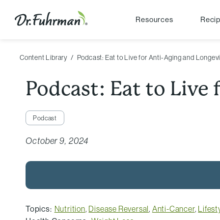
Resources
Reci
Content Library
Podcast: Eat to Live for Anti-Aging and Longev
Podcast: Eat to Live
Podcast
October 9, 2024
Topics:
Nutrition
,
Disease Reversal
,
Anti-Cancer
,
Lifest