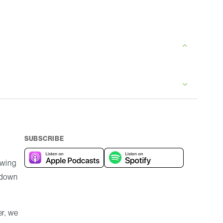
SUBSCRIBE
owing
e down
er, we