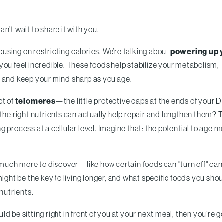
an’t wait to share it with you.
ocusing on restricting calories. We’re talking about
powering up 
you feel incredible. These foods help stabilize your metabolism,
, and keep your mind sharp as you age.
pt of
telomeres
—the little protective caps at the ends of your
the right nutrients can actually help repair and lengthen them? 
 process at a cellular level. Imagine that: the potential to age 
o much more to discover—like how certain foods can "turn off" ca
ight be the key to living longer, and what specific foods you sho
nutrients.
uld be sitting right in front of you at your next meal, then you’re g