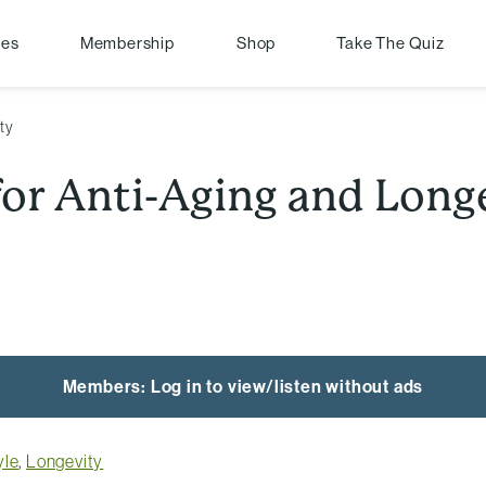
pes
Membership
Shop
Take The Quiz
ity
 for Anti-Aging and Long
Members: Log in to view/listen without ads
yle
,
Longevity