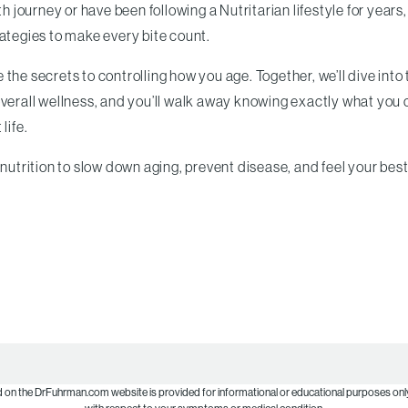
h journey or have been following a Nutritarian lifestyle for years,
rategies to make every bite count.
the secrets to controlling how you age. Together, we’ll dive into
overall wellness, and you’ll walk away knowing exactly what you
life.
nutrition to slow down aging, prevent disease, and feel your best
d on the DrFuhrman.com website is provided for informational or educational purposes only