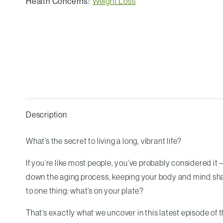
Health Concerns:
Weight Loss
Description
What’s the secret to living a long, vibrant life?
If you’re like most people, you’ve probably considered it
down the aging process, keeping your body and mind sharp
to one thing: what’s on your plate?
That’s exactly what we uncover in this latest episode of 