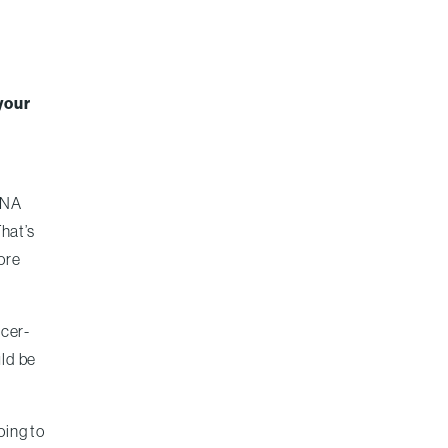
your
 DNA
That’s
more
ncer-
uld be
oing to