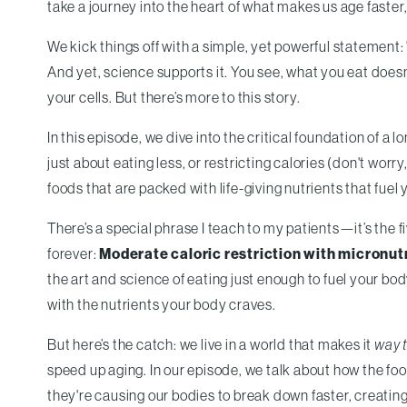
take a journey into the heart of what makes us age faster
We kick things off with a simple, yet powerful statement: "
And yet, science supports it. You see, what you eat doesn’
your cells. But there’s more to this story.
In this episode, we dive into the critical foundation of a lo
just about eating less, or restricting calories (don't wor
foods that are packed with life-giving nutrients that fuel 
There’s a special phrase I teach to my patients—it’s the 
forever:
Moderate caloric restriction with micronut
the art and science of eating just enough to fuel your bo
with the nutrients your body craves.
But here’s the catch: we live in a world that makes it
way 
speed up aging. In our episode, we talk about how the f
they're causing our bodies to break down faster, creatin