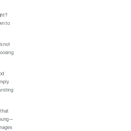
ght?
own to
s not
hoosing
ood
imply
ursting
 that
 young—
amages