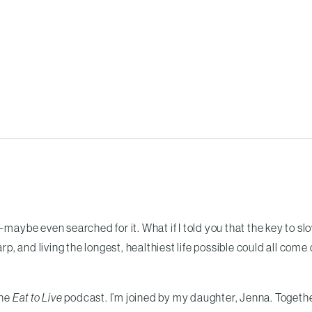
—maybe even searched for it. What if I told you that the key to sl
, and living the longest, healthiest life possible could all com
the
Eat to Live
podcast. I’m joined by my daughter, Jenna. Togeth