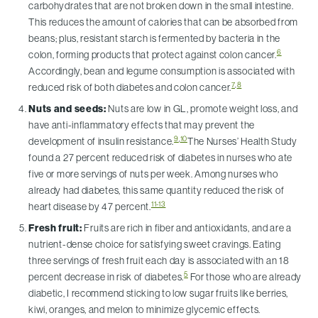
carbohydrates that are not broken down in the small intestine.
This reduces the amount of calories that can be absorbed from
beans; plus, resistant starch is fermented by bacteria in the
6
colon, forming products that protect against colon cancer.
Accordingly, bean and legume consumption is associated with
7
,
8
reduced risk of both diabetes and colon cancer.
Nuts and seeds:
Nuts are low in GL, promote weight loss, and
have anti-inflammatory effects that may prevent the
9
,
10
development of insulin resistance.
The Nurses’ Health Study
found a 27 percent reduced risk of diabetes in nurses who ate
five or more servings of nuts per week. Among nurses who
already had diabetes, this same quantity reduced the risk of
11-13
heart disease by 47 percent.
Fresh fruit:
Fruits are rich in fiber and antioxidants, and are a
nutrient-dense choice for satisfying sweet cravings. Eating
three servings of fresh fruit each day is associated with an 18
5
percent decrease in risk of diabetes.
For those who are already
diabetic, I recommend sticking to low sugar fruits like berries,
kiwi, oranges, and melon to minimize glycemic effects.