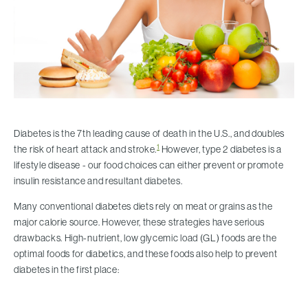
Diabetes is the 7th leading cause of death in the U.S., and doubles
1
the risk of heart attack and stroke.
However, type 2 diabetes is a
lifestyle disease - our food choices can either prevent or promote
insulin resistance and resultant diabetes.
Many conventional diabetes diets rely on meat or grains as the
major calorie source. However, these strategies have serious
drawbacks. High-nutrient, low glycemic load (GL) foods are the
optimal foods for diabetics, and these foods also help to prevent
diabetes in the first place: