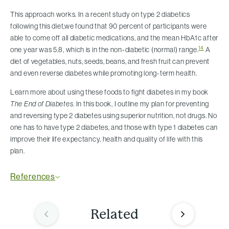
This approach works. In a recent study on type 2 diabetics
following this diet,we found that 90 percent of participants were
able to come off all diabetic medications, and the mean HbA1c after
14
one year was 5.8, which is in the non-diabetic (normal) range.
A
diet of vegetables, nuts, seeds, beans, and fresh fruit can prevent
and even reverse diabetes while promoting long-term health.
Learn more about using these foods to fight diabetes in my book
The End of Diabetes
. In this book, I outline my plan for preventing
and reversing type 2 diabetes using superior nutrition, not drugs. No
one has to have type 2 diabetes, and those with type 1 diabetes can
improve their life expectancy, health and quality of life with this
plan.
References
Related