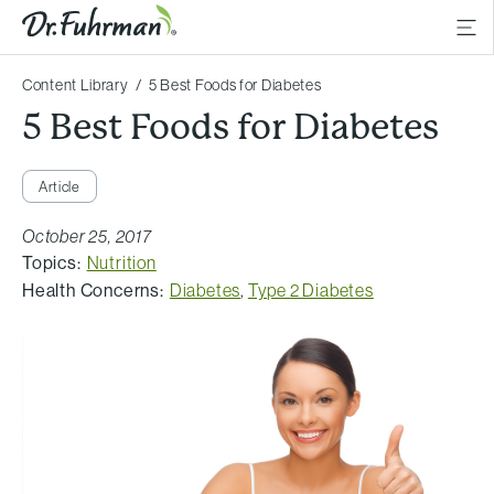
Content Library
5 Best Foods for Diabetes
5 Best Foods for Diabetes
Article
October 25, 2017
Topics:
Nutrition
Health Concerns:
Diabetes
,
Type 2 Diabetes