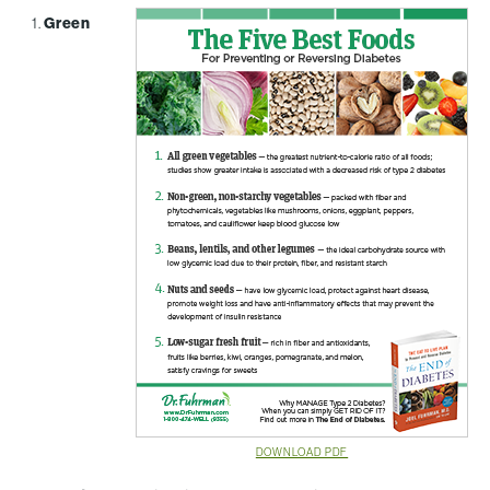
Green
DOWNLOAD PDF