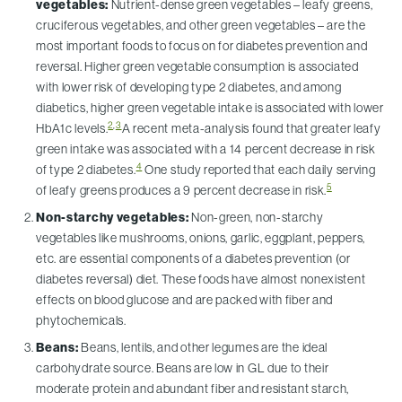
vegetables:
Nutrient-dense green vegetables – leafy greens,
cruciferous vegetables, and other green vegetables – are the
most important foods to focus on for diabetes prevention and
reversal. Higher green vegetable consumption is associated
with lower risk of developing type 2 diabetes, and among
diabetics, higher green vegetable intake is associated with lower
2
,
3
HbA1c levels.
A recent meta-analysis found that greater leafy
green intake was associated with a 14 percent decrease in risk
4
of type 2 diabetes.
One study reported that each daily serving
5
of leafy greens produces a 9 percent decrease in risk.
Non-starchy vegetables:
Non-green, non-starchy
vegetables like mushrooms, onions, garlic, eggplant, peppers,
etc. are essential components of a diabetes prevention (or
diabetes reversal) diet. These foods have almost nonexistent
effects on blood glucose and are packed with fiber and
phytochemicals.
Beans:
Beans, lentils, and other legumes are the ideal
carbohydrate source. Beans are low in GL due to their
moderate protein and abundant fiber and resistant starch,