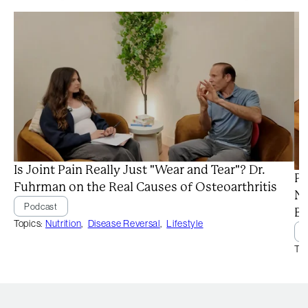
Is Joint Pain Really Just "Wear and Tear"? Dr.
Pr
Fuhrman on the Real Causes of Osteoarthritis
Ne
Podcast
Ba
Topics:
Nutrition
,
Disease Reversal
,
Lifestyle
Top