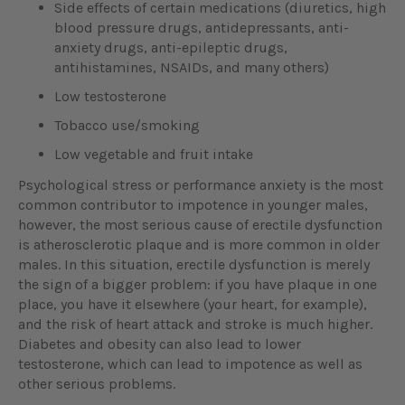
Side effects of certain medications (diuretics, high
blood pressure drugs, antidepressants, anti-
anxiety drugs, anti-epileptic drugs,
antihistamines, NSAIDs, and many others)
Low testosterone
Tobacco use/smoking
Low vegetable and fruit intake
Psychological stress or performance anxiety is the most
common contributor to impotence in younger males,
however, the most serious cause of erectile dysfunction
is atherosclerotic plaque and is more common in older
males. In this situation, erectile dysfunction is merely
the sign of a bigger problem: if you have plaque in one
place, you have it elsewhere (your heart, for example),
and the risk of heart attack and stroke is much higher.
Diabetes and obesity can also lead to lower
testosterone, which can lead to impotence as well as
other serious problems.