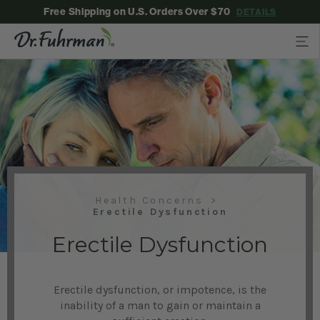
Free Shipping on U.S. Orders Over $70
DETAILS
Health Concerns
Erectile Dysfunction
Erectile Dysfunction
Erectile dysfunction, or impotence, is the
inability of a man to gain or maintain a