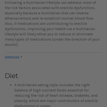
Following a Nutritarian lifestyle can address most of
the risk factors associated with erectile dysfunction,
especially because a Nutritarian diet can reverse
atherosclerosis and re-establish normal blood flow.
Also, if medications are contributing to erectile
dysfunction, improving your health via a Nutritarian
lifestyle will likely allow you to reduce or eliminate
many types of medications (under the direction of your
doctor).
References
Diet
A Nutritarian eating style includes the right
balance of high nutrient foods essential for
reducing the risk of heart disease, diabetes, and
obesity, which are major contributors of erectile
dysfunction in males.