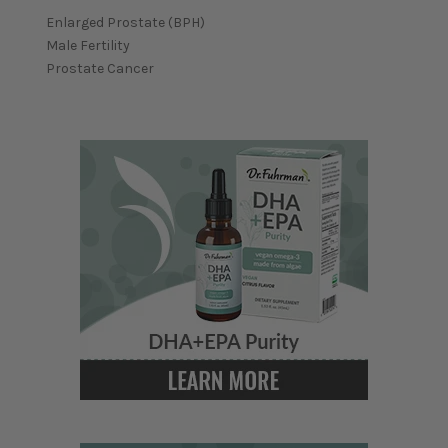
Enlarged Prostate (BPH)
Male Fertility
Prostate Cancer