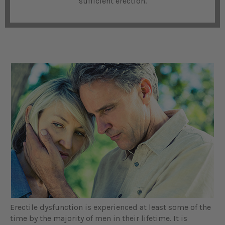
sufficient erection.
Erectile dysfunction is experienced at least some of the
time by the majority of men in their lifetime. It is