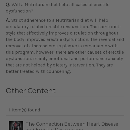
Q.
Will a Nutritarian diet help all cases of erectile
dysfunction?
A.
Strict adherence to a Nutritarian diet will help
circulatory-related erectile dysfunction. The same diet-
style that effectively improves circulation throughout
the body improves erectile dysfunction. The reversal and
removal of atherosclerotic plaque is remarkable with
this program, however, there are other causes of erectile
dysfunction, mainly emotional and performance anxiety
that are not helped by dietary intervention. They are
better treated with counseling.
Other Content
1 item(s) found
The Connection Between Heart Disease
and Erectile Dysfunction