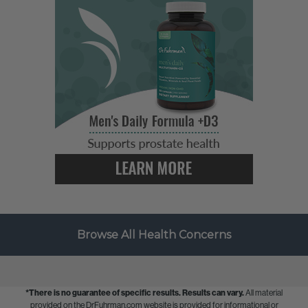
Browse All Health Concerns
*There is no guarantee of specific results.
Results can vary.
All material
provided on the DrFuhrman.com website is provided for informational or