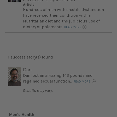
Article
Hundreds of men with erectile dysfunction
have reversed their condition with a
Nutritarian diet and the judicious use of
dietary supplements.
READ MORE
1 success story(s) found
Dan
Dan lost an amazing 143 pounds and
regained sexual function...
READ MORE
Results may vary.
Men's Health