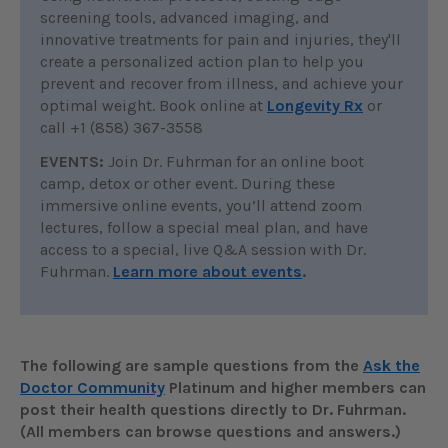
screening tools, advanced imaging, and
innovative treatments for pain and injuries, they'll
create a personalized action plan to help you
prevent and recover from illness, and achieve your
optimal weight. Book online at
Longevity Rx
or
call +1 (858) 367-3558
EVENTS:
Join Dr. Fuhrman for an online boot
camp, detox or other event. During these
immersive online events, you’ll attend zoom
lectures, follow a special meal plan, and have
access to a special, live Q&A session with Dr.
Fuhrman.
Learn more about events
.
The following are sample questions from the
Ask the
Doctor Community
Platinum and higher members can
post their health questions directly to Dr. Fuhrman.
(All members can browse questions and answers.)