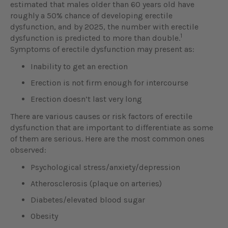
estimated that males older than 60 years old have
roughly a 50% chance of developing erectile
dysfunction, and by 2025, the number with erectile
1
dysfunction is predicted to more than double.
Symptoms of erectile dysfunction may present as:
Inability to get an erection
Erection is not firm enough for intercourse
Erection doesn’t last very long
There are various causes or risk factors of erectile
dysfunction that are important to differentiate as some
of them are serious. Here are the most common ones
observed:
Psychological stress/anxiety/depression
Atherosclerosis (plaque on arteries)
Diabetes/elevated blood sugar
Obesity