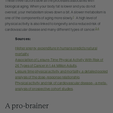
These three factors slow all the processes associated with
biological aging. When your body fat is lower and you do not
overeat, your metabolism slows down a bit. A slower metabolism is
1
one of the components of aging more slowly.
A high level of
physical activity is also linked to longevity and a reduced risk of
2-4
cardiovascular disease and many different types of cancer.
Sources:
Higher energy expenditure in humans predicts natural
mortality
Association of Leisure-Time Physical Activity With Risk of
26 Types of Cancer in 1.44 Million Adults
.
Leisure time physical activity and mortality: a detailed pooled
analysis of the dose-response relationship
.
Physical activity and risk of cardiovascular disease--a meta-
analysis of prospective cohort studies
.
A pro-brainer