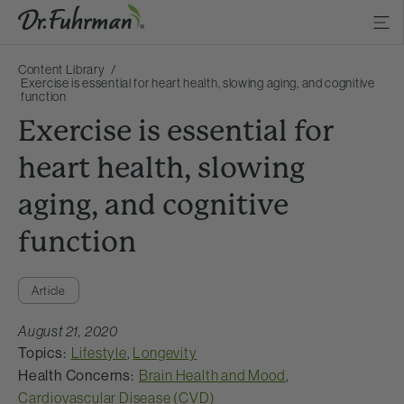
Content Library
Exercise is essential for heart health, slowing aging, and cognitive
function
Exercise is essential for
heart health, slowing
aging, and cognitive
function
Article
August 21, 2020
Topics:
Lifestyle
,
Longevity
Health Concerns:
Brain Health and Mood
,
Cardiovascular Disease (CVD)