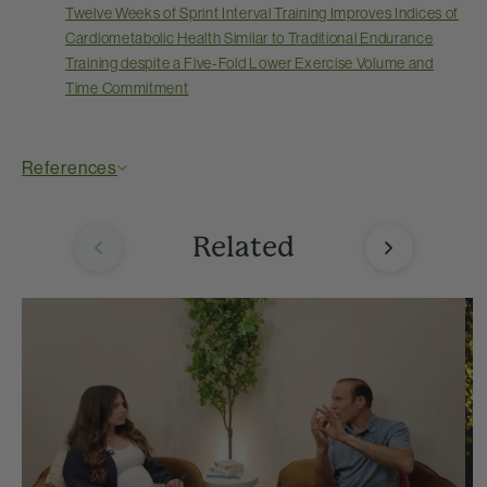
Twelve Weeks of Sprint Interval Training Improves Indices of
Cardiometabolic Health Similar to Traditional Endurance
Training despite a Five-Fold Lower Exercise Volume and
Time Commitment
References
Related