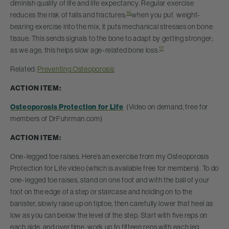
diminish quality of life and life expectancy. Regular exercise
16
reduces the risk of falls and fractures;
when you put weight-
bearing exercise into the mix, it puts mechanical stresses on bone
tissue. This sends signals to the bone to adapt by getting stronger;
17
as we age, this helps slow age-related bone loss.
Related:
Preventing Osteoporosis
ACTION ITEM:
Osteoporosis Protection for Life
(Video on demand, free for
members of DrFuhrman.com)
ACTION ITEM:
One-legged toe raises. Here’s an exercise from my Osteoporosis
Protection for Life video (which is available free for members). To do
one-legged toe raises, stand on one foot and with the ball of your
foot on the edge of a step or staircase and holding on to the
banister, slowly raise up on tiptoe, then carefully lower that heel as
low as you can below the level of the step. Start with five reps on
each side, and over time, work up to fifteen reps with each leg.