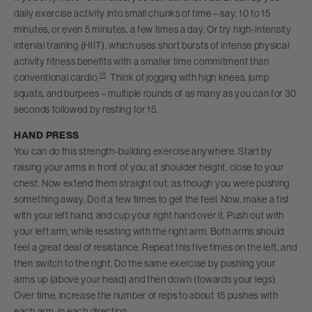
daily exercise activity into small chunks of time – say, 10 to 15
minutes, or even 5 minutes, a few times a day. Or try high-intensity
interval training (HIIT), which uses short bursts of intense physical
activity fitness benefits with a smaller time commitment than
18
conventional cardio.
Think of jogging with high knees, jump
squats, and burpees – multiple rounds of as many as you can for 30
seconds followed by resting for 15.
HAND PRESS
You can do this strength-building exercise anywhere. Start by
raising your arms in front of you, at shoulder height, close to your
chest. Now extend them straight out, as though you were pushing
something away. Do it a few times to get the feel. Now, make a fist
with your left hand, and cup your right hand over it. Push out with
your left arm, while resisting with the right arm. Both arms should
feel a great deal of resistance. Repeat this five times on the left, and
then switch to the right. Do the same exercise by pushing your
arms up (above your head) and then down (towards your legs).
Over time, increase the number of reps to about 15 pushes with
each arm, in each direction.