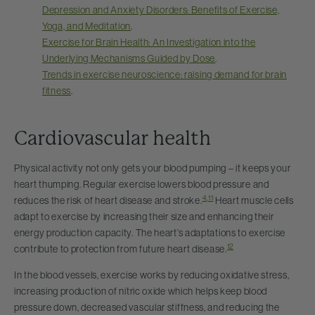
Depression and Anxiety Disorders: Benefits of Exercise,
Yoga, and Meditation
.
Exercise for Brain Health: An Investigation into the
Underlying Mechanisms Guided by Dose
.
Trends in exercise neuroscience: raising demand for brain
fitness
.
Cardiovascular health
Physical activity not only gets your blood pumping – it keeps your
heart thumping. Regular exercise lowers blood pressure and
4
,
11
reduces the risk of heart disease and stroke.
Heart muscle cells
adapt to exercise by increasing their size and enhancing their
energy production capacity. The heart’s adaptations to exercise
12
contribute to protection from future heart disease.
In the blood vessels, exercise works by reducing oxidative stress,
increasing production of nitric oxide which helps keep blood
pressure down, decreased vascular stiffness, and reducing the