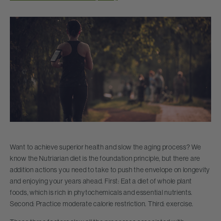
Want to achieve superior health and slow the aging process? We
know the Nutriarian diet is the foundation principle, but there are
addition actions you need to take to push the envelope on longevity
and enjoying your years ahead. First: Eat a diet of whole plant
foods, which is rich in phytochemicals and essential nutrients.
Second: Practice moderate calorie restriction. Third: exercise.