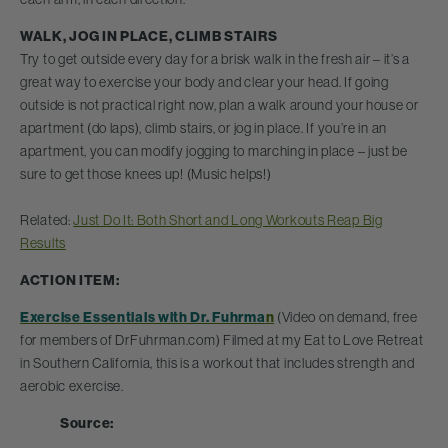
WALK, JOG IN PLACE, CLIMB STAIRS
Try to get outside every day for a brisk walk in the fresh air – it’s a
great way to exercise your body and clear your head. If going
outside is not practical right now, plan a walk around your house or
apartment (do laps), climb stairs, or jog in place. If you’re in an
apartment, you can modify jogging to marching in place – just be
sure to get those knees up! (Music helps!)
Related:
Just Do It: Both Short and Long Workouts Reap Big
Results
ACTION ITEM:
Exercise Essentials with Dr. Fuhrma
n
(Video on demand, free
for members of DrFuhrman.com) Filmed at my Eat to Love Retreat
in Southern California, this is a workout that includes strength and
aerobic exercise.
Source: