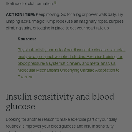
13
likelihood of clot formation.
ACTION ITEM:
Keep moving. Go for a jog or power walk daily. Try
jumping jacks, “magic” jump rope (use an imaginary rope), burpees,
climbing stairs, or jogging in place to get your heart rate up.
Sources:
Physical activity and risk of cardiovascular disease--a meta-
analysis of prospective cohort studies. Exercise training for
blood pressure: a systematic review and meta-analysis
.
Molecular Mechanisms Underlying Cardiac Adaptation to
Exercise
.
Insulin sensitivity and blood
glucose
Looking for another reason to make exercise part of your daily
routine? It improves your blood glucose and insulin sensitivity,