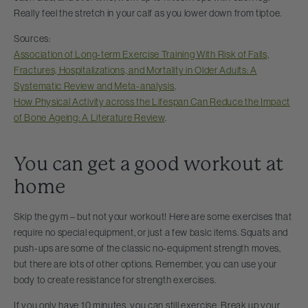
Really feel the stretch in your calf as you lower down from tiptoe.
Sources:
Association of Long-term Exercise Training With Risk of Falls,
Fractures, Hospitalizations, and Mortality in Older Adults: A
Systematic Review and Meta-analysis
.
How Physical Activity across the Lifespan Can Reduce the Impact
of Bone Ageing: A Literature Review
.
You can get a good workout at
home
Skip the gym – but not your workout! Here are some exercises that
require no special equipment, or just a few basic items. Squats and
push-ups are some of the classic no-equipment strength moves,
but there are lots of other options. Remember, you can use your
body to create resistance for strength exercises.
If you only have 10 minutes, you can still exercise. Break up your