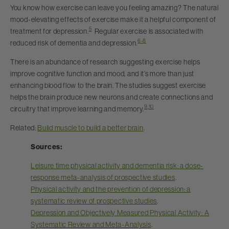
You know how exercise can leave you feeling amazing? The natural
mood-elevating effects of exercise make it a helpful component of
5
treatment for depression.
Regular exercise is associated with
6-8
reduced risk of dementia and depression.
There is an abundance of research suggesting exercise helps
improve cognitive function and mood, and it’s more than just
enhancing blood flow to the brain. The studies suggest exercise
helps the brain produce new neurons and create connections and
9
,
10
circuitry that improve learning and memory.
Related:
Build muscle to build a better brain
.
Sources:
Leisure time physical activity and dementia risk: a dose-
response meta-analysis of prospective studies
.
Physical activity and the prevention of depression: a
systematic review of prospective studies
.
Depression and Objectively Measured Physical Activity: A
Systematic Review and Meta-Analysis
.