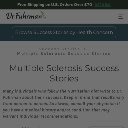
Free Shipping on U.S. Orders Over $70
DETAILS
Browse Success Stories by Health Concern
Success Stories
Multiple Sclerosis Success Stories
Multiple Sclerosis Success
Stories
Many individuals who follow the Nutritarian diet write to Dr.
Fuhrman about their success. Keep in mind that results vary
from person to person. As always, consult your physician if
you have a medical history and/or condition that may
warrant individual recommendations.