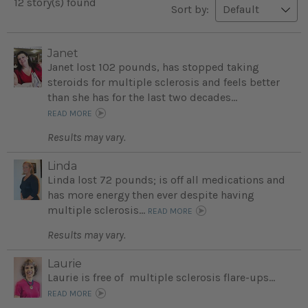
12 story(s) found
Sort by:
Janet
Janet lost 102 pounds, has stopped taking
steroids for multiple sclerosis and feels better
than she has for the last two decades...
READ MORE
Results may vary.
Linda
Linda lost 72 pounds; is off all medications and
has more energy then ever despite having
multiple sclerosis...
READ MORE
Results may vary.
Laurie
Laurie is free of multiple sclerosis flare-ups...
READ MORE