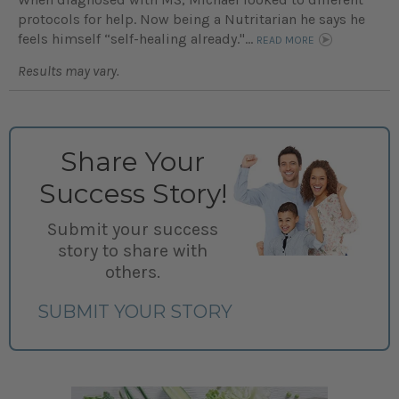
protocols for help. Now being a Nutritarian he says he
feels himself “self-healing already."...
READ MORE
Results may vary.
Share Your
Success Story!
Submit your success
story to share with
others.
SUBMIT YOUR STORY