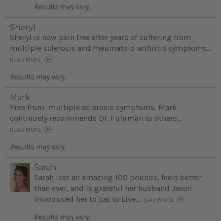
Results may vary.
Sheryl
Sheryl is now pain free after years of suffering from
multiple sclerosis and rheumatoid arthritis symptoms...
READ MORE
Results may vary.
Mark
Free from multiple sclerosis symptoms, Mark
continuely recommends Dr. Fuhrman to others...
READ MORE
Results may vary.
Sarah
Sarah lost an amazing 100 pounds, feels better
than ever, and is grateful her husband Jason
introduced her to Eat to Live...
READ MORE
Results may vary.