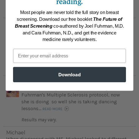
reading.
READ MORE
Results may vary.
Most people are never told the full story on breast
screening. Download our free booklet
The Future of
Rebecca
Breast Screening
co-authored by Joel Fuhrman, M.D.
Rebecca was plagued by two autoimmune
and Cara Fuhrman, N.D., and get the evidence
diseases including MS; now she no longer
medicine rarely volunteers.
takes medication for MS and has reduced her
thyroid medication; feels better than ever...
Email
READ MORE
Results may vary.
Download
Lisa
Sixteen years ago Lisa began following Dr.
Fuhrman's Multiple Sclerosis protocol, now
she is doing so well she is taking dancing
lessons...
READ MORE
Results may vary.
Michael
When diagnosed with MS, Michael looked to different