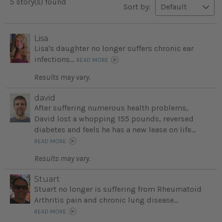
5 story(s) found
Sort by:
Lisa
Lisa's daughter no longer suffers chronic ear
infections...
READ MORE
Results may vary.
david
After suffering numerous health problems,
David lost a whopping 155 pounds, reversed
diabetes and feels he has a new lease on life...
READ MORE
Results may vary.
Stuart
Stuart no longer is suffering from Rheumatoid
Arthritis pain and chronic lung disease...
READ MORE