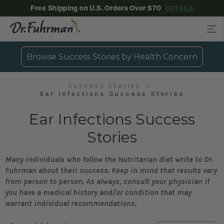
Free Shipping on U.S. Orders Over $70
DETAILS
Browse Success Stories by Health Concern
Success Stories
Ear Infections Success Stories
Ear Infections Success
Stories
Many individuals who follow the Nutritarian diet write to Dr.
Fuhrman about their success. Keep in mind that results vary
from person to person. As always, consult your physician if
you have a medical history and/or condition that may
warrant individual recommendations.