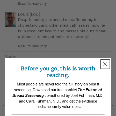
Results may vary.
Louis (Lou)
Despite being a runner, Lou suffered high
cholesterol, and other medicall issues; now he
is in excellent health and passes his nutritional
guidance to his patients...
READ MORE
Results may vary.
Sadie
Before you go, this is worth
After her young son was subject to painful procedures
Sadie followed Disease Proof Your Child guidelines and
reading.
her child is free of ear infections...
READ MORE
Most people are never told the full story on breast
Results may vary.
screening. Download our free booklet
The Future of
Breast Screening
co-authored by Joel Fuhrman, M.D.
and Cara Fuhrman, N.D., and get the evidence
medicine rarely volunteers.
Share Your