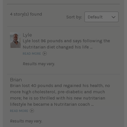
4 story(s) found
Sort by:
Lyle
Lyle lost 96 pounds and says following the
Nutritarian diet changed his life ...
READ MORE
Results may vary.
Brian
Brian lost 40 pounds and regained his health, no
more high cholesterol, pre-diabetic and much
more; he is so thrilled with his new nutritarian
lifestyle he became a Nutritarian coach ...
READ MORE
Results may vary.