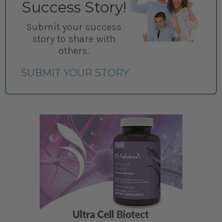
Success Story!
Submit your success
story to share with
others.
SUBMIT YOUR STORY