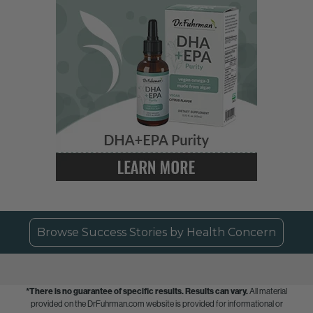
Browse Success Stories by Health Concern
*There is no guarantee of specific results.
Results can vary.
All material
provided on the DrFuhrman.com website is provided for informational or