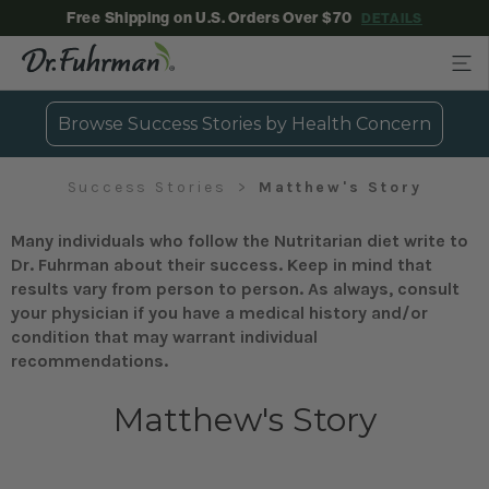
Free Shipping on U.S. Orders Over $70
DETAILS
Browse Success Stories by Health Concern
Success Stories
Matthew's Story
Many individuals who follow the Nutritarian diet write to
Dr. Fuhrman about their success. Keep in mind that
results vary from person to person. As always, consult
your physician if you have a medical history and/or
condition that may warrant individual
recommendations.
Matthew's Story