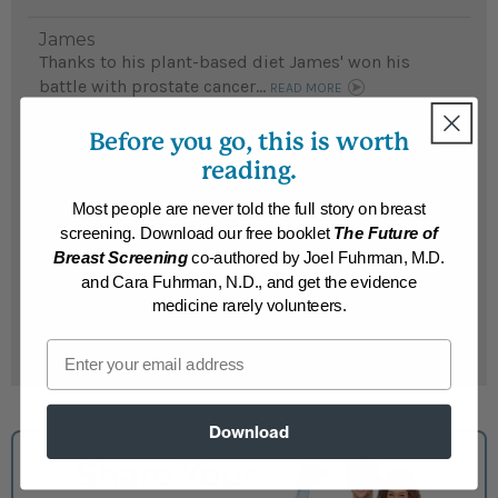
James
Thanks to his plant-based diet James' won his
battle with prostate cancer...
READ MORE
Results may vary.
Before you go, this is worth
reading.
John
Most people are never told the full story on breast
Although John did not have any medical issues, he
screening. Download our free booklet
The Future of
was so intrigued by Dr. Fuhrman's PBS
Breast Screening
co-authored by Joel Fuhrman, M.D.
presentation, he followed the Nutritarian diet and
and Cara Fuhrman, N.D., and get the evidence
feels better than ever...
READ MORE
medicine rarely volunteers.
Results may vary.
Email
Download
Share Your