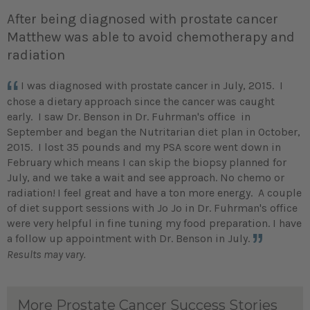
After being diagnosed with prostate cancer
Matthew was able to avoid chemotherapy and
radiation
I was diagnosed with prostate cancer in July, 2015. I
chose a dietary approach since the cancer was caught
early. I saw Dr. Benson in Dr. Fuhrman's office in
September and began the Nutritarian diet plan in October,
2015. I lost 35 pounds and my PSA score went down in
February which means I can skip the biopsy planned for
July, and we take a wait and see approach. No chemo or
radiation!
I feel great and have a ton more energy. A couple
of diet support sessions with Jo Jo in Dr. Fuhrman's office
were very helpful in fine tuning my food preparation. I have
a follow up appointment with Dr. Benson in July.
Results may vary.
More Prostate Cancer Success Stories