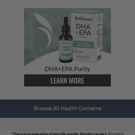
Browse All Health Concerns
*There is no guarantee of specific results.
Results can vary.
All material