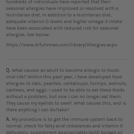
hundreds of individuals have reported that their
seasonal allergies have improved or resolved with a
Nutritarian diet. In addition to a Nutritarian diet,
adequate vitamin D levels and higher omega-3 intake
have been associated with reduced risk for seasonal
allergies. See below:
https://www.drfuhrman.com/library/Allergies.aspx
Q.
What causes an adult to become allergic to foods
mid-life? Within this past year, I have developed food
allergies to oats, peaches, cantaloupe, turnips, walnuts,
cashews, and eggs. I used to be able to eat these foods
without a problem, but now I can no longer eat them.
They cause my eyelids to swell. What causes this, and is
there anything I can do/take?
A.
My procedure is to get the immune system back to
normal, check for fatty acid imbalances and Vitamin D
deficiency, supplement appropriately (with borage oil