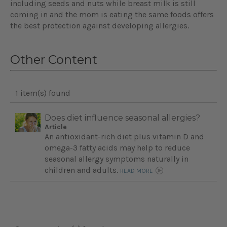
including seeds and nuts while breast milk is still
coming in and the mom is eating the same foods offers
the best protection against developing allergies.
Other Content
1 item(s) found
Does diet influence seasonal allergies?
Article
An antioxidant-rich diet plus vitamin D and
omega-3 fatty acids may help to reduce
seasonal allergy symptoms naturally in
children and adults.
READ MORE