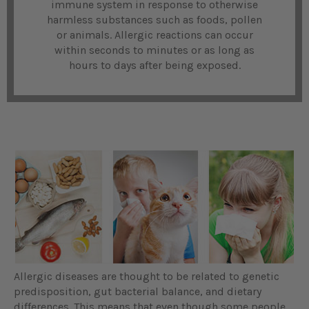
immune system in response to otherwise
harmless substances such as foods, pollen
or animals. Allergic reactions can occur
within seconds to minutes or as long as
hours to days after being exposed.
Allergic diseases are thought to be related to genetic
predisposition, gut bacterial balance, and dietary
differences. This means that even though some people