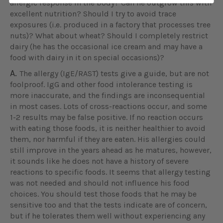
allergic response in the body? Can he outgrow this with
excellent nutrition? Should I try to avoid trace
exposures (i.e. produced in a factory that processes tree
nuts)? What about wheat? Should I completely restrict
dairy (he has the occasional ice cream and may have a
food with dairy in it on special occasions)?
A.
The allergy (IgE/RAST) tests give a guide, but are not
foolproof. IgG and other food intolerance testing is
more inaccurate, and the findings are inconsequential
in most cases. Lots of cross-reactions occur, and some
1-2 results may be false positive. If no reaction occurs
with eating those foods, it is neither healthier to avoid
them, nor harmful if they are eaten. His allergies could
still improve in the years ahead as he matures, however,
it sounds like he does not have a history of severe
reactions to specific foods. It seems that allergy testing
was not needed and should not influence his food
choices. You should test those foods that he may be
sensitive too and that the tests indicate are of concern,
but if he tolerates them well without experiencing any