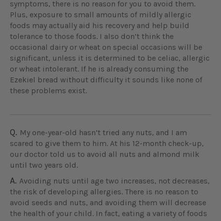
symptoms, there is no reason for you to avoid them.
Plus, exposure to small amounts of mildly allergic
foods may actually aid his recovery and help build
tolerance to those foods. I also don’t think the
occasional dairy or wheat on special occasions will be
significant, unless it is determined to be celiac, allergic
or wheat intolerant. If he is already consuming the
Ezekiel bread without difficulty it sounds like none of
these problems exist.
Q.
My one-year-old hasn’t tried any nuts, and I am
scared to give them to him. At his 12-month check-up,
our doctor told us to avoid all nuts and almond milk
until two years old.
A.
Avoiding nuts until age two increases, not decreases,
the risk of developing allergies. There is no reason to
avoid seeds and nuts, and avoiding them will decrease
the health of your child. In fact, eating a variety of foods