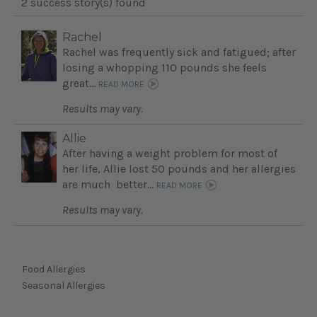
2 success story(s) found
Rachel
Rachel was frequently sick and fatigued; after
losing a whopping 110 pounds she feels
great...
READ MORE
Results may vary.
Allie
After having a weight problem for most of
her life, Allie lost 50 pounds and her allergies
are much better...
READ MORE
Results may vary.
Food Allergies
Seasonal Allergies