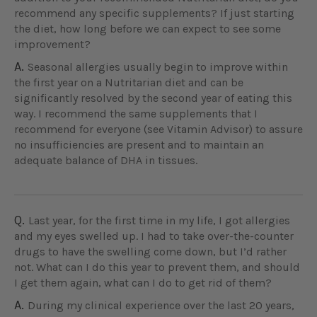
recommend any specific supplements? If just starting
the diet, how long before we can expect to see some
improvement?
A.
Seasonal allergies usually begin to improve within
the first year on a Nutritarian diet and can be
significantly resolved by the second year of eating this
way. I recommend the same supplements that I
recommend for everyone (see Vitamin Advisor) to assure
no insufficiencies are present and to maintain an
adequate balance of DHA in tissues.
Q.
Last year, for the first time in my life, I got allergies
and my eyes swelled up. I had to take over-the-counter
drugs to have the swelling come down, but I’d rather
not. What can I do this year to prevent them, and should
I get them again, what can I do to get rid of them?
A.
During my clinical experience over the last 20 years,