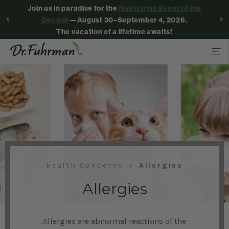
Join us in paradise for the
Nutritarian Event of the
Decade
—August 30–September 4, 2026.
The vacation of a lifetime awaits!
Health Concerns
Allergies
Allergies
Allergies are abnormal reactions of the