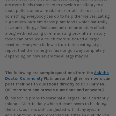
are more likely than others to develop an allergy to a
food, pollen, or an animal, for example, there is still
something everybody can do to help themselves. Eating
high micro-nutrient dense plant foods which naturally
have anti-allergy effects and anti-inflammatory effects,
along with reducing or eliminating pro-inflammatory
foods can produce a much more subdued allergic
reaction. Many who follow a Nutritarian eating style
report that their allergies fade or go away completely,
depending on how severe the allergy may be.
The following are sample questions from the
Ask the
Doctor Community
Platinum and higher members can
post their health questions directly to Dr. Fuhrman.
(All members can browse questions and answers.)
Q.
My son is prone to seasonal allergies. He is currently
taking a Claritin daily which doesn’t seem to be doing
the trick, as he is still congested with itchy eyes. In
addition to your recommended Nutritarian diet, do you