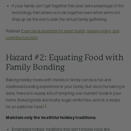
If your family can’t get together this year, take advantage of the
technology that allows us to be together even when we’re not.
Step up: be the one to plan the virtual family gathering.
Related:
Exercise is essential for heart health, slowing aging, and
cognitive function
Hazard #2: Equating Food with
Family Bonding
Baking holiday treats with friends or family can be a fun and
traditional bonding experience in your family. But once the baking is
done, there are usually lots of tempting, low-nutrient foods in your
home. Baked goods are mostly sugar, white flour, and oil, a recipe
1
,
2
for an addictive food.
Maintain only the healthful holiday traditions:
Emphasize holiday traditions that don’t involve food, like