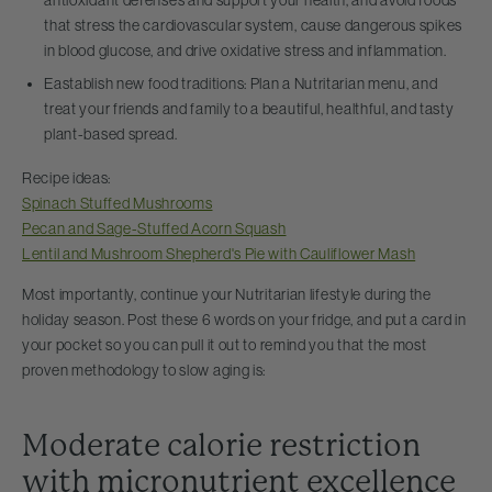
that stress the cardiovascular system, cause dangerous spikes
in blood glucose, and drive oxidative stress and inflammation.
Eastablish new food traditions: Plan a Nutritarian menu, and
treat your friends and family to a beautiful, healthful, and tasty
plant-based spread.
Recipe ideas:
Spinach Stuffed Mushrooms
Pecan and Sage-Stuffed Acorn Squash
Lentil and Mushroom Shepherd's Pie with Cauliflower Mash
Most importantly, continue your Nutritarian lifestyle during the
holiday season. Post these 6 words on your fridge, and put a card in
your pocket so you can pull it out to remind you that the most
proven methodology to slow aging is:
Moderate calorie restriction
with micronutrient excellence