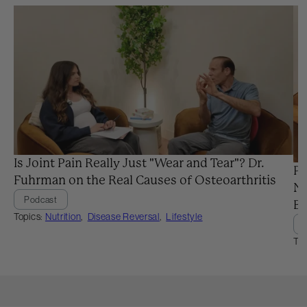
Is Joint Pain Really Just "Wear and Tear"? Dr.
Pr
Fuhrman on the Real Causes of Osteoarthritis
Ne
Podcast
Ba
Topics:
Nutrition
,
Disease Reversal
,
Lifestyle
Top