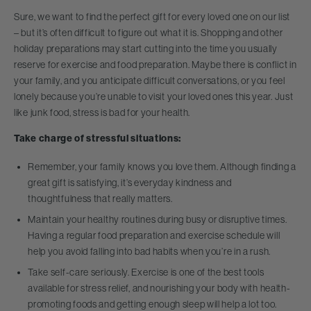
Sure, we want to find the perfect gift for every loved one on our list
– but it’s often difficult to figure out what it is. Shopping and other
holiday preparations may start cutting into the time you usually
reserve for exercise and food preparation. Maybe there is conflict in
your family, and you anticipate difficult conversations, or you feel
lonely because you’re unable to visit your loved ones this year. Just
like junk food, stress is bad for your health.
Take charge of stressful situations:
Remember, your family knows you love them. Although finding a
great gift is satisfying, it’s everyday kindness and
thoughtfulness that really matters.
Maintain your healthy routines during busy or disruptive times.
Having a regular food preparation and exercise schedule will
help you avoid falling into bad habits when you’re in a rush.
Take self-care seriously. Exercise is one of the best tools
available for stress relief, and nourishing your body with health-
promoting foods and getting enough sleep will help a lot too.