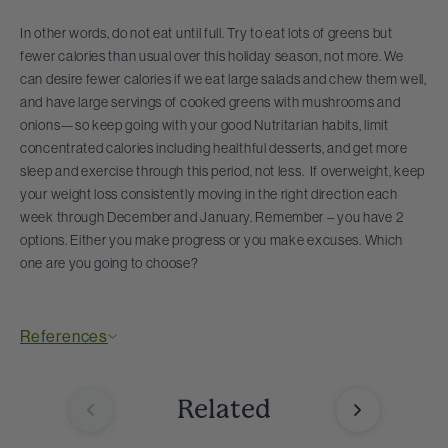
In other words, do not eat until full. Try to eat lots of greens but
fewer calories than usual over this holiday season, not more. We
can desire fewer calories if we eat large salads and chew them well,
and have large servings of cooked greens with mushrooms and
onions—so keep going with your good Nutritarian habits, limit
concentrated calories including healthful desserts, and get more
sleep and exercise through this period, not less. If overweight, keep
your weight loss consistently moving in the right direction each
week through December and January. Remember – you have 2
options. Either you make progress or you make excuses. Which
one are you going to choose?
References
Related