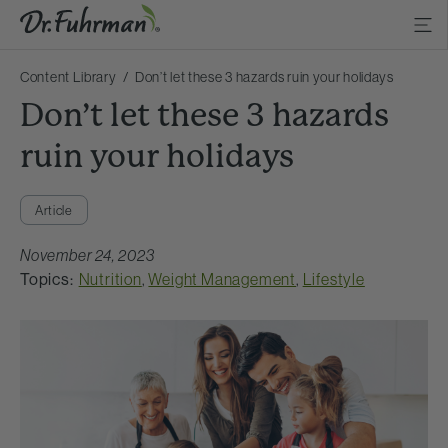
Content Library
Don’t let these 3 hazards ruin your holidays
Don’t let these 3 hazards
ruin your holidays
Article
November 24, 2023
Topics:
Nutrition
,
Weight Management
,
Lifestyle