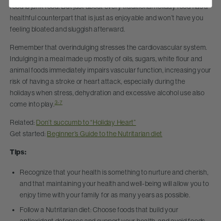
food is junk food. But just about every traditional holiday food has a
healthful counterpart that is just as enjoyable and won’t have you
feeling bloated and sluggish afterward.
Remember that overindulging stresses the cardiovascular system.
Indulging in a meal made up mostly of oils, sugars, white flour and
animal foods immediately impairs vascular function, increasing your
risk of having a stroke or heart attack, especially during the
holidays when stress, dehydration and excessive alcohol use also
3-7
come into play.
Related:
Don’t succumb to “Holiday Heart”
Get started:
Beginner’s Guide to the Nutritarian diet
Tips:
Recognize that your health is something to nurture and cherish,
and that maintaining your health and well-being will allow you to
enjoy time with your family for as many years as possible.
Follow a Nutritarian diet: Choose foods that build your
antioxidant defenses and support your health, and avoid foods