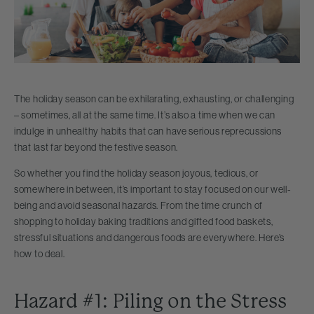
The holiday season can be exhilarating, exhausting, or challenging
– sometimes, all at the same time. It’s also a time when we can
indulge in unhealthy habits that can have serious reprecussions
that last far beyond the festive season.
So whether you find the holiday season joyous, tedious, or
somewhere in between, it’s important to stay focused on our well-
being and avoid seasonal hazards. From the time crunch of
shopping to holiday baking traditions and gifted food baskets,
stressful situations and dangerous foods are everywhere. Here’s
how to deal.
Hazard #1: Piling on the Stress