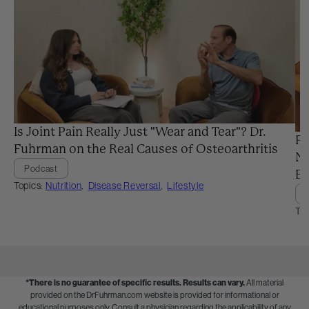
Is Joint Pain Really Just "Wear and Tear"? Dr.
Pr
Fuhrman on the Real Causes of Osteoarthritis
Ne
Podcast
Ba
Topics:
Nutrition
,
Disease Reversal
,
Lifestyle
Top
*There is no guarantee of specific results.
Results can vary.
All material
provided on the DrFuhrman.com website is provided for informational or
educational purposes only. Consult a physician regarding the applicability of any