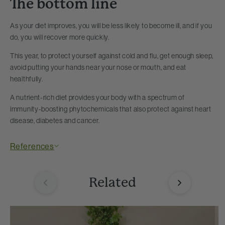
The bottom line
As your diet improves, you will be less likely to become ill, and if you
do, you will recover more quickly.
This year, to protect yourself against cold and flu, get enough sleep,
avoid putting your hands near your nose or mouth, and eat
healthfully.
A nutrient-rich diet provides your body with a spectrum of
immunity-boosting phytochemicals that also protect against heart
disease, diabetes and cancer.
References
Related