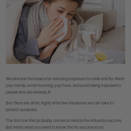
We all know the basics for reducing exposure to colds and flu: Wash
your hands, avoid touching your face, and avoid being exposed to
people who are already ill.
But there are other, highly effective measures we can take to
protect ourselves.
The first one that probably comes to mind is the influenza vaccine.
But here's what you need to know: the flu vaccine is not