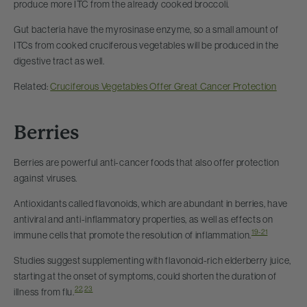
produce more ITC from the already cooked broccoli.
Gut bacteria have the myrosinase enzyme, so a small amount of
ITCs from cooked cruciferous vegetables will be produced in the
digestive tract as well.
Related:
Cruciferous Vegetables Offer Great Cancer Protection
Berries
Berries are powerful anti-cancer foods that also offer protection
against viruses.
Antioxidants called flavonoids, which are abundant in berries, have
antiviral and anti-inflammatory properties, as well as effects on
19-21
immune cells that promote the resolution of inflammation.
Studies suggest supplementing with flavonoid-rich elderberry juice,
starting at the onset of symptoms, could shorten the duration of
22
,
23
illness from flu.