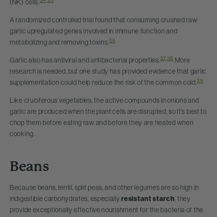
34
,
35
(NK) cells.
A randomized controlled trial found that consuming crushed raw
garlic upregulated genes involved in immune function and
36
metabolizing and removing toxins.
37
,
38
Garlic also has antiviral and antibacterial properties.
More
research is needed, but one study has provided evidence that garlic
39
supplementation could help reduce the risk of the common cold.
Like cruciferous vegetables, the active compounds in onions and
garlic are produced when the plant cells are disrupted, so It’s best to
chop them before eating raw and before they are heated when
cooking.
Beans
Because beans, lentil, split peas, and other legumes are so high in
indigestible carbohydrates, especially
resistant starch
, they
provide exceptionally effective nourishment for the bacteria of the