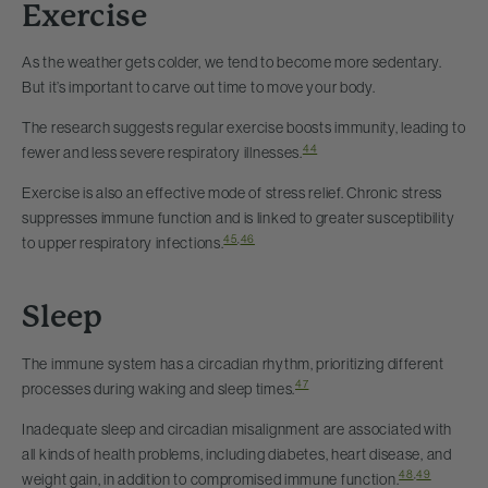
Exercise
As the weather gets colder, we tend to become more sedentary.
But it’s important to carve out time to move your body.
The research suggests regular exercise boosts immunity, leading to
44
fewer and less severe respiratory illnesses.
Exercise is also an effective mode of stress relief. Chronic stress
suppresses immune function and is linked to greater susceptibility
45
,
46
to upper respiratory infections.
Sleep
The immune system has a circadian rhythm, prioritizing different
47
processes during waking and sleep times.
Inadequate sleep and circadian misalignment are associated with
all kinds of health problems, including diabetes, heart disease, and
48
,
49
weight gain, in addition to compromised immune function.