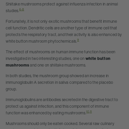
Shiitake mushrooms protect against influenza infection in animal
6-8
studies.
Fortunately, it is not only exotic mushrooms that benefit immune
cell function. Dendritic cells are another type of immune cell that
protects the respiratory tract, and their activity is also enhanced by
9
white button mushroom phytochemicals.
The effect of mushrooms on human immune function has been
investigated in two interesting studies, one on
white button
mushrooms
and one on shiitake mushrooms.
In both studies, the mushroom group showed an increase in
immunoglobulin A secretion in saliva compared to the placebo
group.
Immunoglobulins are antibodies secreted in the digestive tract to
protect us against infection, and this component of immune
10
,
11
function was enhanced by eating mushrooms.
Mushrooms should only be eaten cooked. Several raw culinary