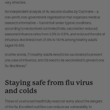
very effective.
An independent analysis of flu vaccine studies by Cochrane – a
non-profit, non-government organization that organizes medical
research information – found that under typical conditions,
according to randomized controlled trials, vaccination reduced
seasonal influenza rates from 2.3% to 0.9%, and reduced the rate of
influenza-like illness from 21.5% to 18.1% among healthy adults
(ages 16-65).
In other words, 71 healthy adults need to be vaccinated to prevent
one case of influenza, and 29 need to be vaccinated to prevent one
1
flu-like illness.
Staying safe from flu virus
and colds
Those of us who eat healthfully need not worry about the dangers
of the flu. Excellent nutrition can reduce our vulnerability to