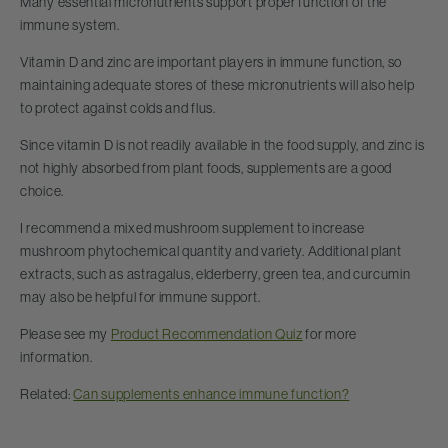
Many essential micronutrients support proper function of the
immune system.
Vitamin D and zinc are important players in immune function, so
maintaining adequate stores of these micronutrients will also help
to protect against colds and flus.
Since vitamin D is not readily available in the food supply, and zinc is
not highly absorbed from plant foods, supplements are a good
choice.
I recommend a mixed mushroom supplement to increase
mushroom phytochemical quantity and variety. Additional plant
extracts, such as astragalus, elderberry, green tea, and curcumin
may also be helpful for immune support.
Please see my
Product Recommendation Quiz
for more
information.
Related:
Can supplements enhance immune function?