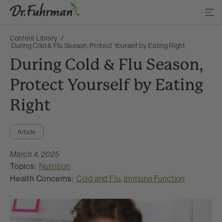
Content Library
During Cold & Flu Season, Protect Yourself by Eating Right
During Cold & Flu Season,
Protect Yourself by Eating
Right
Article
March 4, 2025
Topics:
Nutrition
Health Concerns:
Cold and Flu
,
Immune Function