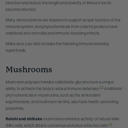
infection and reduce the length and severity of illness if we do
become infected.
Many micronutrients are required to support proper function of the
immune system, and phytochemicals from colorful produce have
additional anti-microbial and immune-boosting effects.
Make sure your diet includes the following immune boosting
superfoods.
Mushrooms
Mushroom polysaccharides called beta-glucans have a unique
2
,
3
ability to activate the body’s natural immune defenses.
Additional
phytochemicals in mushrooms, such as the antioxidant
ergothioneine, and mushroom lectins, also have health-promoting
properties.
Reishi and shiitake
mushrooms enhance activity of natural killer
4
,
5
(NK) cells, which attack cancerous and virus-infected cells.