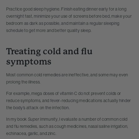
Practice good sleep hygiene. Finish eating dinner early for a long
overnight fast, minimize your use of screens before bed, make your
bedroom as dark as possible, and maintain a regular sleeping
schedule to get more and better quality sleep.
Treating cold and flu
symptoms
Most common cold remedies are ineffective, and some may even
prolong the illness.
For example, mega doses of vitamin C do not prevent colds or
reduce symptoms, and fever-reducing medications actually hinder
the body’s attack on the infection.
In my book
Super Immunity
, I evaluate a number of common cold
and flu remedies, such as cough medicines, nasal saline irrigation,
echinacea, garlic, and zinc.