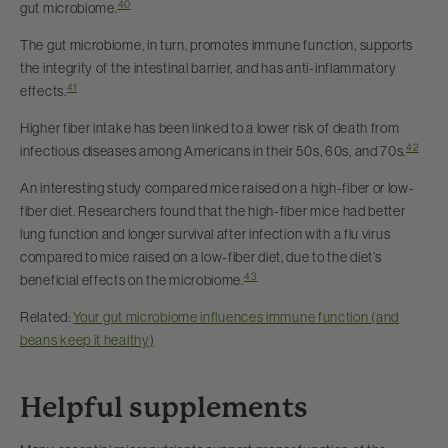
40
gut microbiome.
The gut microbiome, in turn, promotes immune function, supports
the integrity of the intestinal barrier, and has anti-inflammatory
41
effects.
Higher fiber intake has been linked to a lower risk of death from
42
infectious diseases among Americans in their 50s, 60s, and 70s.
An interesting study compared mice raised on a high-fiber or low-
fiber diet. Researchers found that the high-fiber mice had better
lung function and longer survival after infection with a flu virus
compared to mice raised on a low-fiber diet, due to the diet’s
43
beneficial effects on the microbiome.
Related:
Your gut microbiome influences immune function (and
beans keep it healthy)
Helpful supplements