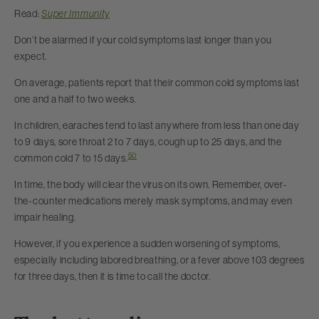
Read:
Super Immunity
Don’t be alarmed if your cold symptoms last longer than you
expect.
On average, patients report that their common cold symptoms last
one and a half to two weeks.
In children, earaches tend to last anywhere from less than one day
to 9 days, sore throat 2 to 7 days, cough up to 25 days, and the
50
common cold 7 to 15 days.
In time, the body will clear the virus on its own. Remember, over-
the-counter medications merely mask symptoms, and may even
impair healing.
However, if you experience a sudden worsening of symptoms,
especially including labored breathing, or a fever above 103 degrees
for three days, then it is time to call the doctor.