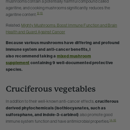
mushrooms contain a potentially harmful compound called
agaritine, and cooking mushrooms significantly reduces the
12
,
13
agaritine content.
Related:
Mighty Mushrooms: Boost Immune Function and Brain
Health and Guard Against Cancer
Because various mushrooms have differing and profound
immune system and anti-cancer benefits, I
also recommend taking a
mixed mushroom
supplement
containing 9 well-documented protective
species.
Cruciferous vegetables
In addition to their well-known anti-cancer effects,
cruciferous
derived phytochemicals (isothiocyanates, such as
sulforaphane, and indole-3-carbinol)
also promote good
14-16
immune system function and have antimicrobial properties.