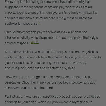
For example, interesting research on intestinal immunity has
suggested that cruciferous vegetable phytochemicals are an
important component of immune system function by maintaining
adequate numbers of immune cells in the gut called intestinal
17
epithelial lymphocytes.
Cruciferous vegetable phytochemicals may also enhance
interferon activity, which is an important component of the body’s
14
,
15
,
18
antiviral response.
To maximize isothiocyanates (ITCs), chop cruciferous vegetables
finely, eat them raw and chew them well. The enzyme that converts
glucosinolates to ITCs (called myrosinase) is activated by
disrupting the plant cells and deactivated by heat.
However, you can still get ITCs from your cooked cruciferous
vegetables. Chop them finely before you begin to cook, and add
some raw cruciferous to the meal.
For instance, if you are eating cooked broccoli, add some shredded
cabbage to your salad, which will provide some myrosinase to