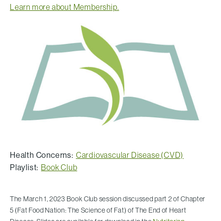
Learn more about Membership.
Health Concerns:
Cardiovascular Disease (CVD)
Playlist:
Book Club
The March 1, 2023 Book Club session discussed part 2 of Chapter
5 (Fat Food Nation: The Science of Fat) of The End of Heart