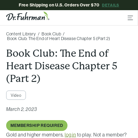
Free Shipping on U.S. Orders Over $70
DETAILS
Content Library
Book Club
Book Club: The End of Heart Disease Chapter 5 (Part 2)
Book Club: The End of
Heart Disease Chapter 5
(Part 2)
Video
March 2, 2023
MEMBERSHIP REQUIRED
Gold and higher members,
log in
to play. Not a member?