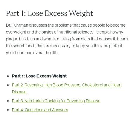
Part 1: Lose Excess Weight
Dr. Fuhrman discusses the problems that cause people to become
overweight and the basics of nutritional science. He explains why
plaque builds up and what is missing from diets that causes it. Learn
the secret foods that are necessary to keep you thin and protect
your heart and overall health.
Part 1: Lose Excess Weight
Part 2: Reversing High Blood Pressure, Cholesterol and Heart
Disease
Part 3: Nutritarian Cooking for Reversing Disease
Part 4: Questions and Answers