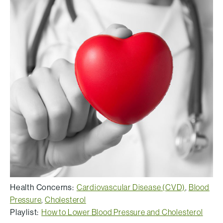
Health Concerns:
Cardiovascular Disease (CVD)
,
Blood
Pressure
,
Cholesterol
Playlist:
How to Lower Blood Pressure and Cholesterol