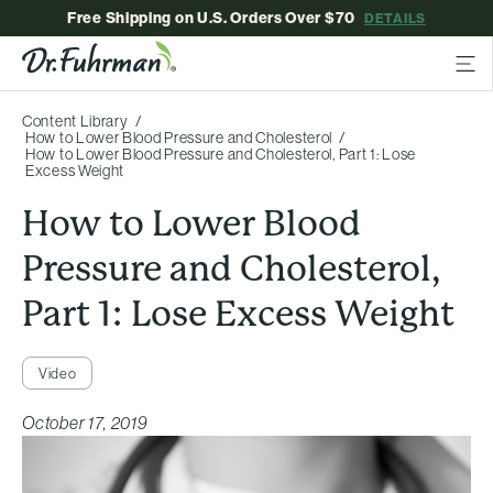
Free Shipping on U.S. Orders Over $70
DETAILS
Content Library
How to Lower Blood Pressure and Cholesterol
How to Lower Blood Pressure and Cholesterol, Part 1: Lose
Excess Weight
How to Lower Blood
Pressure and Cholesterol,
Part 1: Lose Excess Weight
Video
October 17, 2019