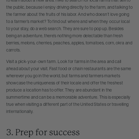
the public, because I enjoy driving directly to the farm, and talking to
the farmer about the fruits of his labor. And who doesn’t love going
to a farmer’s market? To find out where and when they occur local
to your stay, do a web search. They are sure to pop up. Besides
being an adventure, there’s nothing more delectable than fresh
berries, melons, cherries, peaches, apples, tomatoes, corn, okra and
carrots.
Visit a pick-your-own farm. Look for farms in the area and call
ahead about your visit. Fast food or chain restaurants are the same
wherever you go in the world, but farms and farmers markets
showcase the uniqueness of their locale and offer the freshest
produce a location has to offer. They are abundant in the
summertime and can be a memorable adventure. This is especially
true when visiting a different part of the United States or travelling
internationally.
3. Prep for success