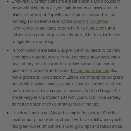
Breakfast: Overnight oats are a great option. Pack a couple of
bowls with lids, and soak your oats in water or unsweetened
plant milk overnight. Top with fresh berries and seeds in the
morning. For an even easier option,
Doctor’s Daughters
Overnight Oats
are ready to go with fruits, nuts, seeds, and
spices. Also, sprouted grain breads and nut butters don’t need
refrigeration or cooking.
In-room lunch is a breeze: Buy pre-cut or no-need-to-cut raw
vegetables (carrots, celery, mini cucumbers, snow peas, snap
peas, cherry tomatoes) and no-oil, low-sodium hummus or
guacamole for lunch and snacks.
Dr. Fuhrman’s sauces
also
make good dips. Add a slice of Ezekiel (or other sprouted grain)
bread with mashed banana, some nut butter and some lettuce
and you have a delicious open sandwich. And don’t forget the
frozen veggies and frozen fruits with your lunch. I love partially
defrosted frozen cherries, strawberries or mango.
Lunch out and about: Study the map before you go. Find the
local natural grocery store; often, it will have a deli where you’ll
find green juices, smoothies, and to-go wraps and salads made