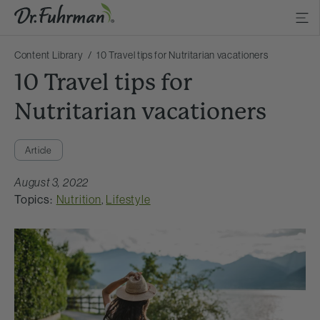
Content Library
10 Travel tips for Nutritarian vacationers
10 Travel tips for
Nutritarian vacationers
Article
August 3, 2022
Topics:
Nutrition
,
Lifestyle