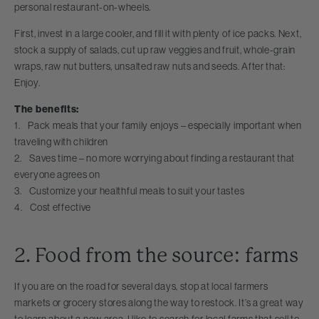
personal restaurant-on-wheels.
First, invest in a large cooler, and fill it with plenty of ice packs. Next,
stock a supply of salads, cut up raw veggies and fruit, whole-grain
wraps, raw nut butters, unsalted raw nuts and seeds. After that:
Enjoy.
The benefits:
1. Pack meals that your family enjoys – especially important when
traveling with children
2. Saves time – no more worrying about finding a restaurant that
everyone agrees on
3. Customize your healthful meals to suit your tastes
4. Cost effective
2. Food from the source: farms
If you are on the road for several days, stop at local farmers
markets or grocery stores along the way to restock. It’s a great way
to learn about a new area. I like to search for local farms that sell to