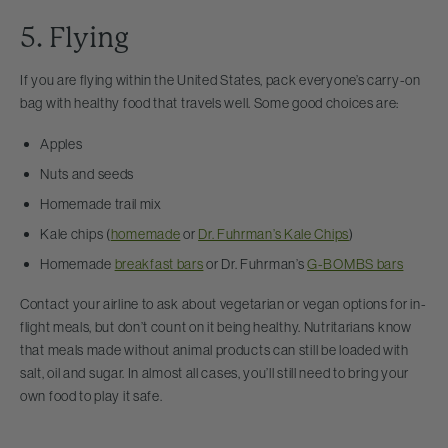
5. Flying
If you are flying within the United States, pack everyone’s carry-on
bag with healthy food that travels well. Some good choices are:
Apples
Nuts and seeds
Homemade trail mix
Kale chips (
homemade
or
Dr. Fuhrman’s Kale Chips
)
Homemade
breakfast bars
or Dr. Fuhrman’s
G-BOMBS bars
Contact your airline to ask about vegetarian or vegan options for in-
flight meals, but don’t count on it being healthy. Nutritarians know
that meals made without animal products can still be loaded with
salt, oil and sugar. In almost all cases, you’ll still need to bring your
own food to play it safe.