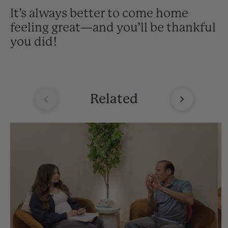
It’s always better to come home
feeling great—and you’ll be thankful
you did!
Related