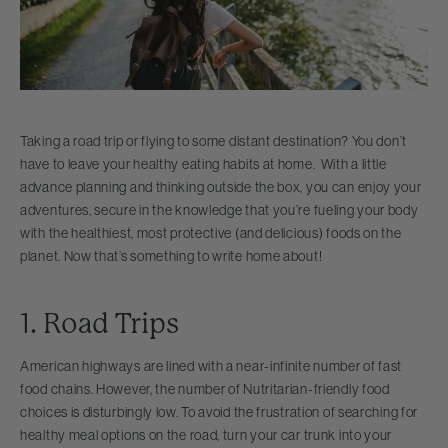
Taking a road trip or flying to some distant destination? You don’t
have to leave your healthy eating habits at home. With a little
advance planning and thinking outside the box, you can enjoy your
adventures, secure in the knowledge that you’re fueling your body
with the healthiest, most protective (and delicious) foods on the
planet. Now that’s something to write home about!
1. Road Trips
American highways are lined with a near-infinite number of fast
food chains. However, the number of Nutritarian-friendly food
choices is disturbingly low. To avoid the frustration of searching for
healthy meal options on the road, turn your car trunk into your