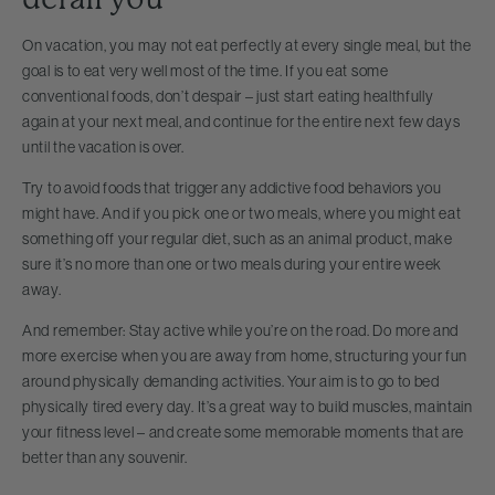
On vacation, you may not eat perfectly at every single meal, but the
goal is to eat very well most of the time. If you eat some
conventional foods, don’t despair – just start eating healthfully
again at your next meal, and continue for the entire next few days
until the vacation is over.
Try to avoid foods that trigger any addictive food behaviors you
might have. And if you pick one or two meals, where you might eat
something off your regular diet, such as an animal product, make
sure it’s no more than one or two meals during your entire week
away.
And remember: Stay active while you’re on the road. Do more and
more exercise when you are away from home, structuring your fun
around physically demanding activities. Your aim is to go to bed
physically tired every day. It’s a great way to build muscles, maintain
your fitness level – and create some memorable moments that are
better than any souvenir.