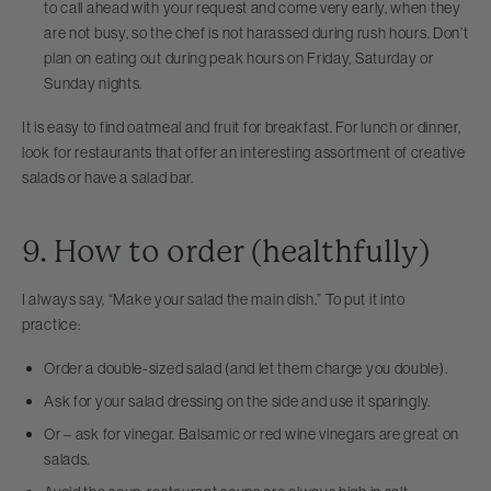
to call ahead with your request and come very early, when they
are not busy, so the chef is not harassed during rush hours. Don’t
plan on eating out during peak hours on Friday, Saturday or
Sunday nights.
It is easy to find oatmeal and fruit for breakfast. For lunch or dinner,
look for restaurants that offer an interesting assortment of creative
salads or have a salad bar.
9. How to order (healthfully)
I always say, “Make your salad the main dish.” To put it into
practice:
Order a double-sized salad (and let them charge you double).
Ask for your salad dressing on the side and use it sparingly.
Or – ask for vinegar. Balsamic or red wine vinegars are great on
salads.