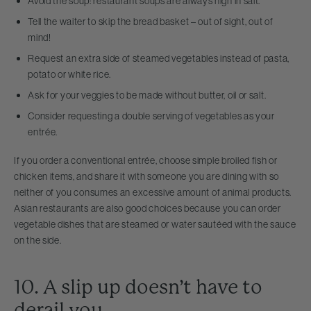
Avoid the soup: restaurant soups are always high in salt.
Tell the waiter to skip the bread basket – out of sight, out of
mind!
Request an extra side of steamed vegetables instead of pasta,
potato or white rice.
Ask for your veggies to be made without butter, oil or salt.
Consider requesting a double serving of vegetables as your
entrée.
If you order a conventional entrée, choose simple broiled fish or
chicken items, and share it with someone you are dining with so
neither of you consumes an excessive amount of animal products.
Asian restaurants are also good choices because you can order
vegetable dishes that are steamed or water sautéed with the sauce
on the side.
10. A slip up doesn’t have to
derail you