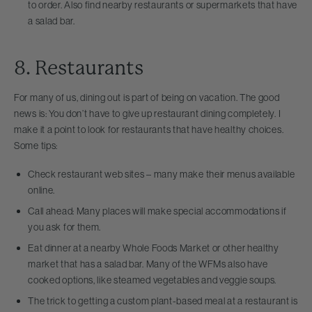
to order. Also find nearby restaurants or supermarkets that have
a salad bar.
8. Restaurants
For many of us, dining out is part of being on vacation. The good
news is: You don’t have to give up restaurant dining completely. I
make it a point to look for restaurants that have healthy choices.
Some tips:
Check restaurant web sites – many make their menus available
online.
Call ahead: Many places will make special accommodations if
you ask for them.
Eat dinner at a nearby Whole Foods Market or other healthy
market that has a salad bar. Many of the WFMs also have
cooked options, like steamed vegetables and veggie soups.
The trick to getting a custom plant-based meal at a restaurant is