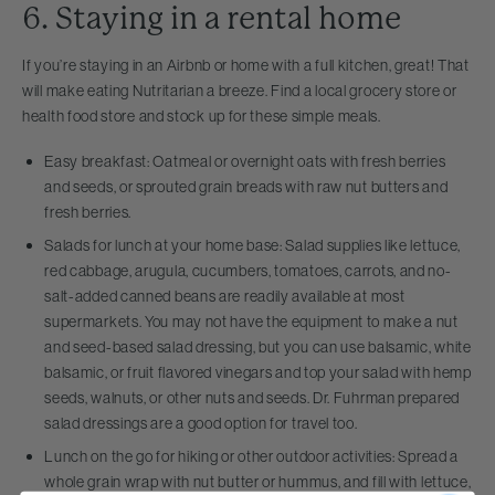
6. Staying in a rental home
If you’re staying in an Airbnb or home with a full kitchen, great! That
will make eating Nutritarian a breeze. Find a local grocery store or
health food store and stock up for these simple meals.
Easy breakfast: Oatmeal or overnight oats with fresh berries
and seeds, or sprouted grain breads with raw nut butters and
fresh berries.
Salads for lunch at your home base: Salad supplies like lettuce,
red cabbage, arugula, cucumbers, tomatoes, carrots, and no-
salt-added canned beans are readily available at most
supermarkets. You may not have the equipment to make a nut
and seed-based salad dressing, but you can use balsamic, white
balsamic, or fruit flavored vinegars and top your salad with hemp
seeds, walnuts, or other nuts and seeds. Dr. Fuhrman prepared
salad dressings are a good option for travel too.
Lunch on the go for hiking or other outdoor activities: Spread a
whole grain wrap with nut butter or hummus, and fill with lettuce,