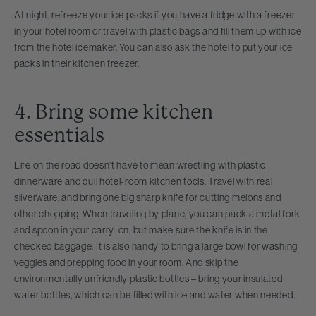
At night, refreeze your ice packs if you have a fridge with a freezer
in your hotel room or travel with plastic bags and fill them up with ice
from the hotel icemaker. You can also ask the hotel to put your ice
packs in their kitchen freezer.
4. Bring some kitchen
essentials
Life on the road doesn’t have to mean wrestling with plastic
dinnerware and dull hotel-room kitchen tools. Travel with real
silverware, and bring one big sharp knife for cutting melons and
other chopping. When traveling by plane, you can pack a metal fork
and spoon in your carry-on, but make sure the knife is in the
checked baggage. It is also handy to bring a large bowl for washing
veggies and prepping food in your room. And skip the
environmentally unfriendly plastic bottles – bring your insulated
water bottles, which can be filled with ice and water when needed.