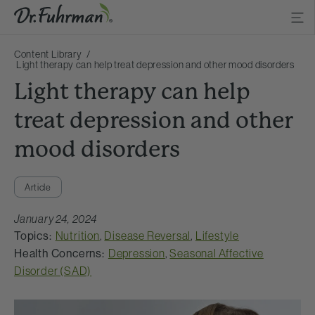
Content Library
Light therapy can help treat depression and other mood disorders
Light therapy can help
treat depression and other
mood disorders
Article
January 24, 2024
Topics:
Nutrition
,
Disease Reversal
,
Lifestyle
Health Concerns:
Depression
,
Seasonal Affective
Disorder (SAD)