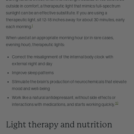
outside in comfort, a therapeutic light that mimics full-spectrum
sunlight can be an effective substitute. If you are using a
therapeutic light, sit 12-18 inches away for about 30 minutes, early
1
each morning.
When used at an appropriate morning hour (or in rare cases,
evening hour), therapeutic lights:
Correct the misalignment of the internal body clock with
external night and day
Improve sleep patterns
Stimulate the brain's production of neurochemicals that elevate
mood and well-being
Work like a natural antidepressant, without side effects or
10
interactions with medications, and starts working quickly.
Light therapy and nutrition