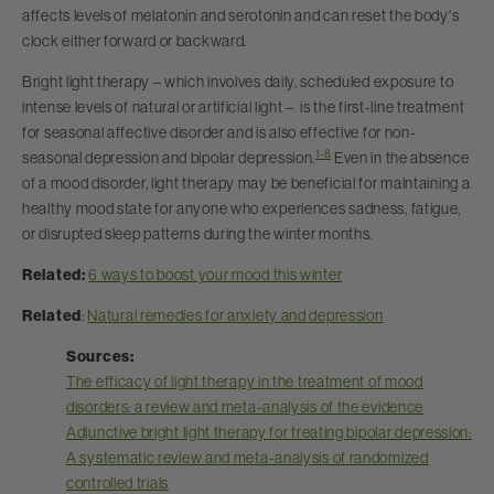
affects levels of melatonin and serotonin and can reset the body's
clock either forward or backward.
Bright light therapy – which involves daily, scheduled exposure to
intense levels of natural or artificial light – is the first-line treatment
for seasonal affective disorder and is also effective for non-
1-8
seasonal depression and bipolar depression.
Even in the absence
of a mood disorder, light therapy may be beneficial for maintaining a
healthy mood state for anyone who experiences sadness, fatigue,
or disrupted sleep patterns during the winter months.
Related:
6 ways to boost your mood this winter
Related
:
Natural remedies for anxiety and depression
Sources:
The efficacy of light therapy in the treatment of mood
disorders: a review and meta-analysis of the evidence
Adjunctive bright light therapy for treating bipolar depression:
A systematic review and meta-analysis of randomized
controlled trials