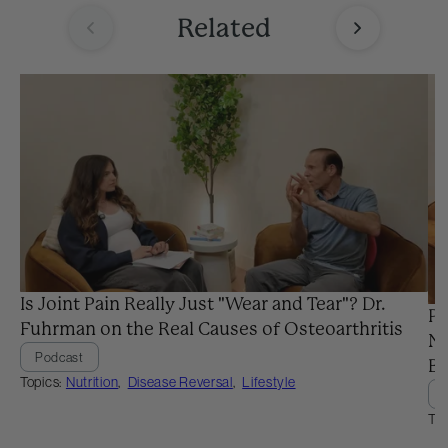
Related
Is Joint Pain Really Just "Wear and Tear"? Dr.
Pr
Fuhrman on the Real Causes of Osteoarthritis
Ne
Podcast
Ba
Topics:
Nutrition
,
Disease Reversal
,
Lifestyle
Top