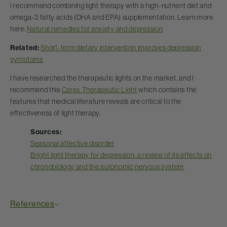
I recommend combining light therapy with a high-nutrient diet and
omega-3 fatty acids (DHA and EPA) supplementation. Learn more
here:
Natural remedies for anxiety and depression
Related:
Short-term dietary intervention improves depression
symptoms
I have researched the therapeutic lights on the market, and I
recommend this
Carex Therapeutic Light
which contains the
features that medical literature reveals are critical to the
effectiveness of light therapy.
Sources:
Seasonal affective disorder
Bright light therapy for depression: a review of its effects on
chronobiology and the autonomic nervous system
References