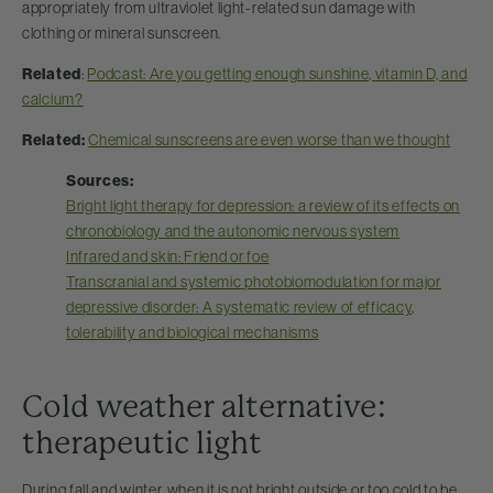
appropriately from ultraviolet light-related sun damage with
clothing or mineral sunscreen.
Related
:
Podcast: Are you getting enough sunshine, vitamin D, and
calcium?
Related:
Chemical sunscreens are even worse than we thought
Sources:
Bright light therapy for depression: a review of its effects on
chronobiology and the autonomic nervous system
Infrared and skin: Friend or foe
Transcranial and systemic photobiomodulation for major
depressive disorder: A systematic review of efficacy,
tolerability and biological mechanisms
Cold weather alternative:
therapeutic light
During fall and winter, when it is not bright outside or too cold to be