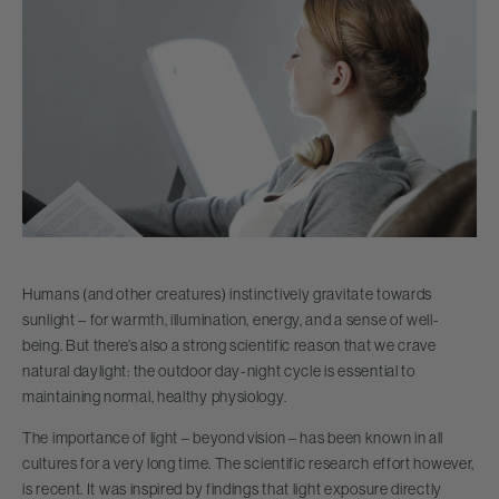
Humans (and other creatures) instinctively gravitate towards
sunlight – for warmth, illumination, energy, and a sense of well-
being. But there’s also a strong scientific reason that we crave
natural daylight: the outdoor day-night cycle is essential to
maintaining normal, healthy physiology.
The importance of light – beyond vision – has been known in all
cultures for a very long time. The scientific research effort however,
is recent. It was inspired by findings that light exposure directly