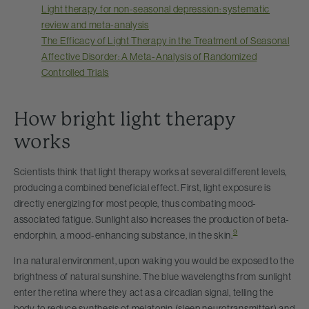
Light therapy for non-seasonal depression: systematic
review and meta-analysis
The Efficacy of Light Therapy in the Treatment of Seasonal
Affective Disorder: A Meta-Analysis of Randomized
Controlled Trials
How bright light therapy
works
Scientists think that light therapy works at several different levels,
producing a combined beneficial effect. First, light exposure is
directly energizing for most people, thus combating mood-
associated fatigue. Sunlight also increases the production of beta-
9
endorphin, a mood-enhancing substance, in the skin.
In a natural environment, upon waking you would be exposed to the
brightness of natural sunshine. The blue wavelengths from sunlight
enter the retina where they act as a circadian signal, telling the
body to reduce synthesis of melatonin (sleep neurotransmitter) and