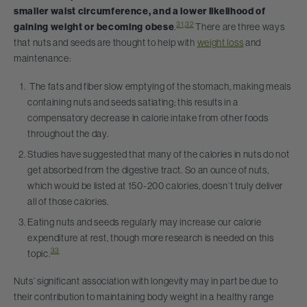
smaller waist circumference, and a lower likelihood of
31
,
32
gaining weight or becoming obese
.
There are three ways
that nuts and seeds are thought to help with
weight loss
and
maintenance:
The fats and fiber slow emptying of the stomach, making meals
containing nuts and seeds satiating; this results in a
compensatory decrease in calorie intake from other foods
throughout the day.
Studies have suggested that many of the calories in nuts do not
get absorbed from the digestive tract. So an ounce of nuts,
which would be listed at 150-200 calories, doesn’t truly deliver
all of those calories.
Eating nuts and seeds regularly may increase our calorie
expenditure at rest, though more research is needed on this
33
topic.
Nuts’ significant association with longevity may in part be due to
their contribution to maintaining body weight in a healthy range