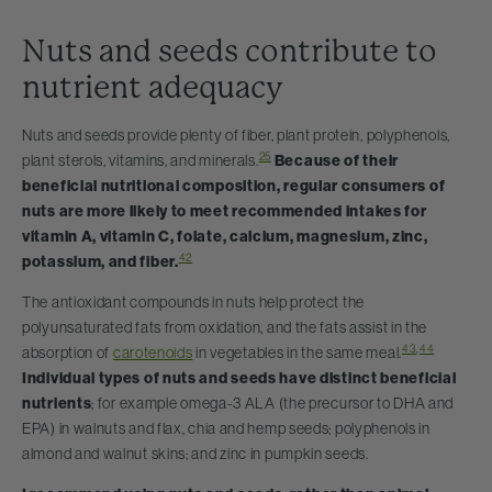
Nuts and seeds contribute to
nutrient adequacy
Nuts and seeds provide plenty of fiber, plant protein, polyphenols,
25
plant sterols, vitamins, and minerals.
Because of their
beneficial nutritional composition, regular consumers of
nuts are more likely to meet recommended intakes for
vitamin A, vitamin C, folate, calcium, magnesium, zinc,
42
potassium, and fiber.
The antioxidant compounds in nuts help protect the
polyunsaturated fats from oxidation, and the fats assist in the
43
,
44
absorption of
carotenoids
in vegetables in the same meal.
Individual types of nuts and seeds have distinct beneficial
nutrients
; for example omega-3 ALA (the precursor to DHA and
EPA) in walnuts and flax, chia and hemp seeds; polyphenols in
almond and walnut skins; and zinc in pumpkin seeds.