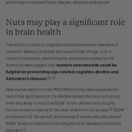
which helps to prevent heart disease, diabetes and cancer.
Nuts may play a significant role
in brain health
The effects of nuts on cognitive function is another new area of
research. Walnuts, probably because of their omega-3 ALA
content, have been predominantly extensively studied so far.
Animal studies suggest that
walnuts and almonds could be
helpful for preventing age-related cognitive decline and
34
,
35
Alzheimer’s disease
.
New human data from the PREDIMED study (discussed above)
found that participants in the Mediterranean diet plus nuts group
were less likely to have low BDNF (brain-derived neurotrophic
36
factor) levels compared to the olive oil and low-fat groups;
BDNF
is important for the growth and survival of nerve cells, and altered
BNDF levels are linked to neurodegenerative diseases and mood
37
disorders.