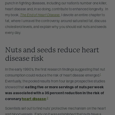
punch in fighting diseases, including our nation’s number one killer,
heart disease and, in so doing, contribute to enhanced longevity. In
my book,
The End of Heart Disease
, I devote an entire chapter to
fat, where I unravel the controversy around saturated fat, discuss
cholesterol levels, and explain why you should eat nuts and seeds
every day.
Nuts and seeds reduce heart
disease risk
In the early 1990’s, the first research findings suggesting that nut
1
consumption could reduce the risk of heart disease emerged.
Eventually, the pooled results from four large prospective studies
showed that
eating five or more servings of nuts per week
was associated with a 35 percent reduction in the risk of
2
coronary
heart disease
.
Scientists set out to find nuts’ protective mechanism on the heart
and blood vessels. Early on it was established that nuts have a