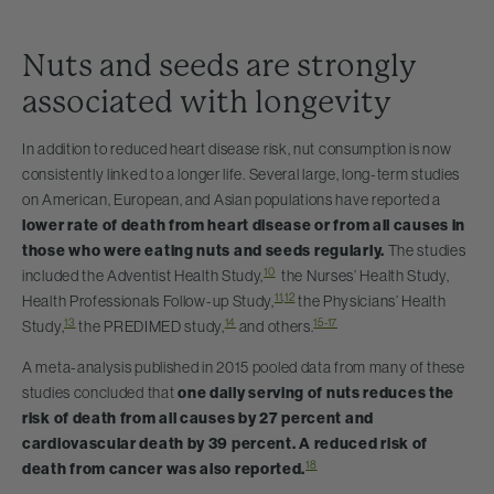
Nuts and seeds are strongly
associated with longevity
In addition to reduced heart disease risk, nut consumption is now
consistently linked to a longer life. Several large, long-term studies
on American, European, and Asian populations have reported a
lower rate of death from heart disease or from all causes in
those who were eating nuts and seeds regularly.
The studies
10
included the Adventist Health Study,
the Nurses’ Health Study,
11
,
12
Health Professionals Follow-up Study,
the Physicians’ Health
13
14
15-17
Study,
the PREDIMED study,
and others.
A meta-analysis published in 2015 pooled data from many of these
studies concluded that
one daily serving of nuts reduces the
risk of death from all causes by 27 percent and
cardiovascular death by 39 percent. A reduced risk of
18
death from cancer was also reported.