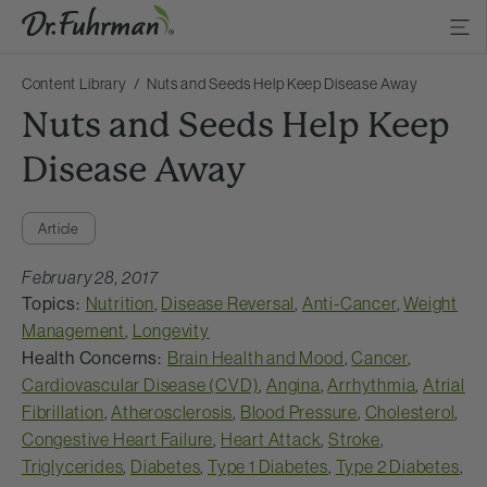
Content Library
Nuts and Seeds Help Keep Disease Away
Nuts and Seeds Help Keep
Disease Away
Article
February 28, 2017
Topics:
Nutrition
,
Disease Reversal
,
Anti-Cancer
,
Weight
Management
,
Longevity
Health Concerns:
Brain Health and Mood
,
Cancer
,
Cardiovascular Disease (CVD)
,
Angina
,
Arrhythmia
,
Atrial
Fibrillation
,
Atherosclerosis
,
Blood Pressure
,
Cholesterol
,
Congestive Heart Failure
,
Heart Attack
,
Stroke
,
Triglycerides
,
Diabetes
,
Type 1 Diabetes
,
Type 2 Diabetes
,