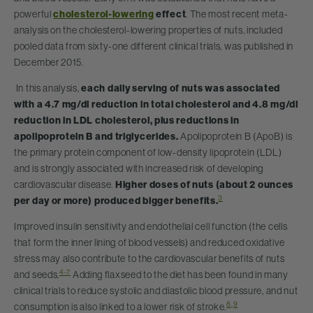
powerful
cholesterol-lowering
effect
. The most recent meta-
analysis on the cholesterol-lowering properties of nuts, included
pooled data from sixty-one different clinical trials, was published in
December 2015.
In this analysis,
each daily serving of nuts was associated
with a 4.7 mg/dl reduction in total cholesterol and 4.8 mg/dl
reduction in LDL cholesterol, plus reductions in
apolipoprotein B and triglycerides.
Apolipoprotein B (ApoB) is
the primary protein component of low-density lipoprotein (LDL)
and is strongly associated with increased risk of developing
cardiovascular disease.
Higher doses of nuts (about 2 ounces
3
per day or more) produced bigger benefits.
Improved insulin sensitivity and endothelial cell function (the cells
that form the inner lining of blood vessels) and reduced oxidative
stress may also contribute to the cardiovascular benefits of nuts
4-7
and seeds.
Adding flaxseed to the diet has been found in many
clinical trials to reduce systolic and diastolic blood pressure, and nut
8
,
9
consumption is also linked to a lower risk of stroke.