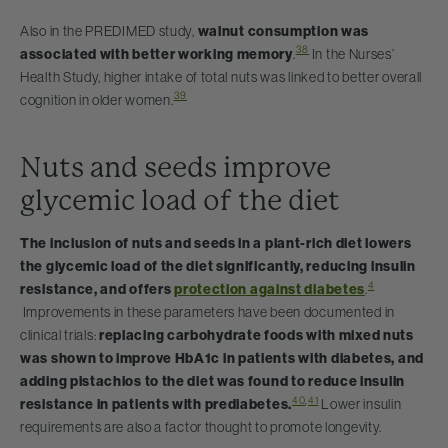
Also in the PREDIMED study,
walnut consumption was
38
associated with better working memory
.
In the Nurses’
Health Study, higher intake of total nuts was linked to better overall
39
cognition in older women.
Nuts and seeds improve
glycemic load of the diet
The inclusion of nuts and seeds in a plant-rich diet lowers
the glycemic load of the diet significantly, reducing insulin
4
resistance, and offers
protection against diabetes
.
Improvements in these parameters have been documented in
clinical trials:
replacing carbohydrate foods with mixed nuts
was shown to improve HbA1c in patients with diabetes, and
adding pistachios to the diet was found to reduce insulin
40
,
41
resistance in patients with prediabetes.
Lower insulin
requirements are also a factor thought to promote longevity.