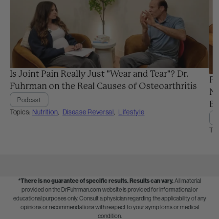
Is Joint Pain Really Just "Wear and Tear"? Dr.
Pr
Fuhrman on the Real Causes of Osteoarthritis
Ne
Podcast
Ba
Topics:
Nutrition
,
Disease Reversal
,
Lifestyle
Top
*There is no guarantee of specific results.
Results can vary.
All material
provided on the DrFuhrman.com website is provided for informational or
educational purposes only. Consult a physician regarding the applicability of any
opinions or recommendations with respect to your symptoms or medical
condition.