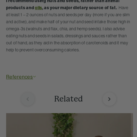
I recommend using nuts and seeds, rather than animal
products and
oils
,
as your major dietary source of fat.
Have
at least 1 – 2 ounces of nuts and seeds per day (more if you are slim
and active), and make half of your nut and seed intake those high in
omega-3s (walnuts and flax, chia, and hemp seeds). I also advise
eating nuts and seeds in salads, dressings and sauces rather than
out of hand, as they aid in the absorption of carotenoids and it may
help to prevent overconsuming calories.
References
Related