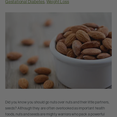
Gestational Diabetes
,
Weight Loss
Did you know you should go nuts over nuts and their little partners,
seeds? Although they are often overlooked as important health
foods, nuts and seeds are mighty warriors who pack a powerful