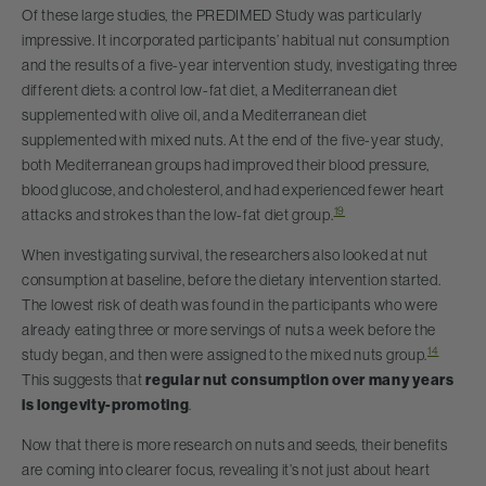
Of these large studies, the PREDIMED Study was particularly
impressive. It incorporated participants’ habitual nut consumption
and the results of a five-year intervention study, investigating three
different diets: a control low-fat diet, a Mediterranean diet
supplemented with olive oil, and a Mediterranean diet
supplemented with mixed nuts. At the end of the five-year study,
both Mediterranean groups had improved their blood pressure,
blood glucose, and cholesterol, and had experienced fewer heart
19
attacks and strokes than the low-fat diet group.
When investigating survival, the researchers also looked at nut
consumption at baseline, before the dietary intervention started.
The lowest risk of death was found in the participants who were
already eating three or more servings of nuts a week before the
14
study began, and then were assigned to the mixed nuts group.
This suggests that
regular nut consumption over many years
is longevity-promoting
.
Now that there is more research on nuts and seeds, their benefits
are coming into clearer focus, revealing it’s not just about heart