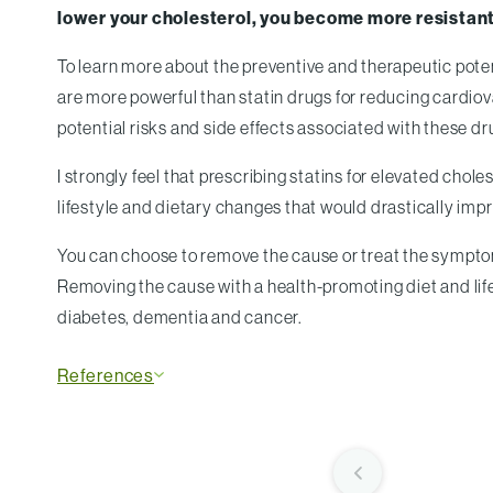
lower your cholesterol, you become more resistant
To learn more about the preventive and therapeutic poten
are more powerful than statin drugs for reducing cardiova
potential risks and side effects associated with these dr
I strongly feel that prescribing statins for elevated cho
lifestyle and dietary changes that would drastically impro
You can choose to remove the cause or treat the symptoms
Removing the cause with a health-promoting diet and life
diabetes, dementia and cancer.
References