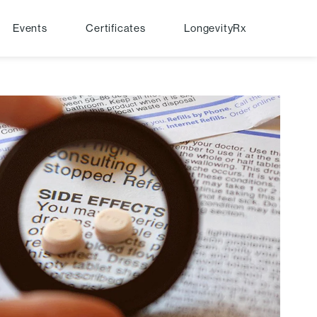
Events
Certificates
LongevityRx