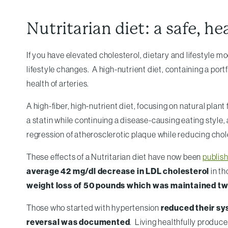
Nutritarian diet: a safe, he
If you have elevated cholesterol, dietary and lifestyle m
lifestyle changes. A high-nutrient diet, containing a por
health of arteries.
A high-fiber, high-nutrient diet, focusing on natural plan
a statin while continuing a disease-causing eating style,
regression of atherosclerotic plaque while reducing chol
These effects of a Nutritarian diet have now been
publis
average 42 mg/dl decrease in LDL cholesterol
in t
weight loss of 50 pounds which was maintained two
Those who started with hypertension
reduced their sy
reversal was documented
. Living healthfully produc