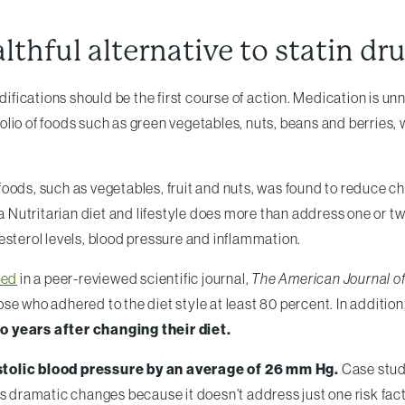
althful alternative to statin dr
odifications should be the first course of action. Medication is
tfolio of foods such as green vegetables, nuts, beans and berries
t foods, such as vegetables, fruit and nuts, was found to reduce 
 a Nutritarian diet and lifestyle does more than address one or tw
esterol levels, blood pressure and inflammation.
hed
in a peer-reviewed scientific journal,
The American Journal of 
hose who adhered to the diet style at least 80 percent. In additi
 years after changing their diet.
stolic blood pressure by an average of 26 mm Hg.
Case stud
es dramatic changes because it doesn’t address just one risk fact