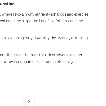
function.
,
where I explain why nutrient-rich foods and exercise
uestioned the purported benefits of statins, and the
tient to psychologically downplay the urgency of making
t disease and carries the risk of adverse effects.
sure, reverses heart disease and protects against