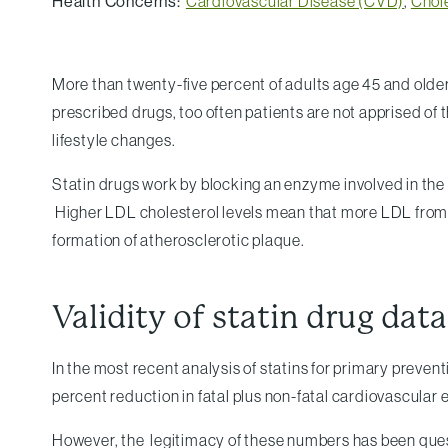
Health Concerns:
Cardiovascular Disease (CVD)
,
Chol
More than twenty-five percent of adults age 45 and older
prescribed drugs, too often patients are not apprised of 
lifestyle changes.
Statin drugs work by blocking an enzyme involved in the l
Higher LDL cholesterol levels mean that more LDL from the
formation of atherosclerotic plaque.
Validity of statin drug data
In the most recent analysis of statins for primary preven
percent reduction in fatal plus non-fatal cardiovascular
However, the legitimacy of these numbers has been quest