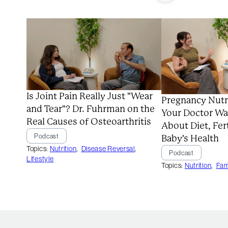
Is Joint Pain Really Just "Wear
Pregnancy Nutr
and Tear"? Dr. Fuhrman on the
Your Doctor Wa
Real Causes of Osteoarthritis
About Diet, Fert
Podcast
Baby's Health
Topics:
Nutrition
,
Disease Reversal
,
Podcast
Lifestyle
Topics:
Nutrition
,
Fam