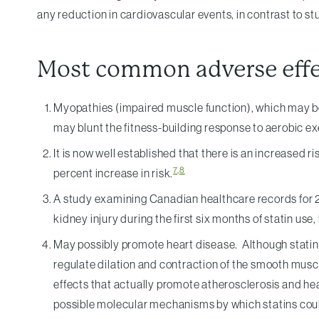
any reduction in cardiovascular events, in contrast to
Most common adverse effec
Myopathies (impaired muscle function), which may be 
may blunt the fitness-building response to aerobic exe
It is now well established that there is an increased r
7
,
8
percent increase in risk.
A study examining Canadian healthcare records for 2 m
kidney injury during the first six months of statin use,
May possibly promote heart disease. Although statins a
regulate dilation and contraction of the smooth musc
effects that actually promote atherosclerosis and he
possible molecular mechanisms by which statins coul