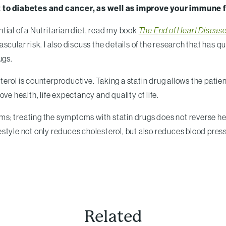
 to diabetes and cancer, as well as improve your immune 
tial of a Nutritarian diet, read my book
The End of Heart Disease
scular risk. I also discuss the details of the research that has q
ugs.
lesterol is counterproductive. Taking a statin drug allows the pa
ve health, life expectancy and quality of life.
; treating the symptoms with statin drugs does not reverse hear
style not only reduces cholesterol, but also reduces blood pres
Related