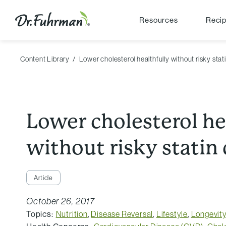
Resources
Reci
Content Library
Lower cholesterol healthfully without risky stat
Lower cholesterol he
without risky statin
Article
October 26, 2017
Topics:
Nutrition
,
Disease Reversal
,
Lifestyle
,
Longevit