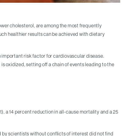
lower cholesterol, are among the most frequently
uch healthier results can be achieved with dietary
n important risk factor for cardiovascular disease.
 oxidized, setting off a chain of events leading to the
), a 14 percent reduction in all-cause mortality and a 25
scientists without conflicts of interest did not find