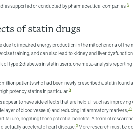
3
 studies supported or conducted by pharmaceutical companies.
ts of statin drugs
due to impaired energy production in the mitochondria of the m
rcise training, and can also lead to kidney and liver dysfunction
isk of type 2 diabetes in statin users, one meta-analysis reporting
illion patients who had been newly prescribed a statin found an 
9
 high potency statins in particular.
ppear to have side effects that are helpful, such as improving end
10
le layer of blood vessels) and reducing inflammatory markers,
art failure, negating these potential benefits. A team of resear
3
d actually accelerate heart disease.
More research must be done