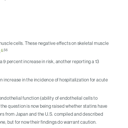
uscle cells. These negative effects on skeletal muscle
4
,56
.
 a 9 percent increase in risk, another reporting a 13
increase in the incidence of hospitalization for acute
othelial function (ability of endothelial cells to
the question is now being raised whether statins have
chers from Japan and the U.S. compiled and described
, but for now their findings do warrant caution.