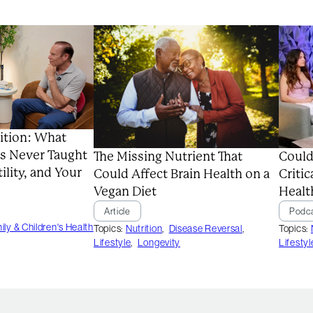
ition: What
s Never Taught
Could
The Missing Nutrient That
ility, and Your
Critic
Could Affect Brain Health on a
Healt
Vegan Diet
Podc
Article
ily & Children's Health
Topics:
Topics:
Nutrition
,
Disease Reversal
,
Lifestyl
Lifestyle
,
Longevity