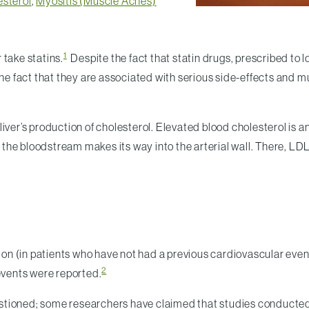
esterol
,
Myositis (Muscle Aches)
1
 take statins.
Despite the fact that statin drugs, prescribed to 
the fact that they are associated with serious side-effects and m
iver’s production of cholesterol. Elevated blood cholesterol is a
 bloodstream makes its way into the arterial wall. There, LDL is
tion (in patients who have not had a previous cardiovascular event
2
 events were reported.
ioned; some researchers have claimed that studies conducted by 