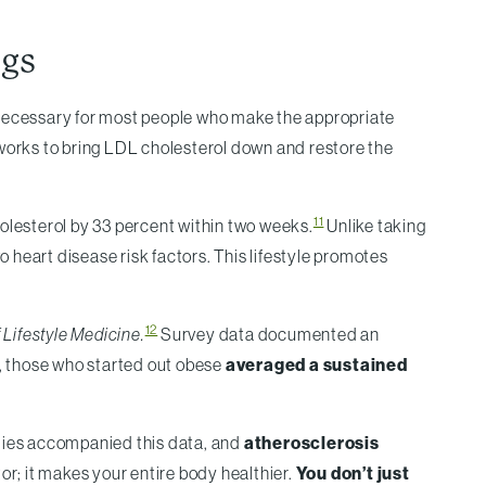
ugs
 unnecessary for most people who make the appropriate
, works to bring LDL cholesterol down and restore the
11
cholesterol by 33 percent within two weeks.
Unlike taking
o heart disease risk factors. This lifestyle promotes
12
Lifestyle Medicine.
Survey data documented an
on, those who started out obese
averaged a sustained
ies accompanied this data, and
atherosclerosis
or; it makes your entire body healthier.
You don’t just