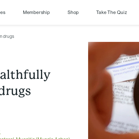
pes
Membership
Shop
Take The Quiz
in drugs
althfully
 drugs
y