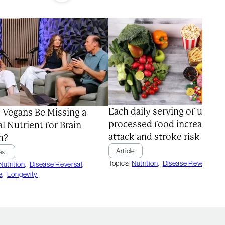
Each daily serving of ultra-
 Vegans Be Missing a
processed food increases h
al Nutrient for Brain
attack and stroke risk
h?
Article
ast
Topics:
Nutrition
,
Disease Reversal
Nutrition
,
Disease Reversal
,
e
,
Longevity