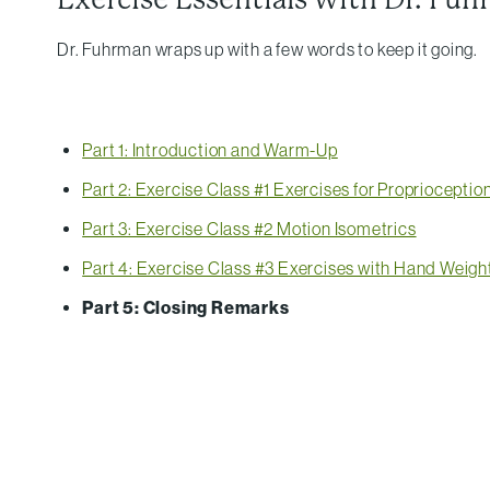
Dr. Fuhrman wraps up with a few words to keep it going.
Part 1: Introduction and Warm-Up
Part 2: Exercise Class #1 Exercises for Propriocepti
Part 3: Exercise Class #2 Motion Isometrics
Part 4: Exercise Class #3 Exercises with Hand Weigh
Part 5: Closing Remarks