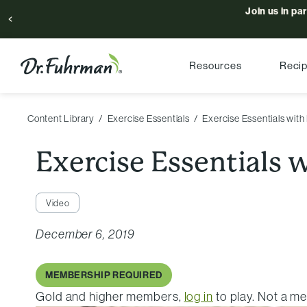
Join us in pa
Resources
Reci
Content Library
Exercise Essentials
Exercise Essentials with
Exercise Essentials 
Video
December 6, 2019
MEMBERSHIP REQUIRED
Gold and higher members,
log in
to play. Not a 