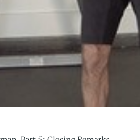
rman, Part 5: Closing Remarks