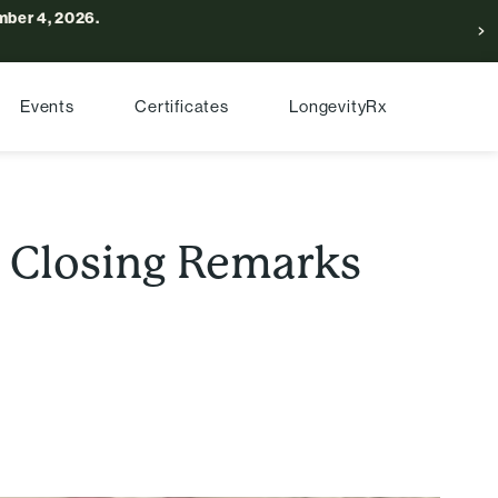
ber 4, 2026.
Events
Certificates
LongevityRx
: Closing Remarks