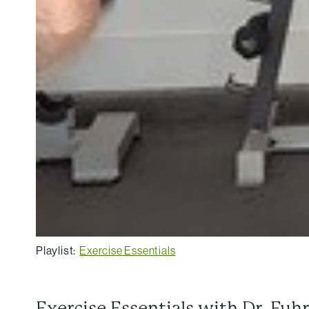
Playlist:
Exercise Essentials
Exercise Essentials with Dr. Fuh