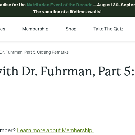
radise for the
Nutritarian Event of the Decade
—August 30–Septem
The vacation of a lifetime awaits!
pes
Membership
Shop
Take The Quiz
 Dr. Fuhrman, Part 5: Closing Remarks
with Dr. Fuhrman, Part 5
member?
Learn more about Membership.