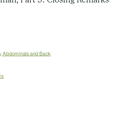
on, Abdominals and Back
ts