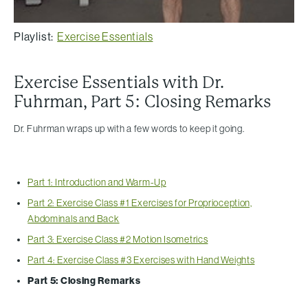
Playlist:
Exercise Essentials
Exercise Essentials with Dr.
Fuhrman, Part 5: Closing Remarks
Dr. Fuhrman wraps up with a few words to keep it going.
Part 1: Introduction and Warm-Up
Part 2: Exercise Class #1 Exercises for Proprioception,
Abdominals and Back
Part 3: Exercise Class #2 Motion Isometrics
Part 4: Exercise Class #3 Exercises with Hand Weights
Part 5: Closing Remarks