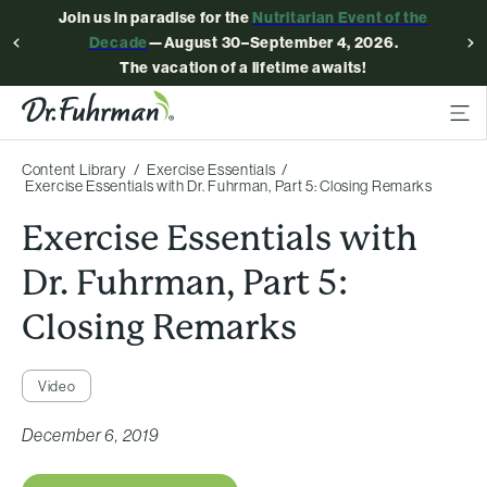
Join us in paradise for the
Nutritarian Event of the
Decade
—August 30–September 4, 2026.
The vacation of a lifetime awaits!
Content Library
Exercise Essentials
Exercise Essentials with Dr. Fuhrman, Part 5: Closing Remarks
Exercise Essentials with
Dr. Fuhrman, Part 5:
Closing Remarks
Video
December 6, 2019