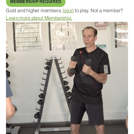
MEMBERSHIP REQUIRED
Gold and higher members,
log in
to play. Not a member?
Learn more about Membership.