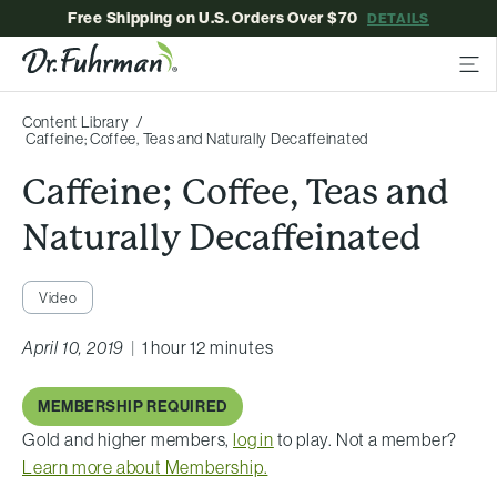
Free Shipping on U.S. Orders Over $70
DETAILS
Content Library
Caffeine; Coffee, Teas and Naturally Decaffeinated
Caffeine; Coffee, Teas and
Naturally Decaffeinated
Video
April 10, 2019
|
1 hour 12 minutes
MEMBERSHIP REQUIRED
Gold and higher members,
log in
to play. Not a member?
Learn more about Membership.