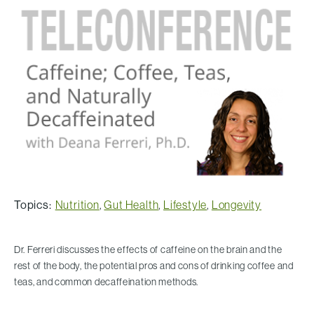
Topics:
Nutrition
,
Gut Health
,
Lifestyle
,
Longevity
Dr. Ferreri discusses the effects of caffeine on the brain and the
rest of the body, the potential pros and cons of drinking coffee and
teas, and common decaffeination methods.