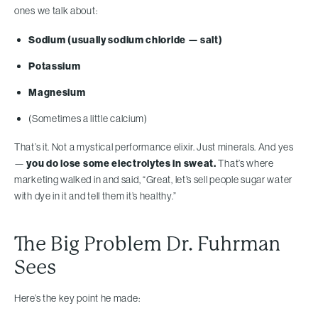
ones we talk about:
Sodium (usually sodium chloride — salt)
Potassium
Magnesium
(Sometimes a little calcium)
That’s it. Not a mystical performance elixir. Just minerals. And yes
—
you do lose some electrolytes in sweat.
That’s where
marketing walked in and said, “Great, let’s sell people sugar water
with dye in it and tell them it’s healthy.”
The Big Problem Dr. Fuhrman
Sees
Here’s the key point he made: