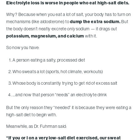
Electrolyte loss is worse in people who eat high-salt diets.
Why? Because when you eat a lot of salt, your body has to turn on
mechanisms (like aldosterone) to
dump the extra sodium.
But
the body doesn’t neatly excrete
only
sodium — it drags out
potassium, magnesium, and calcium
with it.
So now you have:
A person eating a salty, processed diet
Who sweats a lot (sports, hot climate, workouts)
Whose body is constantly trying to get rid of excess salt
…and now that person “needs” an electrolyte drink
But the only reason they “needed” it is because they were eating a
high-salt diet to begin with.
Meanwhile, as Dr. Fuhrman said:
“If you or I on a very low-salt diet exercised, our sweat