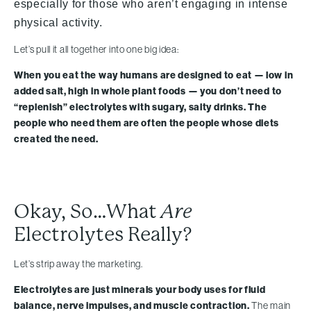
especially for those who aren’t engaging in intense
physical activity.
Let’s pull it all together into one big idea:
When you eat the way humans are designed to eat — low in
added salt, high in whole plant foods — you don’t need to
“replenish” electrolytes with sugary, salty drinks. The
people who need them are often the people whose diets
created the need.
Okay, So…What
Are
Electrolytes Really?
Let’s strip away the marketing.
Electrolytes are just minerals your body uses for fluid
balance, nerve impulses, and muscle contraction.
The main