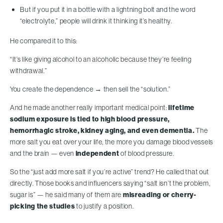
But if you put it in a bottle with a lightning bolt and the word
“electrolyte,” people will drink it thinking it’s healthy.
He compared it to this:
“It’s like giving alcohol to an alcoholic because they’re feeling
withdrawal.”
You create the dependence → then sell the “solution.”
And he made another really important medical point:
lifetime
sodium exposure is tied to high blood pressure,
hemorrhagic stroke, kidney aging, and even dementia.
The
more salt you eat over your life, the more you damage blood vessels
and the brain — even
independent
of blood pressure.
So the “just add more salt if you’re active” trend? He called that out
directly. Those books and influencers saying “salt isn’t the problem,
sugar is” — he said many of them are
misreading or cherry-
picking the studies
to justify a position.