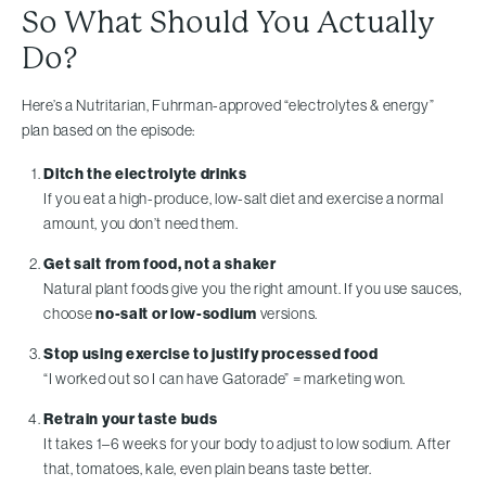
So What Should You Actually
Do?
Here’s a Nutritarian, Fuhrman-approved “electrolytes & energy”
plan based on the episode:
Ditch the electrolyte drinks
If you eat a high-produce, low-salt diet and exercise a normal
amount, you don’t need them.
Get salt from food, not a shaker
Natural plant foods give you the right amount. If you use sauces,
choose
no-salt or low-sodium
versions.
Stop using exercise to justify processed food
“I worked out so I can have Gatorade” = marketing won.
Retrain your taste buds
It takes 1–6 weeks for your body to adjust to low sodium. After
that, tomatoes, kale, even plain beans taste better.