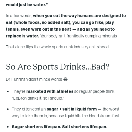
would just be water.”
In other words,
when you eat the way humans are designed to
eat (whole foods, no added salt), you can go hike, play
tennis, even work out in the heat — and all you need to
replace is water.
Your body isn’t frantically dumping minerals.
That alone flips the whole sports drink industry on its head.
So Are Sports Drinks…Bad?
Dr. Fuhrman didn’t mince words 😂
They’re
marketed with athletes
so regular people think,
“LeBron drinks it, so I should.”
They often contain
sugar + salt in liquid form
— the worst
way to take them in, because liquid hits the bloodstream fast.
Sugar shortens lifespan. Salt shortens lifespan.