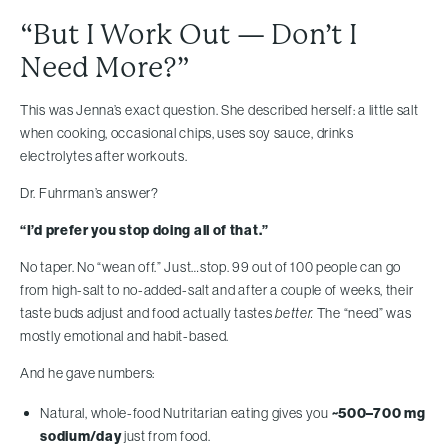
“But I Work Out — Don’t I
Need More?”
This was Jenna’s exact question. She described herself: a little salt
when cooking, occasional chips, uses soy sauce, drinks
electrolytes after workouts.
Dr. Fuhrman’s answer?
“I’d prefer you stop doing all of that.”
No taper. No “wean off.” Just…stop. 99 out of 100 people can go
from high-salt to no-added-salt and after a couple of weeks, their
taste buds adjust and food actually tastes
better.
The “need” was
mostly emotional and habit-based.
And he gave numbers:
Natural, whole-food Nutritarian eating gives you
~500–700 mg
sodium/day
just from food.