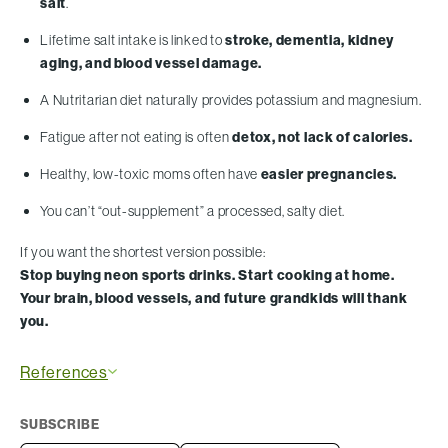
salt
.
Lifetime salt intake is linked to
stroke, dementia, kidney
aging, and blood vessel damage.
A Nutritarian diet naturally provides potassium and magnesium.
Fatigue after not eating is often
detox, not lack of calories.
Healthy, low-toxic moms often have
easier pregnancies.
You can’t “out-supplement” a processed, salty diet.
If you want the shortest version possible:
Stop buying neon sports drinks. Start cooking at home.
Your brain, blood vessels, and future grandkids will thank
you.
References
SUBSCRIBE