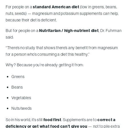
For people on a
standard American diet
(low in greens, beans,
nuts, seeds) — magnesium and potassium supplements
can
help,
because their diet is deficient.
But for people on a
Nutritarian / high-nutrient diet
, Dr. Fuhrman
said:
“There’s no study that shows there’s any benefit from magnesium
for a person who’s consuming a diet this healthy.”
Why? Because you’re already getting it from:
Greens
Beans
Vegetables
Nuts/seeds
So in his world, it’s still
food first
. Supplements are to
correct a
deficiency or get what food can’t give you
— not to pile extra