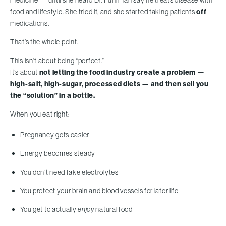
medicine — until she heard Dr. Fuhrman say he treats disease with
food and lifestyle. She tried it, and she started taking patients
off
medications.
That’s the whole point.
This isn’t about being “perfect.”
It’s about
not letting the food industry create a problem —
high-salt, high-sugar, processed diets — and then sell you
the “solution” in a bottle.
When you eat right:
Pregnancy gets easier
Energy becomes steady
You don’t need fake electrolytes
You protect your brain and blood vessels for later life
You get to actually
enjoy
natural food