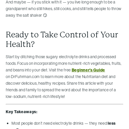
And maybe — if you stick with it — you live long enough to be a
grandparent who still hikes, still cooks, and still tells people to throw
away the salt shaker 😏
Ready to Take Control of Your
Health?
Start by ditching those sugary electrolyte drinks and processed
foods. Focus on incorporating more nutrient-rich vegetables, fruits,
and beans into your diet. Visit the free
Beginner’s Guide
on DrFuhrman.com to learn more about the Nutritarian diet and
discover delicious, healthy recipes. Share this article with your
friends and family to spread the word about the importance of a
low-sodium, nutrient-rich lifestyle!
Key Takeaways:
Most people don’t need electrolyte drinks — they need
less