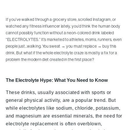
If you’ve walked through a grocery store, scrolled Instagram, or
watched any fitness influencer lately, you’d think the human body
cannot possibly function without a neon-colored drink labeled
“ELECTROLYTES.” It’s marketed to athletes, moms, runners, even
people just…walking. You sweat → you must replace → buy this
drink. But what if the whole electrolyte craze is mostly a fix for a
problem the modern diet created in the first place?
The Electrolyte Hype: What You Need to Know
These drinks, usually associated with sports or
general physical activity, are a popular trend. But
while electrolytes like sodium, chloride, potassium,
and magnesium are essential minerals, the need for
electrolyte replacement is often overblown,