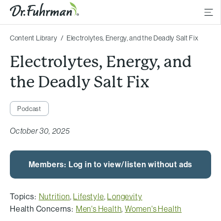
Content Library
Electrolytes, Energy, and the Deadly Salt Fix
Electrolytes, Energy, and
the Deadly Salt Fix
Podcast
October 30, 2025
Members: Log in to view/listen without ads
Topics:
Nutrition
,
Lifestyle
,
Longevity
Health Concerns:
Men's Health
,
Women's Health