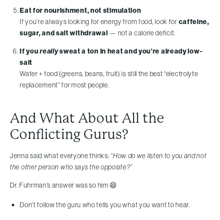
Eat for nourishment, not stimulation
If you’re always looking for energy from food, look for
caffeine,
sugar, and salt withdrawal
— not a calorie deficit.
If you
really
sweat a ton in heat and you’re already low-
salt
Water + food (greens, beans, fruit) is still the best “electrolyte
replacement” for most people.
And What About All the
Conflicting Gurus?
Jenna said what everyone thinks:
“How do we listen to you and not
the other person who says the opposite?”
Dr. Fuhrman’s answer was so him 😄
Don’t follow the guru who tells you what you want to hear.