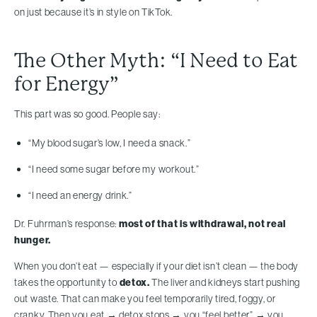
on just because it’s in style on TikTok.
The Other Myth: “I Need to Eat
for Energy”
This part was so good. People say:
“My blood sugar’s low, I need a snack.”
“I need some sugar before my workout.”
“I need an energy drink.”
Dr. Fuhrman’s response:
most of that is withdrawal, not real
hunger.
When you don’t eat — especially if your diet isn’t clean — the body
takes the opportunity to
detox.
The liver and kidneys start pushing
out waste. That can make you feel temporarily tired, foggy, or
cranky. Then you eat → detox stops → you “feel better” → you