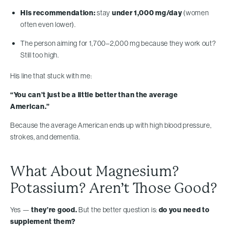
His recommendation:
stay
under 1,000 mg/day
(women
often even lower).
The person aiming for 1,700–2,000 mg because they work out?
Still too high.
His line that stuck with me:
“You can’t just be a little better than the average
American.”
Because the average American ends up with high blood pressure,
strokes, and dementia.
What About Magnesium?
Potassium? Aren’t Those Good?
Yes —
they’re good.
But the better question is:
do you need to
supplement them?