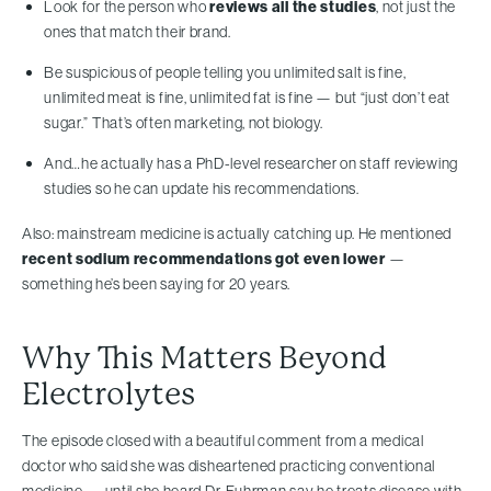
Look for the person who
reviews all the studies
, not just the
ones that match their brand.
Be suspicious of people telling you unlimited salt is fine,
unlimited meat is fine, unlimited fat is fine — but “just don’t eat
sugar.” That’s often marketing, not biology.
And…he actually has a PhD-level researcher on staff reviewing
studies so he can update his recommendations.
Also: mainstream medicine is actually catching up. He mentioned
recent sodium recommendations got even lower
—
something he’s been saying for 20 years.
Why This Matters Beyond
Electrolytes
The episode closed with a beautiful comment from a medical
doctor who said she was disheartened practicing conventional