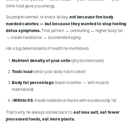
think food gave you energy.
So people overeat, or snack all day,
not because the body
needed calories — but because they wanted to stop feeling
detox symptoms.
That pattern → overeating → higher body fat
→ insulin resistance → accelerated aging.
His 4 big determinants of health he mentioned:
Nutrient density of your cells
(phytochemicals!)
Toxic load
(what your body has to clear)
Body fat percentage
(lower is better — with muscle
maintained)
(
Within #3
) Insulin resistance tracks with excess body fat
That’s why he always comes back to:
eat less salt, eat fewer
processed foods, eat more plants.