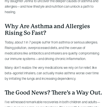
my daughter Jenna to uncover the deeper causes of asthma and
allergies—and how lifestyle and nutrition can unlock a path to
healing.
Why Are Asthma and Allergies
Rising So Fast?
Today, about 1 in 7 people suffer from asthma or serious allergies.
Rising pollution, overprocessed diets, and the overuse of
medications like antibiotics and inhalers are quietly compromising
our immune systems—and driving chronic inflammation.
Many don’t realize: the very medications we rely on for relief, like
beta-agonist inhalers, can actually make asthma worse over time
by irritating the lungs and increasing dependency.
The Good News? There’s a Way Out.
I’ve witnessed remarkable recoveries in both children and adults—