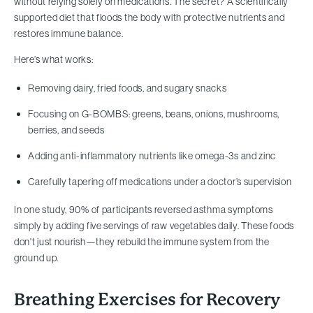
without relying solely on medications. The secret? A scientifically
supported diet that floods the body with protective nutrients and
restores immune balance.
Here’s what works:
Removing dairy, fried foods, and sugary snacks
Focusing on G-BOMBS: greens, beans, onions, mushrooms,
berries, and seeds
Adding anti-inflammatory nutrients like omega-3s and zinc
Carefully tapering off medications under a doctor’s supervision
In one study, 90% of participants reversed asthma symptoms
simply by adding five servings of raw vegetables daily. These foods
don't just nourish—they rebuild the immune system from the
ground up.
Breathing Exercises for Recovery