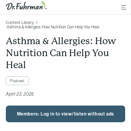
Content Library
Asthma & Allergies: How Nutrition Can Help You Heal
Asthma & Allergies: How
Nutrition Can Help You
Heal
Podcast
April 23, 2025
Members: Log in to view/listen without ads