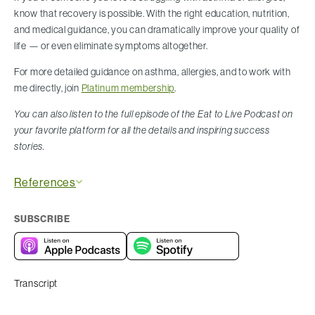
know that recovery is possible. With the right education, nutrition,
and medical guidance, you can dramatically improve your quality of
life — or even eliminate symptoms altogether.
For more detailed guidance on asthma, allergies, and to work with
me directly, join
Platinum membership
.
You can also listen to the full episode of the Eat to Live Podcast on
your favorite platform for all the details and inspiring success
stories.
References
SUBSCRIBE
Transcript