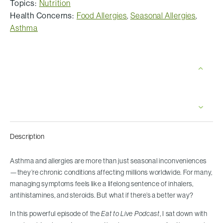
Topics:
Nutrition
Health Concerns:
Food Allergies
,
Seasonal Allergies
,
Asthma
Description
Asthma and allergies are more than just seasonal inconveniences
—they’re chronic conditions affecting millions worldwide. For many,
managing symptoms feels like a lifelong sentence of inhalers,
antihistamines, and steroids. But what if there’s a better way?
In this powerful episode of the
Eat to Live Podcast
, I sat down with