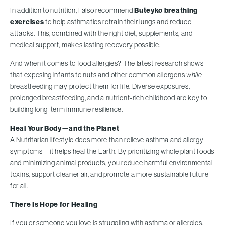
In addition to nutrition, I also recommend
Buteyko breathing
exercises
to help asthmatics retrain their lungs and reduce
attacks. This, combined with the right diet, supplements, and
medical support, makes lasting recovery possible.
And when it comes to food allergies? The latest research shows
that exposing infants to nuts and other common allergens
while
breastfeeding may protect them for life. Diverse exposures,
prolonged breastfeeding, and a nutrient-rich childhood are key to
building long-term immune resilience.
Heal Your Body—and the Planet
A Nutritarian lifestyle does more than relieve asthma and allergy
symptoms—it helps heal the Earth. By prioritizing whole plant foods
and minimizing animal products, you reduce harmful environmental
toxins, support cleaner air, and promote a more sustainable future
for all.
There Is Hope for Healing
If you or someone you love is struggling with asthma or allergies,