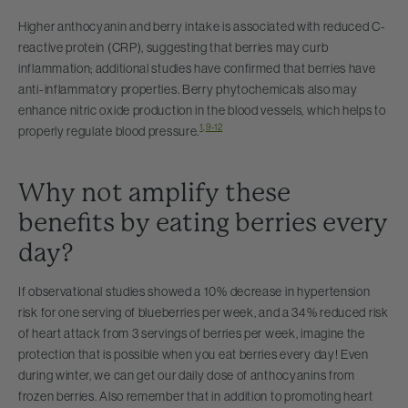
Higher anthocyanin and berry intake is associated with reduced C-
reactive protein (CRP), suggesting that berries may curb
inflammation; additional studies have confirmed that berries have
anti-inflammatory properties. Berry phytochemicals also may
enhance nitric oxide production in the blood vessels, which helps to
1
,
9-12
properly regulate blood pressure.
Why not amplify these
benefits by eating berries every
day?
If observational studies showed a 10% decrease in hypertension
risk for one serving of blueberries per week, and a 34% reduced risk
of heart attack from 3 servings of berries per week, imagine the
protection that is possible when you eat berries every day! Even
during winter, we can get our daily dose of anthocyanins from
frozen berries. Also remember that in addition to promoting heart