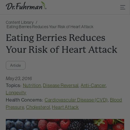
Content Library
Eating Berries Reduces Your Risk of Heart Attack
Eating Berries Reduces
Your Risk of Heart Attack
Article
May 23, 2016
Topics:
Nutrition
,
Disease Reversal
,
Anti-Cancer
,
Longevity
Health Concerns:
Cardiovascular Disease (CVD)
,
Blood
Pressure
,
Cholesterol
,
Heart Attack