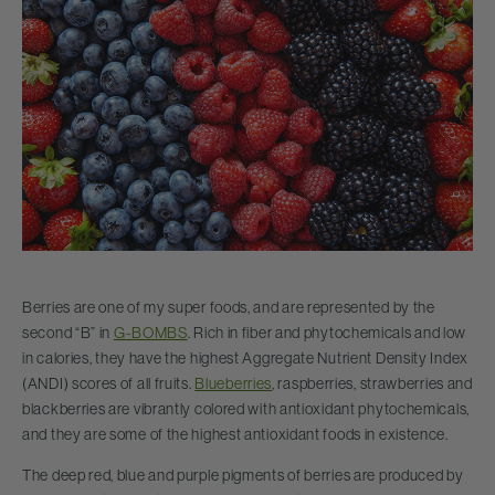
Berries are one of my super foods, and are represented by the
second “B” in
G-BOMBS
. Rich in fiber and phytochemicals and low
in calories, they have the highest Aggregate Nutrient Density Index
(ANDI) scores of all fruits.
Blueberries
, raspberries, strawberries and
blackberries are vibrantly colored with antioxidant phytochemicals,
and they are some of the highest antioxidant foods in existence.
The deep red, blue and purple pigments of berries are produced by