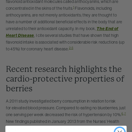
flavonoid antioxidant molecules called anthocyanins, which are
1
concentrated in the skins of the fruits.
Flavonoids, including
anthocyanins, are not merely antioxidants; they are thought to
have a number of additional beneficial effects in the body that are
unrelated to their antioxidant capacity. In my book,
The End of
Heart Disease
,
I cite several studies that have shown that high
flavonoid intake is associated with considerable risk reductions (up
2-5
to 45%) for coronary heart disease.
Recent research highlights the
cardio-protective properties of
berries
A 2011 study investigated berry consumption in relation to risk
for elevated blood pressure. Compared to eating no blueberries, just
6
,
7
one serving per week decreased the risk of hypertension by 10%.
New findings published in January 2013 from the Nurses’ Health
Study support these results with data in younger women (age 25-