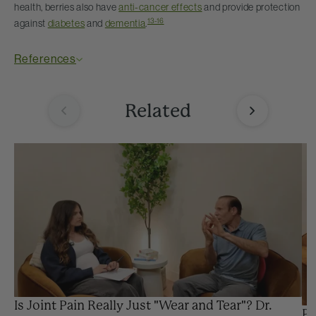
health, berries also have
anti-cancer effects
and provide protection
13-16
against
diabetes
and
dementia
.
References
Related
Is Joint Pain Really Just "Wear and Tear"? Dr.
Pr