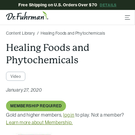
Free Shipping on U.S. Orders Over $70
DETAILS
Content Library
Healing Foods and Phytochemicals
Healing Foods and
Phytochemicals
Video
January 27, 2020
MEMBERSHIP REQUIRED
Gold and higher members,
log in
to play. Not a member?
Learn more about Membership.