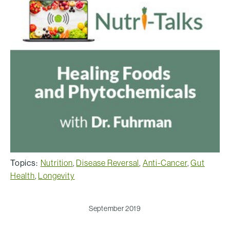
Topics:
Nutrition
,
Disease Reversal
,
Anti-Cancer
,
Gut
Health
,
Longevity
September 2019