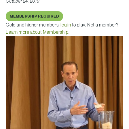
October 24, 2019
MEMBERSHIP REQUIRED
Gold and higher members,
log in
to play. Not a member?
Learn more about Membership.