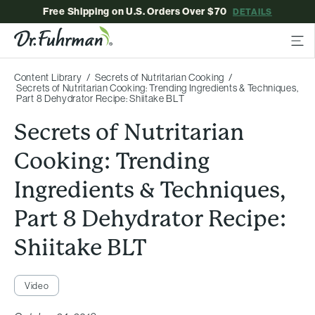
Free Shipping on U.S. Orders Over $70
DETAILS
Content Library
Secrets of Nutritarian Cooking
Secrets of Nutritarian Cooking: Trending Ingredients & Techniques,
Part 8 Dehydrator Recipe: Shiitake BLT
Secrets of Nutritarian
Cooking: Trending
Ingredients & Techniques,
Part 8 Dehydrator Recipe:
Shiitake BLT
Video