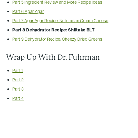
Part 5 Ingredient Review and More Recipe Ideas
Part 6 Agar Agar
Part 7 Agar Agar Recipe: Nutritarian Cream Cheese
Part 8 Dehydrator Recipe: Shiitake BLT
Part 9 Dehydrator Recipe: Cheezy Dried Greens
Wrap Up With Dr. Fuhrman
Part 1
Part 2
Part 3
Part 4