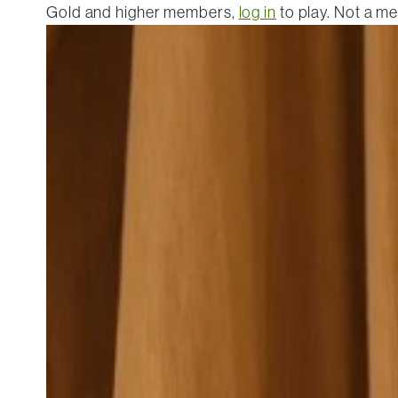
Gold and higher members,
log in
to play. Not a 