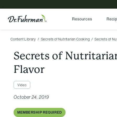
Resources
Reci
Content Library
Secrets of Nutritarian Cooking
Secrets of Nut
Secrets of Nutritaria
Flavor
Video
October 24, 2019
MEMBERSHIP REQUIRED