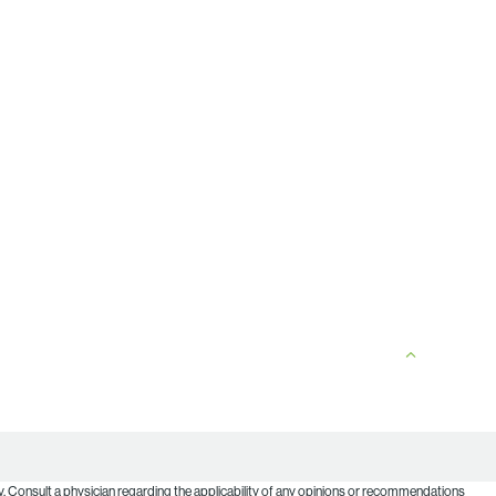
. Consult a physician regarding the applicability of any opinions or recommendations