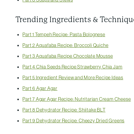
Trending Ingredients & Techniqu
Part 1 Tempeh Recipe: Pasta Bolognese
Part 2 Aquafaba Recipe: Broccoli Quiche
Part 3 Aquafaba Recipe Chocolate Mousse
Part 4 Chia Seeds Recipe Strawberry Chia Jam
Part 5 Ingredient Review and More Recipe Ideas
Part 6 Agar Agar
Part 7 Agar Agar Recipe: Nutritarian Cream Cheese
Part 8 Dehydrator Recipe: Shiitake BLT
Part 9 Dehydrator Recipe: Cheezy Dried Greens