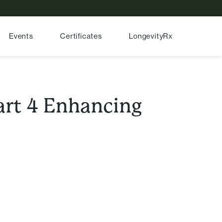
Events
Certificates
LongevityRx
Part 4 Enhancing