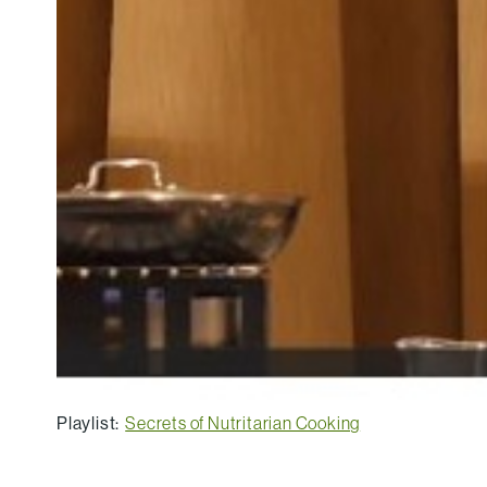
Playlist:
Secrets of Nutritarian Cooking