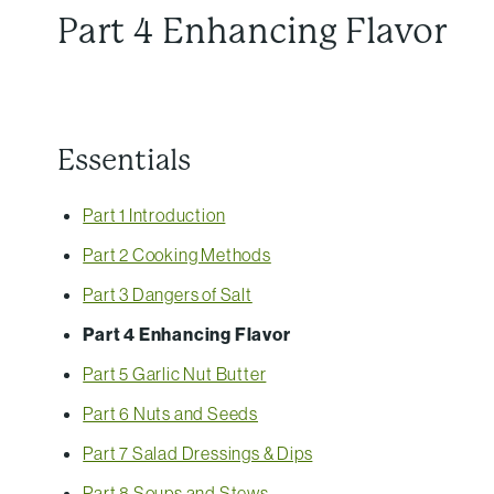
Part 4 Enhancing Flavor
Essentials
Part 1 Introduction
Part 2 Cooking Methods
Part 3 Dangers of Salt
Part 4 Enhancing Flavor
Part 5 Garlic Nut Butter
Part 6 Nuts and Seeds
Part 7 Salad Dressings & Dips
Part 8 Soups and Stews