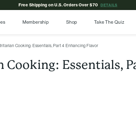
Free Shipping on U.S. Orders Over $70
DETAILS
pes
Membership
Shop
Take The Quiz
ritarian Cooking: Essentials, Part 4 Enhancing Flavor
n Cooking: Essentials, 