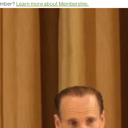
member?
Learn more about Membership.