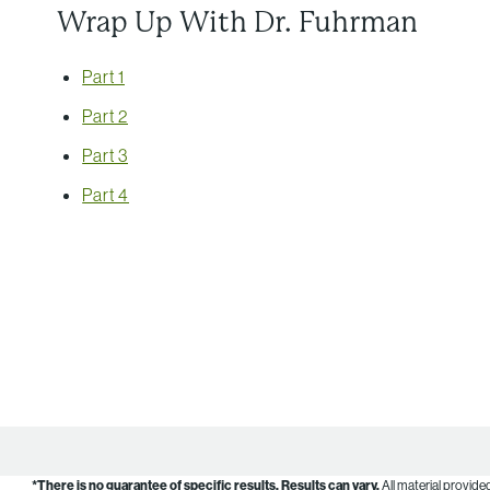
Wrap Up With Dr. Fuhrman
Part 1
Part 2
Part 3
Part 4
*There is no guarantee of specific results.
Results can vary.
All material provide