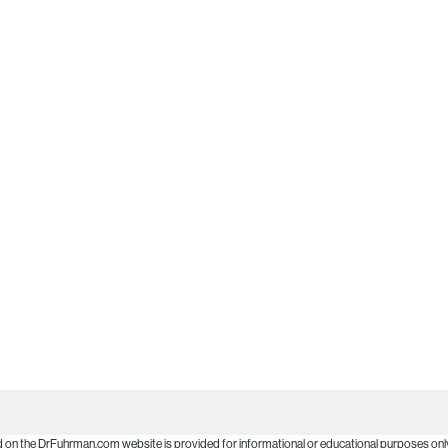
d on the DrFuhrman.com website is provided for informational or educational purposes only