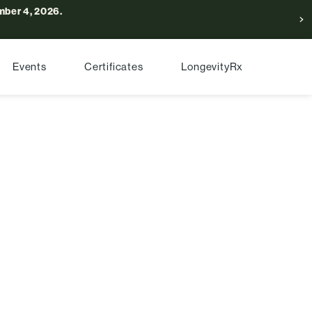
ber 4, 2026.
Events
Certificates
LongevityRx