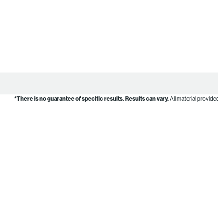
*There is no guarantee of specific results.
Results can vary.
All material provide