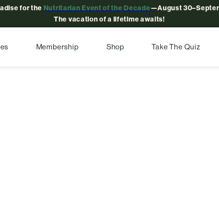
radise for the
Nutritarian Event of the Decade
—August 30–Septem
The vacation of a lifetime awaits!
pes
Membership
Shop
Take The Quiz