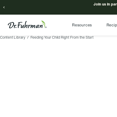
Join us in pa
Resources
Reci
Content Library
Feeding Your Child Right From the Start