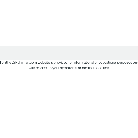
d on the DrFuhrman.com website is provided for informational or educational purposes only
with respect to your symptoms or medical condition.