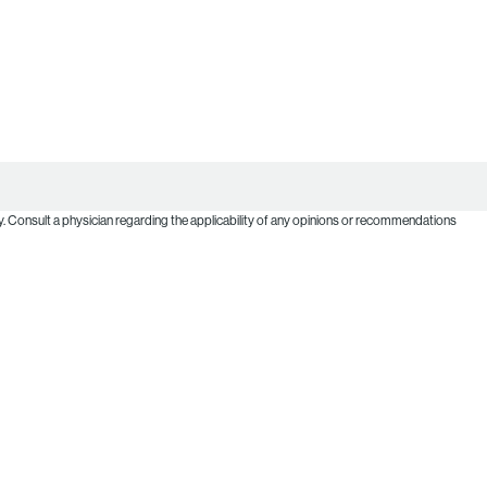
. Consult a physician regarding the applicability of any opinions or recommendations