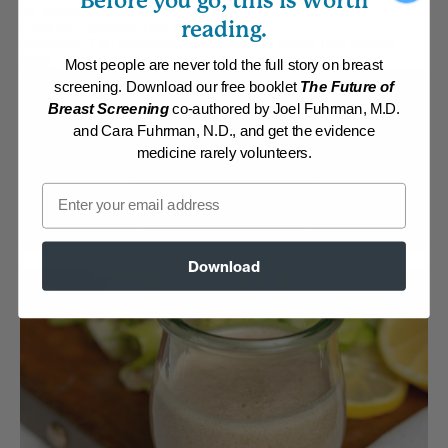
Before you go, this is worth
By:
www.drfuhrman.com
reading.
Category:
Dressings, Dips and Sauces
Collections:
Fast Weeknight Dinners
,
Member Center Daily Recipes
2023
Most people are never told the full story on breast
screening. Download our free booklet
The Future of
Membership Required
Breast Screening
co-authored by Joel Fuhrman, M.D.
and Cara Fuhrman, N.D., and get the evidence
Log in to View Recipe
medicine rarely volunteers.
Email
Explore Membership
Download