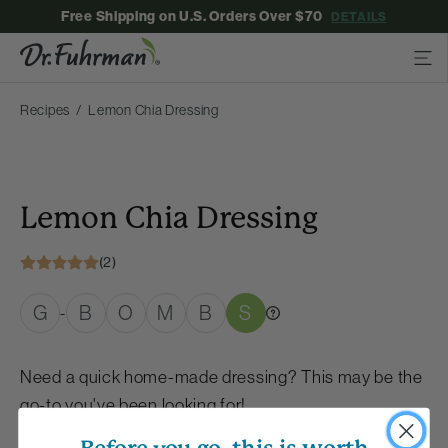
Free Shipping on U.S. Orders Over $70
DETAILS
Recipes
Lemon Chia Dressing
Lemon Chia Dressing
(2)
G
B
O
M
B
S
-
Need a quick home-made dressing? This may be the
go-to you've been looking for!