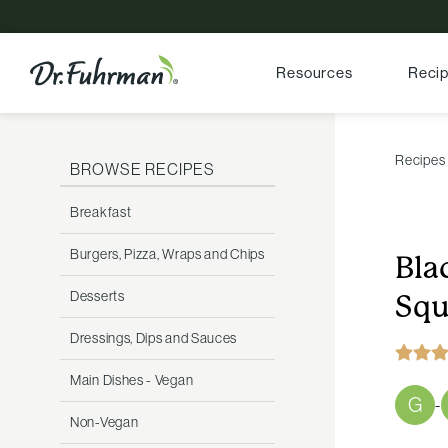
Resources
Reci
Recipes
BROWSE RECIPES
Breakfast
Burgers, Pizza, Wraps and Chips
Bla
Desserts
Squ
Dressings, Dips and Sauces
Main Dishes - Vegan
G
-
Non-Vegan