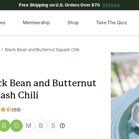
Free Shipping on U.S. Orders Over $70
DETAILS
pes
Membership
Shop
Take The Quiz
Black Bean and Butternut Squash Chili
ck Bean and Butternut
ash Chili
(88)
B
O
M
B
S