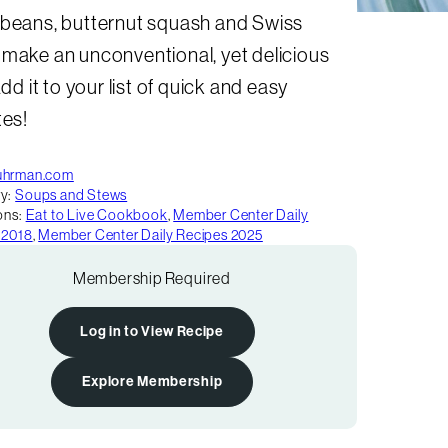
 beans, butternut squash and Swiss
 make an unconventional, yet delicious
 Add it to your list of quick and easy
tes!
uhrman.com
y:
Soups and Stews
ons:
Eat to Live Cookbook
,
Member Center Daily
 2018
,
Member Center Daily Recipes 2025
Membership Required
Log in to View Recipe
Explore Membership