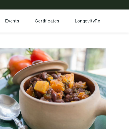
Events
Certificates
LongevityRx