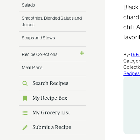
Salads
Black
chard
Smoothies, Blended Salads and
Juices
chili.
favori
Soups and Stews
Recipe Collections
By:
DrF
Categor
Collecti
Meal Plans
Recipes
Search Recipes
My Recipe Box
My Grocery List
Submit a Recipe