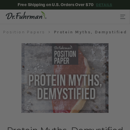
Free Shipping on U.S. Orders Over $70
DETAILS
Position Papers
Protein Myths, Demystified