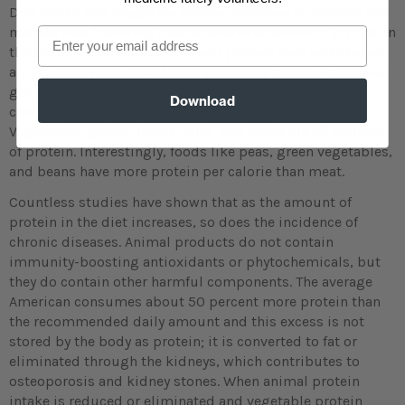
Diet books and magazine articles continue to confuse the
masses into believing that excessive amounts of protein in
Email
the form of animal products and protein bars and shakes
are necessary for weight loss, increased muscle mass and
good health. Most people do not realize that protein is
Download
contained in all foods, not just animal products.
Vegetables, grains, beans, nuts, and seeds are all sources
of protein. Interestingly, foods like peas, green vegetables,
and beans have more protein per calorie than meat.
Countless studies have shown that as the amount of
protein in the diet increases, so does the incidence of
chronic diseases. Animal products do not contain
immunity-boosting antioxidants or phytochemicals, but
they do contain other harmful components. The average
American consumes about 50 percent more protein than
the recommended daily amount and this excess is not
stored by the body as protein; it is converted to fat or
eliminated through the kidneys, which contributes to
osteoporosis and kidney stones. When animal protein
intake is reduced or eliminated and vegetable protein