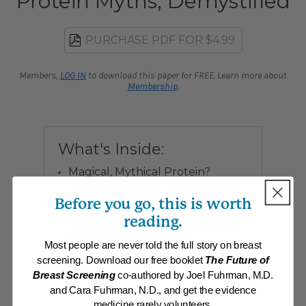
Protein Myths, Demystified
PURCHASE PDF FOR $4.99
Members,
LOG IN
to download this paper for FREE. Learn more about
Membership
.
What's Inside:
Magical, Mythical Protein?
The difference between macronutrients and
micronutrients
Before you go, this is worth
reading.
How safe are protein drinks and
powders?
Most people are never told the full story on breast
Dr. Fuhrman exposes the facts and fantasies
screening. Download our free booklet
The Future of
surrounding protein supplementation.
Breast Screening
co-authored by Joel Fuhrman, M.D.
and Cara Fuhrman, N.D., and get the evidence
medicine rarely volunteers.